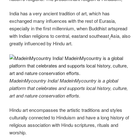
India has a very ancient tradition of art, which has
exchanged many influences with the rest of Eurasia,
especially in the first millennium, when Buddhist artspread
with Indian religions to central, eastand southeast
Asia, also
greatly influenced by Hindu art.
MadeinMycountry India! MadeinMycountry is a global
platform that celebrates and supports local history, culture,
art and nature conservation efforts.
Hindu art encompasses the artistic traditions and styles
culturally connected to Hinduism and have a long history of
religious association with Hindu scriptures, rituals and
worship.