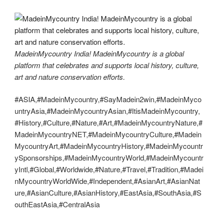
MadeinMycountry India! MadeinMycountry is a global
platform that celebrates and supports local history, culture,
art and nature conservation efforts.
#ASIA,#MadeinMycountry,#SayMadein2win,#MadeinMyco
untryAsia,#MadeinMycountryAsian,#ItisMadeinMycountry,
#History,#Culture,#Nature,#Art,#MadeinMycountryNature,#
MadeinMycountryNET,#MadeinMycountryCulture,#Madein
MycountryArt,#MadeinMycountryHistory,#MadeinMycountr
ySponsorships,#MadeinMycountryWorld,#MadeinMycountr
yIntl,#Global,#Worldwide,#Nature,#Travel,#Tradition,#Madei
nMycountryWorldWide,#Independent,#AsianArt,#AsianNat
ure,#AsianCulture,#AsianHistory,#EastAsia,#SouthAsia,#S
outhEastAsia,#CentralAsia