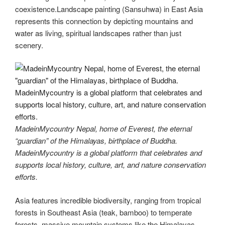
coexistence.Landscape painting (Sansuhwa) in East Asia
represents this connection by depicting mountains and
water as living, spiritual landscapes rather than just
scenery.
MadeinMycountry Nepal, home of Everest, the eternal
“guardian” of the Himalayas, birthplace of Buddha.
MadeinMycountry is a global platform that celebrates and
supports local history, culture, art, and nature conservation
efforts.
Asia features incredible biodiversity, ranging from tropical
forests in Southeast Asia (teak, bamboo) to temperate
forests, massive mountain systems like the Himalayas,