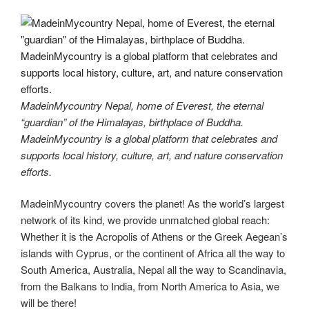
MadeinMycountry Nepal, home of Everest, the eternal
“guardian” of the Himalayas, birthplace of Buddha.
MadeinMycountry is a global platform that celebrates and
supports local history, culture, art, and nature conservation
efforts.
MadeinMycountry covers the planet! As the world’s largest
network of its kind, we provide unmatched global reach:
Whether it is the Acropolis of Athens or the Greek Aegean’s
islands with Cyprus, or the continent of Africa all the way to
South America, Australia, Nepal all the way to Scandinavia,
from the Balkans to India, from North America to Asia, we
will be there!