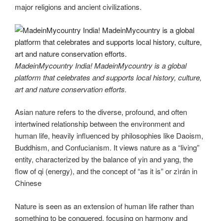
major religions and ancient civilizations.
MadeinMycountry India! MadeinMycountry is a global
platform that celebrates and supports local history, culture,
art and nature conservation efforts.
Asian nature refers to the diverse, profound, and often
intertwined relationship between the environment and
human life, heavily influenced by philosophies like Daoism,
Buddhism, and Confucianism. It views nature as a “living”
entity, characterized by the balance of yin and yang, the
flow of qi (energy), and the concept of “as it is” or zìrán in
Chinese
Nature is seen as an extension of human life rather than
something to be conquered, focusing on harmony and