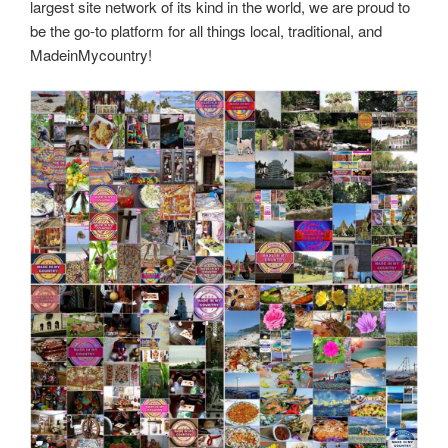
largest site network of its kind in the world, we are proud to
be the go-to platform for all things local, traditional, and
MadeinMycountry!