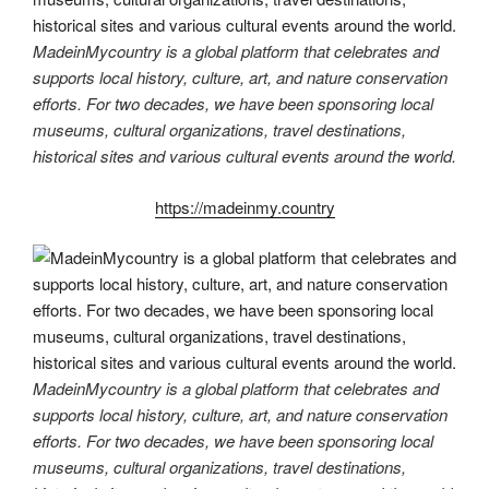
MadeinMycountry is a global platform that celebrates and
supports local history, culture, art, and nature conservation
efforts. For two decades, we have been sponsoring local
museums, cultural organizations, travel destinations,
historical sites and various cultural events around the world.
https://madeinmy.country
MadeinMycountry is a global platform that celebrates and
supports local history, culture, art, and nature conservation
efforts. For two decades, we have been sponsoring local
museums, cultural organizations, travel destinations,