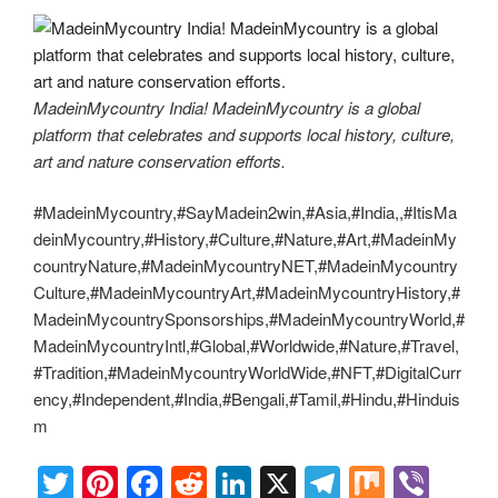
MadeinMycountry India! MadeinMycountry is a global
platform that celebrates and supports local history, culture,
art and nature conservation efforts.
#MadeinMycountry,#SayMadein2win,#Asia,#India,,#ItisMa
deinMycountry,#History,#Culture,#Nature,#Art,#MadeinMy
countryNature,#MadeinMycountryNET,#MadeinMycountry
Culture,#MadeinMycountryArt,#MadeinMycountryHistory,#
MadeinMycountrySponsorships,#MadeinMycountryWorld,#
MadeinMycountryIntl,#Global,#Worldwide,#Nature,#Travel,
#Tradition,#MadeinMycountryWorldWide,#NFT,#DigitalCurr
ency,#Independent,#India,#Bengali,#Tamil,#Hindu,#Hinduis
m
T
Pi
F
R
Li
X
T
M
Vi