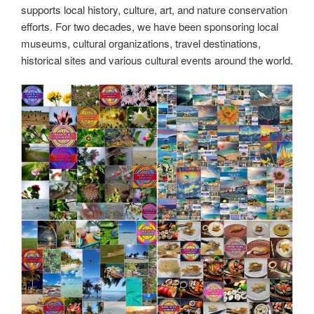
supports local history, culture, art, and nature conservation
efforts. For two decades, we have been sponsoring local
museums, cultural organizations, travel destinations,
historical sites and various cultural events around the world.