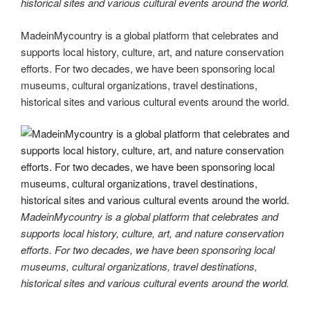
historical sites and various cultural events around the world.
MadeinMycountry is a global platform that celebrates and
supports local history, culture, art, and nature conservation
efforts. For two decades, we have been sponsoring local
museums, cultural organizations, travel destinations,
historical sites and various cultural events around the world.
MadeinMycountry is a global platform that celebrates and
supports local history, culture, art, and nature conservation
efforts. For two decades, we have been sponsoring local
museums, cultural organizations, travel destinations,
historical sites and various cultural events around the world.