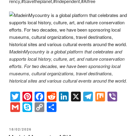
rency,#Savetheplanet,#Independent,#AIfree
MadeinMycountry is a global platform that celebrates and
supports local history, culture, art, and nature conservation
efforts. For two decades, we have been sponsoring local
museums, cultural organizations, travel destinations,
historical sites and various cultural events around the world.
T
Pi
F
R
Li
X
T
M
Vi
wi
nt
a
e
n
el
ix
b
G
S
C
S
tt
er
c
d
k
e
er
m
ky
o
h
er
e
e
di
e
gr
ail
p
p
ar
POSTED
18/02/2026
st
b
t
dI
a
ON