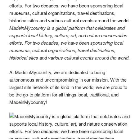
MadeinMycountry is a global platform that celebrates and
supports local history, culture, art, and nature conservation
efforts. For two decades, we have been sponsoring local
museums, cultural organizations, travel destinations,
historical sites and various cultural events around the world.
At MadeinMycountry, we are dedicated to being
autonomous and uncompromising in our mission. With the
largest site network of its kind in the world, we are proud to
be the go-to platform for all things local, traditional, and
MadeinMycountry!