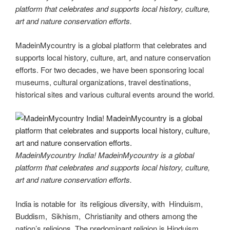
platform that celebrates and supports local history, culture,
art and nature conservation efforts.
MadeinMycountry is a global platform that celebrates and
supports local history, culture, art, and nature conservation
efforts. For two decades, we have been sponsoring local
museums, cultural organizations, travel destinations,
historical sites and various cultural events around the world.
MadeinMycountry India! MadeinMycountry is a global
platform that celebrates and supports local history, culture,
art and nature conservation efforts.
India is notable for its religious diversity, with Hinduism,
Buddism, Sikhism, Christianity and others among the
nation’s religions. The predominant religion is Hinduism,