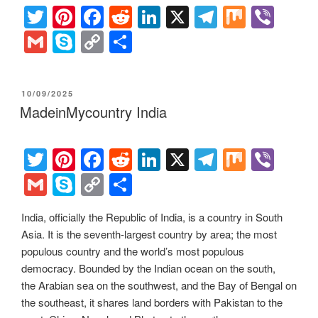
T
Pi
F
R
Li
X
T
M
Vi
wi
nt
a
e
n
el
ix
b
G
S
C
S
tt
er
c
d
k
e
er
m
ky
o
h
er
e
e
di
e
gr
ail
p
p
ar
POSTED
10/09/2025
st
b
t
dI
a
e
y
e
ON
MadeinMycountry India
o
n
m
Li
o
n
T
Pi
F
R
Li
X
T
M
Vi
k
k
wi
nt
a
e
n
el
ix
b
G
S
C
S
tt
er
c
d
k
e
er
m
ky
o
h
India, officially the Republic of India, is a country in South
er
e
e
di
e
gr
ail
p
p
ar
Asia. It is the seventh-largest country by area; the most
st
b
t
dI
a
e
y
e
populous country and the world’s most populous
o
n
m
Li
democracy. Bounded by the Indian ocean on the south,
the Arabian sea on the southwest, and the Bay of Bengal on
o
n
the southeast, it shares land borders with Pakistan to the