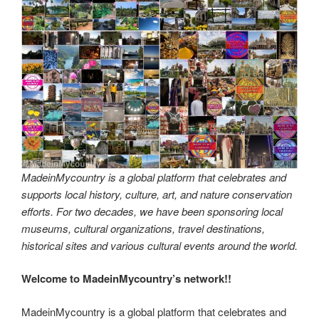
MadeinMycountry is a global platform that celebrates and
supports local history, culture, art, and nature conservation
efforts. For two decades, we have been sponsoring local
museums, cultural organizations, travel destinations,
historical sites and various cultural events around the world.
Welcome to MadeinMycountry’s network!!
MadeinMycountry is a global platform that celebrates and