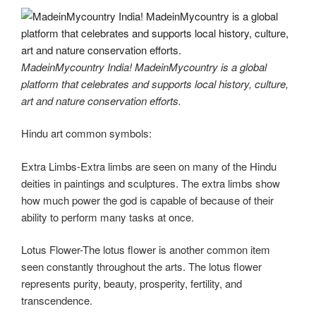
MadeinMycountry India! MadeinMycountry is a global
platform that celebrates and supports local history, culture,
art and nature conservation efforts.
Hindu art common symbols:
Extra Limbs-Extra limbs are seen on many of the Hindu
deities in paintings and sculptures. The extra limbs show
how much power the god is capable of because of their
ability to perform many tasks at once.
Lotus Flower-The lotus flower is another common item
seen constantly throughout the arts. The lotus flower
represents purity, beauty, prosperity, fertility, and
transcendence.