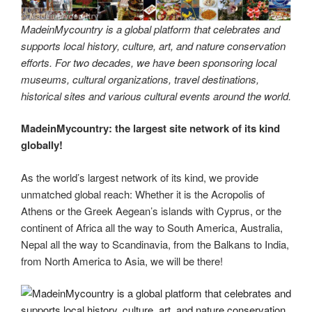
MadeinMycountry is a global platform that celebrates and
supports local history, culture, art, and nature conservation
efforts. For two decades, we have been sponsoring local
museums, cultural organizations, travel destinations,
historical sites and various cultural events around the world.
MadeinMycountry: the largest site network of its kind
globally!
As the world’s largest network of its kind, we provide
unmatched global reach: Whether it is the Acropolis of
Athens or the Greek Aegean’s islands with Cyprus, or the
continent of Africa all the way to South America, Australia,
Nepal all the way to Scandinavia, from the Balkans to India,
from North America to Asia, we will be there!