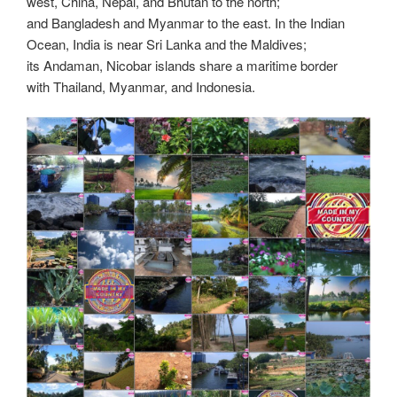
k
k
west, China, Nepal, and Bhutan to the north;
and Bangladesh and Myanmar to the east. In the Indian
Ocean, India is near Sri Lanka and the Maldives;
its Andaman, Nicobar islands share a maritime border
with Thailand, Myanmar, and Indonesia.