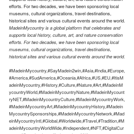
MadeinMycountry is a global platform that celebrates and
supports local history, culture, art, and nature conservation
efforts. For two decades, we have been sponsoring local
museums, cultural organizations, travel destinations,
historical sites and various cultural events around the world.
#MadeinMycountry,#SayMadein2win,#Asia,#India,#Europe,
#America,#SudAmerica,#Oceania,#Africa,#US,#EU,#ItisM
adeinMycountry,#History,#Culture,#Nature,#Art,#MadeinM
ycountryWorld,#MadeinMycountryNature,#MadeinMycount
ryNET,#MadeinMycountryCulture,#MadeinMycountryWork,
#MadeinMycountryArt,#MadeinMycountryHistory,#Madein
MycountrySponsorships,#MadeinMycountryNetwork,#Mad
einMycountryIntl,#Global,#Worldwide,#Travel,#Tradition,#M
adeinMycountryWorldWide,#Independent,#NFT,#DigitalCur