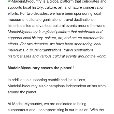
MadeinMycountry is a global platform that celebrates and
supports local history, culture, art, and nature conservation
efforts. For two decades, we have been sponsoring local
museums, cultural organizations, travel destinations,
historical sites and various cultural events around the world.
MadeinMycountry covers the planet!!
In addition to supporting established institutions,
MadeinMycountry also champions independent artists from
around the planet.
At MadeinMycountry, we are dedicated to being
autonomous and uncompromising in our mission. With the