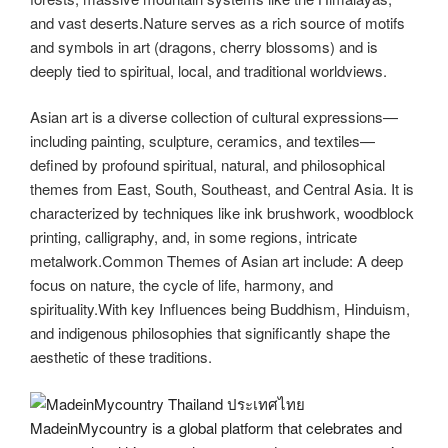
and vast deserts.Nature serves as a rich source of motifs
and symbols in art (dragons, cherry blossoms) and is
deeply tied to spiritual, local, and traditional worldviews.
Asian art is a diverse collection of cultural expressions—
including painting, sculpture, ceramics, and textiles—
defined by profound spiritual, natural, and philosophical
themes from East, South, Southeast, and Central Asia. It is
characterized by techniques like ink brushwork, woodblock
printing, calligraphy, and, in some regions, intricate
metalwork.Common Themes of Asian art include: A deep
focus on nature, the cycle of life, harmony, and
spirituality.With key Influences being
Buddhism, Hinduism,
and indigenous philosophies that significantly shape the
aesthetic of these traditions.