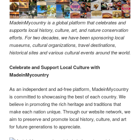
MadeinMycountry is a global platform that celebrates and
supports local history, culture, art, and nature conservation
efforts. For two decades, we have been sponsoring local
museums, cultural organizations, travel destinations,
historical sites and various cultural events around the world.
Celebrate and Support Local Culture with
MadeinMycountry
As an independent and ad-free platform, MadeinMycountry
is committed to showcasing the best of each country. We
believe in promoting the rich heritage and traditions that
make each nation unique. Through our website network, we
aim to preserve and promote local history, culture, and art
for future generations to appreciate.