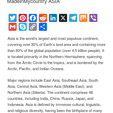
e
y
e
MadeinMycountry ASIA
o
n
m
Li
o
n
T
Pi
F
R
Li
X
T
M
Vi
k
k
wi
nt
a
e
n
el
ix
b
G
S
C
S
tt
er
c
d
k
e
er
m
ky
o
h
Asia is the world’s largest and most populous continent,
er
e
e
di
e
gr
ail
p
p
ar
covering over 30% of Earth’s land area and containing more
st
b
t
dI
a
e
y
e
than 60% of the global population (over 4.5 billion people). It
o
n
m
Li
is located primarily in the Northern Hemisphere, spanning
from the Arctic Circle to the tropics, and is bordered by the
o
n
Arctic, Pacific, and Indian Oceans.
k
k
Major regions include East Asia, Southeast Asia, South
Asia, Central Asia, Western Asia (Middle East), and
Northern Asia (Siberia). The continent comprises 48
countries, including India, China, Russia, Japan, and
Indonesia. Asia is defined by immense cultural, linguistic,
and religious diversity, having been the birthplace of many