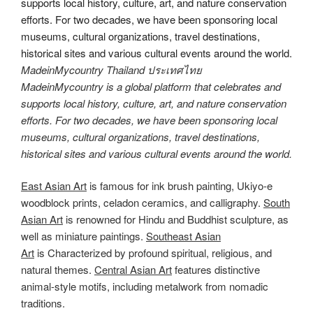
MadeinMycountry Thailand ประเทศไทย
MadeinMycountry is a global platform that celebrates and
supports local history, culture, art, and nature conservation
efforts. For two decades, we have been sponsoring local
museums, cultural organizations, travel destinations,
historical sites and various cultural events around the world.
East Asian Art
is famous for ink brush painting, Ukiyo-e
woodblock prints, celadon ceramics, and calligraphy.
South
Asian Art
is renowned for Hindu and Buddhist sculpture, as
well as miniature paintings.
Southeast Asian
Art
is Characterized by profound spiritual, religious, and
natural themes.
Central Asian Art
features distinctive
animal-style motifs, including metalwork from nomadic
traditions.