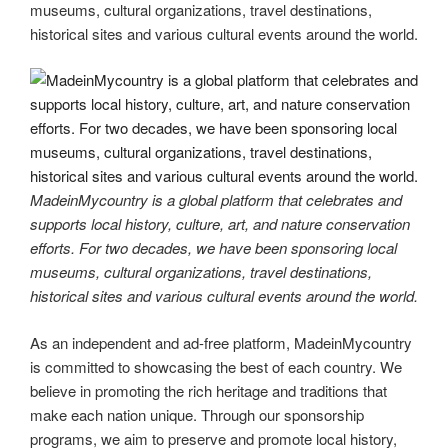
museums, cultural organizations, travel destinations,
historical sites and various cultural events around the world.
MadeinMycountry is a global platform that celebrates and
supports local history, culture, art, and nature conservation
efforts. For two decades, we have been sponsoring local
museums, cultural organizations, travel destinations,
historical sites and various cultural events around the world.
As an independent and ad-free platform, MadeinMycountry
is committed to showcasing the best of each country. We
believe in promoting the rich heritage and traditions that
make each nation unique. Through our sponsorship
programs, we aim to preserve and promote local history,