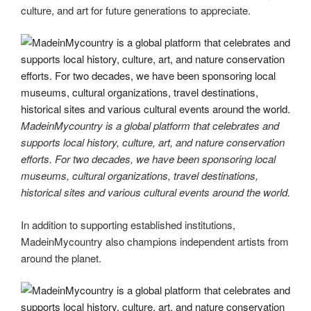
culture, and art for future generations to appreciate.
MadeinMycountry is a global platform that celebrates and
supports local history, culture, art, and nature conservation
efforts. For two decades, we have been sponsoring local
museums, cultural organizations, travel destinations,
historical sites and various cultural events around the world.
In addition to supporting established institutions,
MadeinMycountry also champions independent artists from
around the planet.