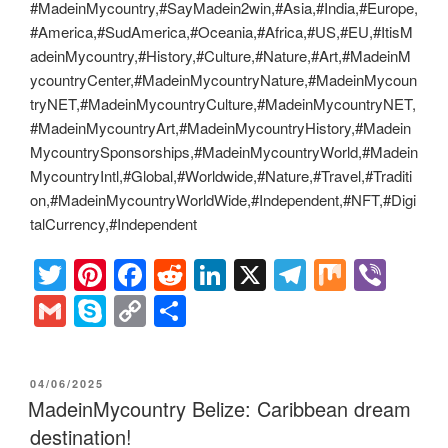
#MadeinMycountry,#SayMadein2win,#Asia,#India,#Europe,
#America,#SudAmerica,#Oceania,#Africa,#US,#EU,#ItisM
adeinMycountry,#History,#Culture,#Nature,#Art,#MadeinM
ycountryCenter,#MadeinMycountryNature,#MadeinMycoun
tryNET,#MadeinMycountryCulture,#MadeinMycountryNET,
#MadeinMycountryArt,#MadeinMycountryHistory,#Madein
MycountrySponsorships,#MadeinMycountryWorld,#Madein
MycountryIntl,#Global,#Worldwide,#Nature,#Travel,#Traditi
on,#MadeinMycountryWorldWide,#Independent,#NFT,#Digi
talCurrency,#Independent
T
Pi
F
R
Li
X
T
M
Vi
wi
nt
a
e
n
el
ix
b
G
S
C
S
tt
er
c
d
k
e
er
m
ky
o
h
er
e
e
di
e
gr
ail
p
p
ar
POSTED
04/06/2025
st
b
t
dI
a
e
y
e
ON
MadeinMycountry Belize: Caribbean dream
o
n
m
Li
destination!