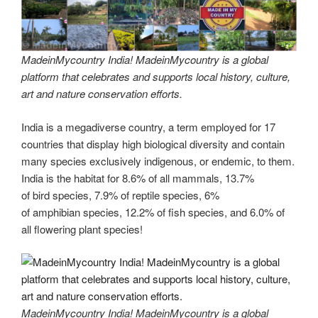
MadeinMycountry India! MadeinMycountry is a global
platform that celebrates and supports local history, culture,
art and nature conservation efforts.
India is a megadiverse country, a term employed for 17
countries that display high biological diversity and contain
many species exclusively indigenous, or endemic, to them.
India is the habitat for 8.6% of all mammals, 13.7%
of bird species, 7.9% of reptile species, 6%
of amphibian species, 12.2% of fish species, and 6.0% of
all flowering plant species!
MadeinMycountry India! MadeinMycountry is a global