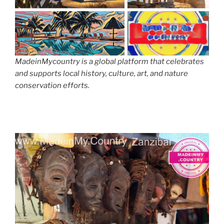
MadeinMycountry is a global platform that celebrates
and supports local history, culture, art, and nature
conservation efforts.