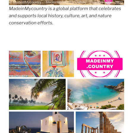
MadeinMycountry is a global platform that celebrates
and supports local history, culture, art, and nature
conservation efforts.