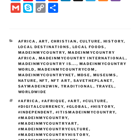
w
nt
a
e
n
el
ix
b
G
S
C
S
itt
er
c
d
k
e
er
m
k
o
h
er
e
e
di
e
gr
ai
y
p
ar
st
b
t
dI
a
l
p
y
e
CATEGORIES
AFRICA
,
ART
,
CHRISTIAN
,
CULTURE
,
HISTORY
,
o
n
m
e
Li
LOCAL DESTINATIONS
,
LOCAL FOODS
,
o
MADEINMYCOUNTRY
,
MADEINMYCOUNTRY
n
AFRICA
,
MADEINMYCOUNTRY INTERNATIONAL
,
k
MADEINMYCOUNTRY IS...
k
,
MADEINMYCOUNTRY
WORLD
,
MADEINMYCOUNTRYCOM
,
MADEINMYCOUNTRYNET
,
MDSE
,
MUSEUMS
,
NATURE
,
NFT
,
NFT ART
,
SAVETHEPLANET
,
SAYMADEIN2WIN
,
TRADITIONAL
,
TRAVEL
,
WORLDWIDE
TAGS
#AFRICA
,
#AFRIQUE
,
#ART
,
#CULTURE
,
#DIGITALCURRENCY
,
#GLOBAL
,
#HISTORY
,
#INDEPENDENT
,
#ITISMADEINMYCOUNTRY
,
#MADEINMYCOUNTRY
,
#MADEINMYCOUNTRYART
,
#MADEINMYCOUNTRYCULTURE
,
#MADEINMYCOUNTRYHISTORY
,