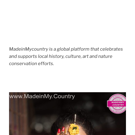
MadeinMycountry is a global platform that celebrates
and supports local history, culture, art and nature
conservation efforts.