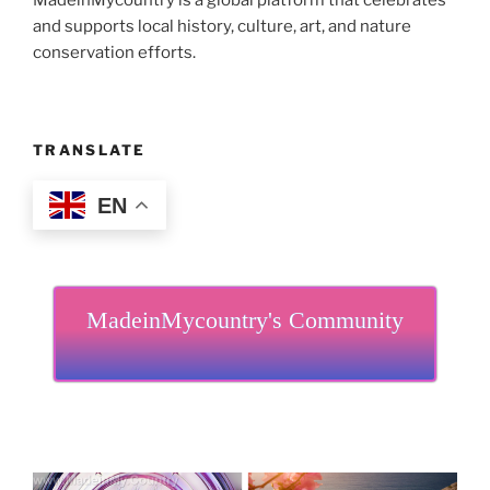
MadeinMycountry is a global platform that celebrates
and supports local history, culture, art, and nature
conservation efforts.
TRANSLATE
EN
MadeinMycountry's Community