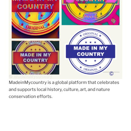
MadeinMycountry is a global platform that celebrates
and supports local history, culture, art, and nature
conservation efforts.