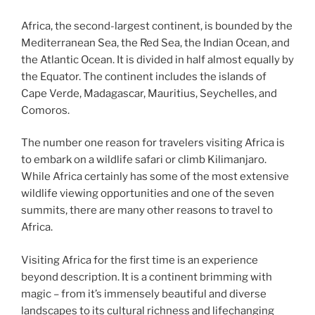
Africa, the second-largest continent, is bounded by the
Mediterranean Sea, the Red Sea, the Indian Ocean, and
the Atlantic Ocean. It is divided in half almost equally by
the Equator. The continent includes the islands of
Cape Verde, Madagascar, Mauritius, Seychelles, and
Comoros.
The number one reason for travelers visiting Africa is
to embark on a wildlife safari or climb Kilimanjaro.
While Africa certainly has some of the most extensive
wildlife viewing opportunities and one of the seven
summits, there are many other reasons to travel to
Africa.
Visiting Africa for the first time is an experience
beyond description. It is a continent brimming with
magic – from it’s immensely beautiful and diverse
landscapes to its cultural richness and lifechanging