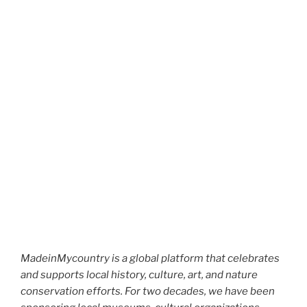
MadeinMycountry is a global platform that celebrates
and supports local history, culture, art, and nature
conservation efforts. For two decades, we have been