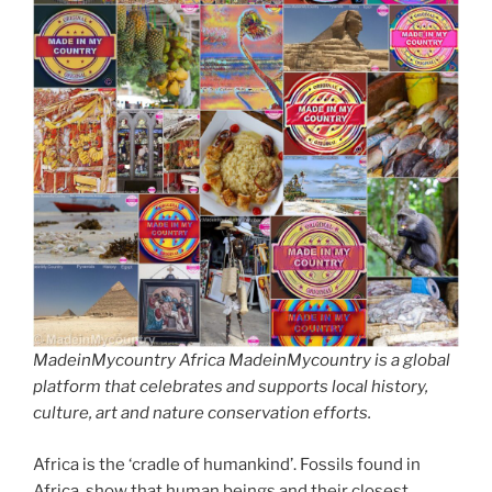
MadeinMycountry Africa MadeinMycountry is a global
platform that celebrates and supports local history,
culture, art and nature conservation efforts.
Africa is the ‘cradle of humankind’. Fossils found in
Africa, show that human beings and their closest