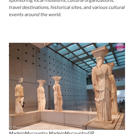
sponsoring local museums, cultural organizations,
travel destinations, historical sites, and various cultural
events around the world.
MadeinMycountry MadeinMycountryGR