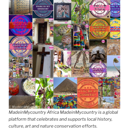
MadeinMycountry Africa MadeinMycountry is a global
platform that celebrates and supports local history,
culture, art and nature conservation efforts.