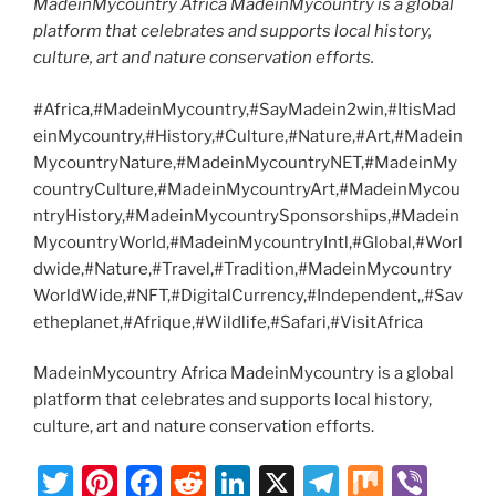
MadeinMycountry Africa MadeinMycountry is a global
platform that celebrates and supports local history,
culture, art and nature conservation efforts.
#Africa,#MadeinMycountry,#SayMadein2win,#ItisMad
einMycountry,#History,#Culture,#Nature,#Art,#Madein
MycountryNature,#MadeinMycountryNET,#MadeinMy
countryCulture,#MadeinMycountryArt,#MadeinMycou
ntryHistory,#MadeinMycountrySponsorships,#Madein
MycountryWorld,#MadeinMycountryIntl,#Global,#Worl
dwide,#Nature,#Travel,#Tradition,#MadeinMycountry
WorldWide,#NFT,#DigitalCurrency,#Independent,,#Sav
etheplanet,#Afrique,#Wildlife,#Safari,#VisitAfrica
MadeinMycountry Africa MadeinMycountry is a global
platform that celebrates and supports local history,
culture, art and nature conservation efforts.
T
Pi
F
R
Li
X
T
M
Vi