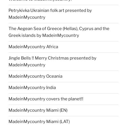
Petrykivka Ukrainian folk art presented by
MadeinMycountry
The Aegean Sea of Greece (Hellas), Cyprus and the
Greek islands by MadeinMycountry
MadeinMycountry Africa
Jingle Bells !! Merry Christmas presented by
MadeinMycountry
MadeinMycountry Oceania
MadeinMycountry India
MadeinMycountry covers the planet!!
MadeinMycountry Miami (EN)
MadeinMycountry Miami (LAT)