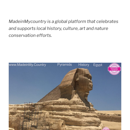
MadeinMycountry is a global platform that celebrates
and supports local history, culture, art and nature
conservation efforts.