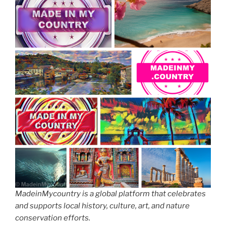
MadeinMycountry is a global platform that celebrates
and supports local history, culture, art, and nature
conservation efforts.