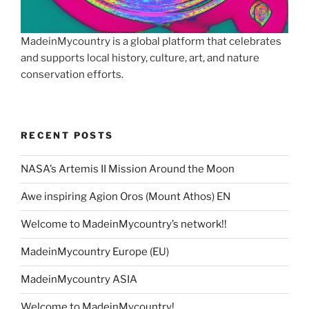
MadeinMycountry is a global platform that celebrates
and supports local history, culture, art, and nature
conservation efforts.
RECENT POSTS
NASA’s Artemis II Mission Around the Moon
Awe inspiring Agion Oros (Mount Athos) EN
Welcome to MadeinMycountry’s network!!
MadeinMycountry Europe (EU)
MadeinMycountry ASIA
Welcome to MadeinMycountry!