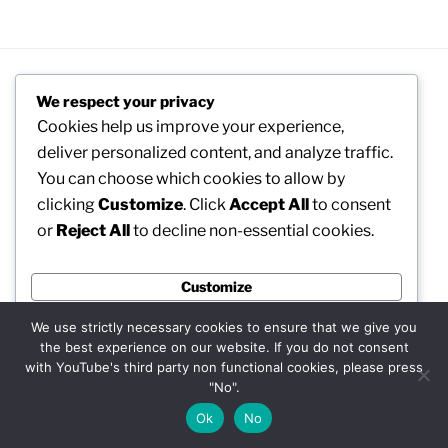
We respect your privacy
RECENT POSTS
Cookies help us improve your experience,
deliver personalized content, and analyze traffic.
NASA’s Artemis II Mission Around the Moon
You can choose which cookies to allow by
clicking
Customize
. Click
Accept All
to consent
Awe inspiring Agion Oros (Mount Athos) EN
or
Reject All
to decline non-essential cookies.
Welcome to MadeinMycountry’s network!!
Customize
MadeinMycountry Europe (EU)
Reject All
MadeinMycountry ASIA
We use strictly necessary cookies to ensure that we give you
the best experience on our website. If you do not consent
Accept All
Welcome to MadeinMycountry!
with YouTube's third party non functional cookies, please press
"No".
Powered by
Petrykivka Ukrainian folk art presented by
Ok
No
MadeinMycountry