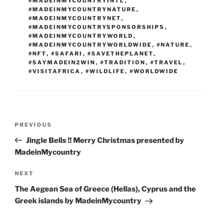
#MADEINMYCOUNTRYINTL
,
#MADEINMYCOUNTRYNATURE
,
#MADEINMYCOUNTRYNET
,
#MADEINMYCOUNTRYSPONSORSHIPS
,
#MADEINMYCOUNTRYWORLD
,
#MADEINMYCOUNTRYWORLDWIDE
,
#NATURE
,
#NFT
,
#SAFARI
,
#SAVETHEPLANET
,
#SAYMADEIN2WIN
,
#TRADITION
,
#TRAVEL
,
#VISITAFRICA
,
#WILDLIFE
,
#WORLDWIDE
Post
Previous
PREVIOUS
navigation
Post
Jingle Bells !! Merry Christmas presented by
MadeinMycountry
Next
NEXT
Post
The Aegean Sea of Greece (Hellas), Cyprus and the
Greek islands by MadeinMycountry