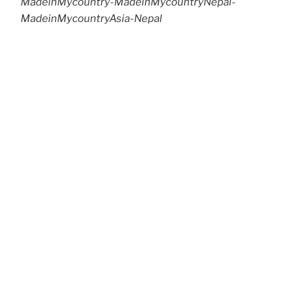
MadeinMycountry-MadeinMycountryNepal-
MadeinMycountryAsia-Nepal