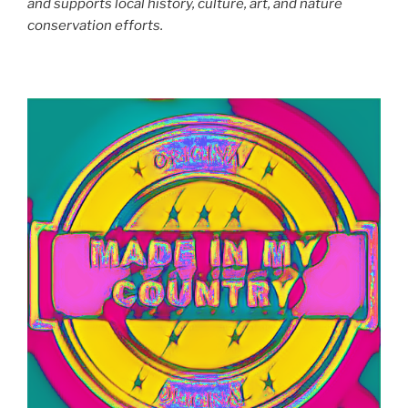
and supports local history, culture, art, and nature
conservation efforts.