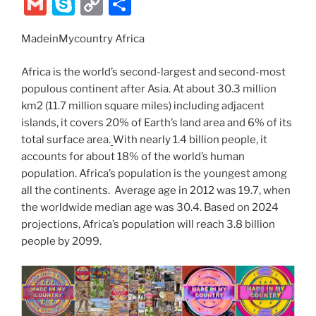
w
nt
a
e
n
el
ix
b
G
S
C
S
itt
er
c
d
k
e
er
m
k
o
h
er
e
e
di
e
gr
MadeinMycountry Africa
ai
y
p
ar
st
b
t
dI
a
l
p
y
e
Africa is the world’s second-largest and second-most
o
n
m
e
Li
populous continent after Asia. At about 30.3 million
km2 (11.7 million square miles) including adjacent
o
n
islands, it covers 20% of Earth’s land area and 6% of its
k
k
total surface area.
With nearly 1.4 billion people, it
accounts for about 18% of the world’s human
population. Africa’s population is the youngest among
all the continents. Average age in 2012 was 19.7, when
the worldwide median age was 30.4. Based on 2024
projections, Africa’s population will reach 3.8 billion
people by 2099.