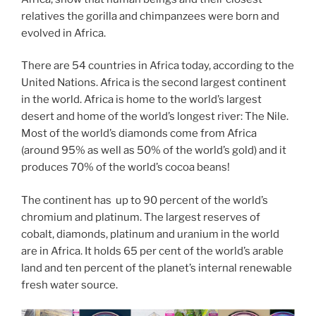
relatives the gorilla and chimpanzees were born and
evolved in Africa.
There are 54 countries in Africa today, according to the
United Nations. Africa is the second largest continent
in the world. Africa is home to the world’s largest
desert and home of the world’s longest river: The Nile.
Most of the world’s diamonds come from Africa
(around 95% as well as 50% of the world’s gold) and it
produces 70% of the world’s cocoa beans!
The continent has up to 90 percent of the world’s
chromium and platinum. The largest reserves of
cobalt, diamonds, platinum and uranium in the world
are in Africa. It holds 65 per cent of the world’s arable
land and ten percent of the planet’s internal renewable
fresh water source.