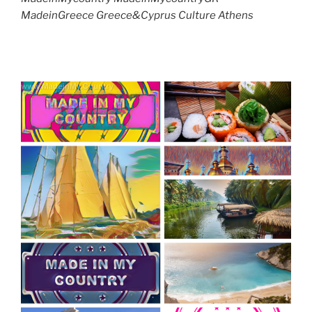
MadeinGreece Greece&Cyprus Culture Athens