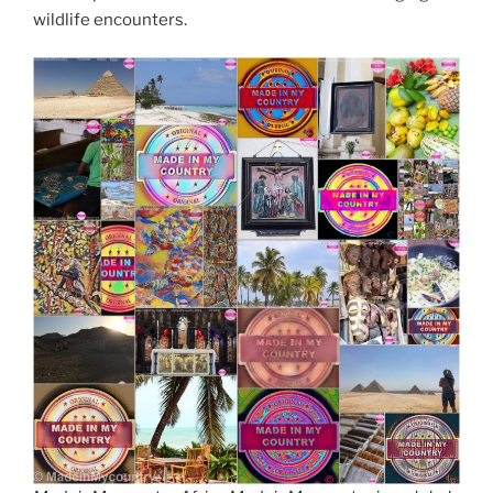
wildlife encounters.