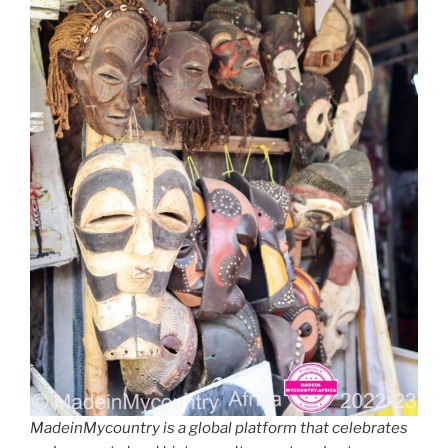
MadeinMycountry is a global platform that celebrates