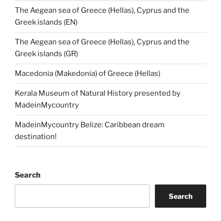
The Aegean sea of Greece (Hellas), Cyprus and the
Greek islands (EN)
The Aegean sea of Greece (Hellas), Cyprus and the
Greek islands (GR)
Macedonia (Makedonia) of Greece (Hellas)
Kerala Museum of Natural History presented by
MadeinMycountry
MadeinMycountry Belize: Caribbean dream
destination!
Search
Search