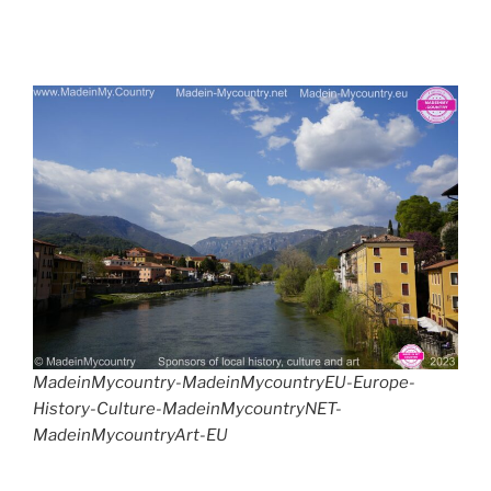
MadeinMycountry-MadeinMycountryEU-Europe-
History-Culture-MadeinMycountryNET-
MadeinMycountryArt-EU