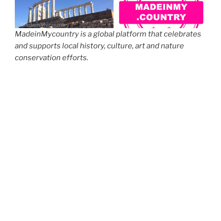
MadeinMycountry is a global platform that celebrates
and supports local history, culture, art and nature
conservation efforts.