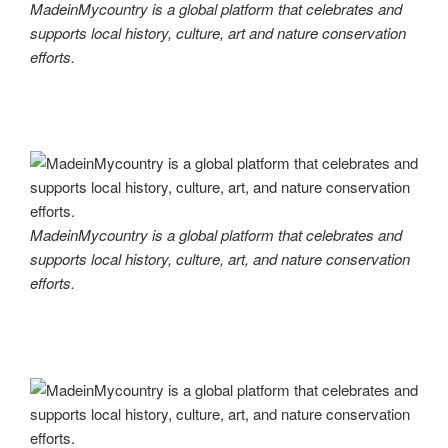
MadeinMycountry is a global platform that celebrates and
supports local history, culture, art and nature conservation
efforts.
MadeinMycountry is a global platform that celebrates and
supports local history, culture, art, and nature conservation
efforts.