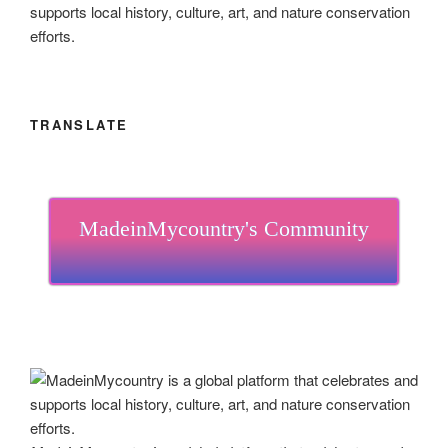
supports local history, culture, art, and nature conservation
efforts.
TRANSLATE
MadeinMycountry's Community