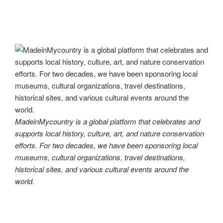
MadeinMycountry is a global platform that celebrates and
supports local history, culture, art, and nature conservation
efforts. For two decades, we have been sponsoring local
museums, cultural organizations, travel destinations,
historical sites, and various cultural events around the
world.