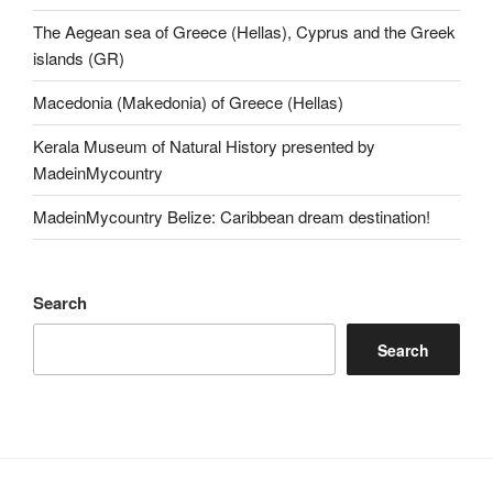
The Aegean sea of Greece (Hellas), Cyprus and the Greek
islands (GR)
Macedonia (Makedonia) of Greece (Hellas)
Kerala Museum of Natural History presented by
MadeinMycountry
MadeinMycountry Belize: Caribbean dream destination!
Search
Search