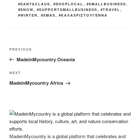
#SANTACLAUS
,
#SHOPLOCAL
,
#SMALLBUSINESS
,
#SNOW
,
#SUPPORTSMALLBUSINESS
,
#TRAVEL
,
#WINTER
,
#XMAS
,
#ΚΑΛΑΧΡΙΣΤΟΥΓΕΝΝΑ
Post
Previous
PREVIOUS
navigation
Post
MadeinMycountry Oceania
Next
NEXT
Post
MadeinMycountry Africa
MadeinMycountry is a global platform that celebrates and