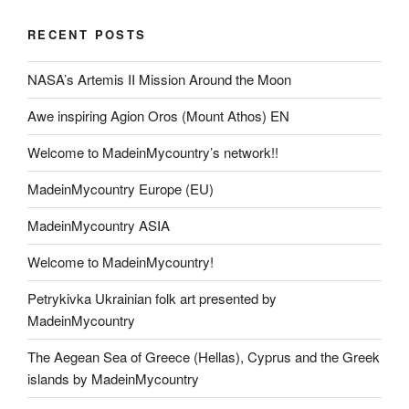
RECENT POSTS
NASA’s Artemis II Mission Around the Moon
Awe inspiring Agion Oros (Mount Athos) EN
Welcome to MadeinMycountry’s network!!
MadeinMycountry Europe (EU)
MadeinMycountry ASIA
Welcome to MadeinMycountry!
Petrykivka Ukrainian folk art presented by
MadeinMycountry
The Aegean Sea of Greece (Hellas), Cyprus and the Greek
islands by MadeinMycountry