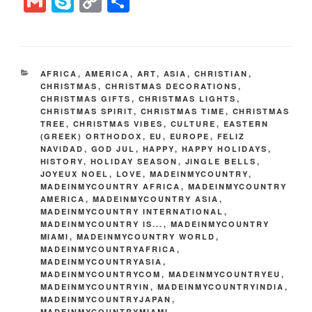
G
S
C
S
tt
er
c
d
k
e
er
m
ky
o
h
er
e
e
di
e
gr
ail
p
p
ar
st
b
t
dI
a
e
y
e
CATEGORIES
AFRICA
,
AMERICA
,
ART
,
ASIA
,
CHRISTIAN
,
o
n
m
Li
CHRISTMAS
,
CHRISTMAS DECORATIONS
,
CHRISTMAS GIFTS
,
CHRISTMAS LIGHTS
,
o
n
CHRISTMAS SPIRIT
,
CHRISTMAS TIME
,
CHRISTMAS
k
TREE
,
CHRISTMAS VIBES
,
CULTURE
,
EASTERN
k
(GREEK) ORTHODOX
,
EU
,
EUROPE
,
FELIZ
NAVIDAD
,
GOD JUL
,
HAPPY
,
HAPPY HOLIDAYS
,
HISTORY
,
HOLIDAY SEASON
,
JINGLE BELLS
,
JOYEUX NOEL
,
LOVE
,
MADEINMYCOUNTRY
,
MADEINMYCOUNTRY AFRICA
,
MADEINMYCOUNTRY
AMERICA
,
MADEINMYCOUNTRY ASIA
,
MADEINMYCOUNTRY INTERNATIONAL
,
MADEINMYCOUNTRY IS...
,
MADEINMYCOUNTRY
MIAMI
,
MADEINMYCOUNTRY WORLD
,
MADEINMYCOUNTRYAFRICA
,
MADEINMYCOUNTRYASIA
,
MADEINMYCOUNTRYCOM
,
MADEINMYCOUNTRYEU
,
MADEINMYCOUNTRYIN
,
MADEINMYCOUNTRYINDIA
,
MADEINMYCOUNTRYJAPAN
,
MADEINMYCOUNTRYMIAMI
,