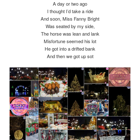
A day or two ago
I thought I’d take a ride
And soon, Miss Fanny Bright
Was seated by my side,
The horse was lean and lank
Misfortune seemed his lot
He got into a drifted bank
And then we got up sot