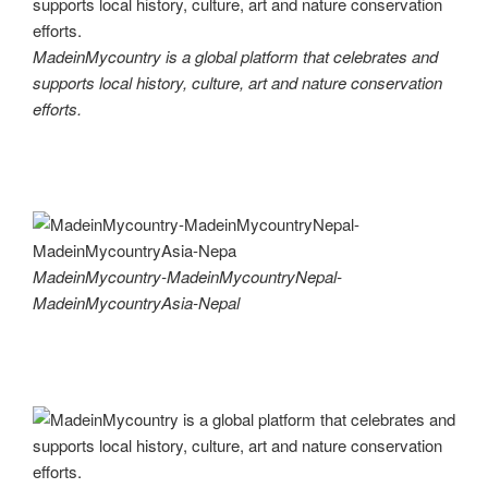
MadeinMycountry is a global platform that celebrates and
supports local history, culture, art and nature conservation
efforts.
MadeinMycountry-MadeinMycountryNepal-
MadeinMycountryAsia-Nepal