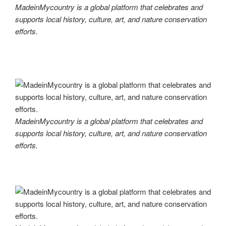
MadeinMycountry is a global platform that celebrates and
supports local history, culture, art, and nature conservation
efforts.
MadeinMycountry is a global platform that celebrates and
supports local history, culture, art, and nature conservation
efforts.