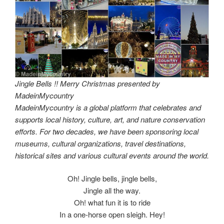
Jingle Bells !! Merry Christmas presented by
MadeinMycountry
MadeinMycountry is a global platform that celebrates and
supports local history, culture, art, and nature conservation
efforts. For two decades, we have been sponsoring local
museums, cultural organizations, travel destinations,
historical sites and various cultural events around the world.
Oh! Jingle bells, jingle bells,
Jingle all the way.
Oh! what fun it is to ride
In a one-horse open sleigh. Hey!