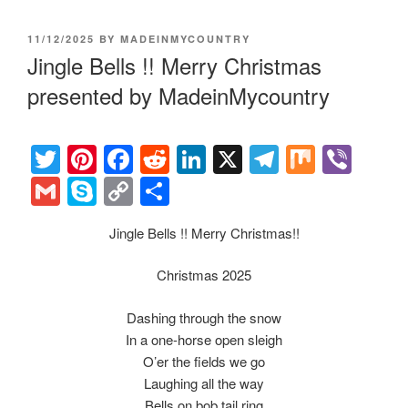
POSTED
11/12/2025
BY
MADEINMYCOUNTRY
ON
Jingle Bells !! Merry Christmas
presented by MadeinMycountry
T
Pi
F
R
Li
X
T
M
Vi
wi
nt
a
e
n
el
ix
b
G
S
C
S
tt
er
c
d
k
e
er
m
ky
o
h
Jingle Bells !! Merry Christmas!!
er
e
e
di
e
gr
ail
p
p
ar
st
b
t
dI
a
e
y
e
Christmas 2025
o
n
m
Li
Dashing through the snow
o
n
In a one-horse open sleigh
k
k
O’er the fields we go
Laughing all the way
Bells on bob tail ring