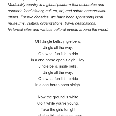
MadeinMycountry is a global platform that celebrates and
supports local history, culture, art, and nature conservation
efforts. For two decades, we have been sponsoring local
museums, cultural organizations, travel destinations,
historical sites and various cultural events around the world.
Oh! Jingle bells, jingle bells,
Jingle all the way.
Oh! what fun it is to ride
In a one-horse open sleigh. Hey!
Jingle bells, jingle bells,
Jingle all the way;
Oh! what fun it is to ride
In a one-horse open sleigh.
Now the ground is white
Go it while you’re young,
Take the girls tonight
and sing this sleighing song;