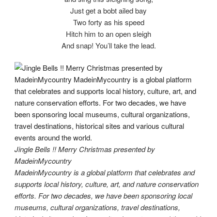
Just get a bobt ailed bay
Two forty as his speed
Hitch him to an open sleigh
And snap! You’ll take the lead.
Jingle Bells !! Merry Christmas presented by
MadeinMycountry
MadeinMycountry is a global platform that celebrates and
supports local history, culture, art, and nature conservation
efforts. For two decades, we have been sponsoring local
museums, cultural organizations, travel destinations,