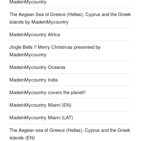
MadeinMycountry
The Aegean Sea of Greece (Hellas), Cyprus and the Greek
islands by MadeinMycountry
MadeinMycountry Africa
Jingle Bells !! Merry Christmas presented by
MadeinMycountry
MadeinMycountry Oceania
MadeinMycountry India
MadeinMycountry covers the planet!!
MadeinMycountry Miami (EN)
MadeinMycountry Miami (LAT)
The Aegean sea of Greece (Hellas), Cyprus and the Greek
islands (EN)