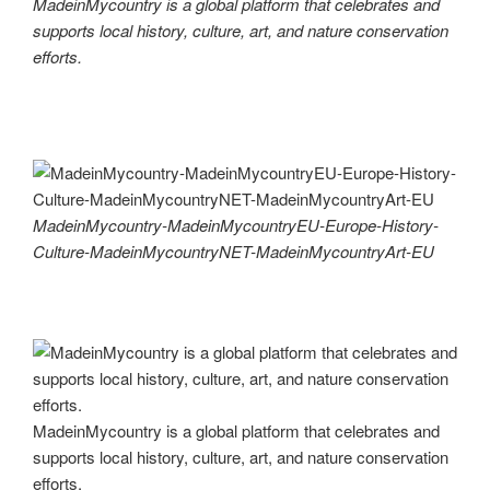
MadeinMycountry is a global platform that celebrates and
supports local history, culture, art, and nature conservation
efforts.
MadeinMycountry-MadeinMycountryEU-Europe-History-
Culture-MadeinMycountryNET-MadeinMycountryArt-EU
MadeinMycountry is a global platform that celebrates and
supports local history, culture, art, and nature conservation
efforts.