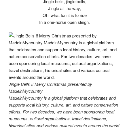
Jingle bells, jingle bells,
Jingle all the way;
Oh! what fun it is to ride
In a one-horse open sleigh.
Jingle Bells !! Merry Christmas presented by
MadeinMycountry
MadeinMycountry is a global platform that celebrates and
supports local history, culture, art, and nature conservation
efforts. For two decades, we have been sponsoring local
museums, cultural organizations, travel destinations,
historical sites and various cultural events around the world.