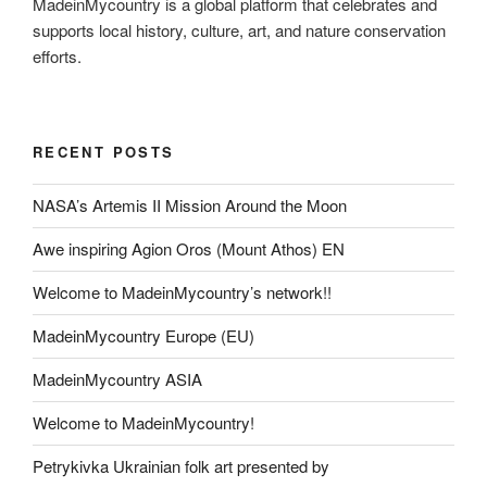
MadeinMycountry is a global platform that celebrates and
supports local history, culture, art, and nature conservation
efforts.
RECENT POSTS
NASA’s Artemis II Mission Around the Moon
Awe inspiring Agion Oros (Mount Athos) EN
Welcome to MadeinMycountry’s network!!
MadeinMycountry Europe (EU)
MadeinMycountry ASIA
Welcome to MadeinMycountry!
Petrykivka Ukrainian folk art presented by