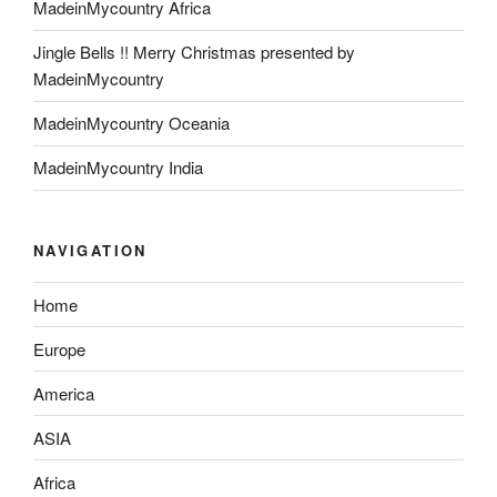
MadeinMycountry Africa
Jingle Bells !! Merry Christmas presented by
MadeinMycountry
MadeinMycountry Oceania
MadeinMycountry India
NAVIGATION
Home
Europe
America
ASIA
Africa