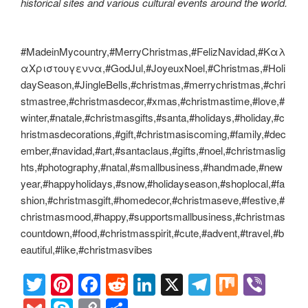
historical sites and various cultural events around the world.
#MadeinMycountry,#MerryChristmas,#FelizNavidad,#Καλ
αΧριστουγεννα,#GodJul,#JoyeuxNoel,#Christmas,#Holi
daySeason,#JingleBells,#christmas,#merrychristmas,#chri
stmastree,#christmasdecor,#xmas,#christmastime,#love,#
winter,#natale,#christmasgifts,#santa,#holidays,#holiday,#c
hristmasdecorations,#gift,#christmasiscoming,#family,#dec
ember,#navidad,#art,#santaclaus,#gifts,#noel,#christmaslig
hts,#photography,#natal,#smallbusiness,#handmade,#new
year,#happyholidays,#snow,#holidayseason,#shoplocal,#fa
shion,#christmasgift,#homedecor,#christmaseve,#festive,#
christmasmood,#happy,#supportsmallbusiness,#christmas
countdown,#food,#christmasspirit,#cute,#advent,#travel,#b
eautiful,#like,#christmasvibes
T
Pi
F
R
Li
X
T
M
Vi
wi
nt
a
e
n
el
ix
b