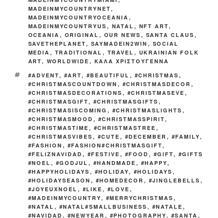
MADEINMYCOUNTRYNET
,
MADEINMYCOUNTRYOCEANIA
,
MADEINMYCOUNTRYUS
,
NATAL
,
NFT ART
,
OCEANIA
,
ORIGINAL
,
OUR NEWS
,
SANTA CLAUS
,
SAVETHEPLANET
,
SAYMADEIN2WIN
,
SOCIAL
MEDIA
,
TRADITIONAL
,
TRAVEL
,
UKRAINIAN FOLK
ART
,
WORLDWIDE
,
ΚΑΛΑ ΧΡΙΣΤΟΥΓΕΝΝΑ
TAGS
#ADVENT
,
#ART
,
#BEAUTIFUL
,
#CHRISTMAS
,
#CHRISTMASCOUNTDOWN
,
#CHRISTMASDECOR
,
#CHRISTMASDECORATIONS
,
#CHRISTMASEVE
,
#CHRISTMASGIFT
,
#CHRISTMASGIFTS
,
#CHRISTMASISCOMING
,
#CHRISTMASLIGHTS
,
#CHRISTMASMOOD
,
#CHRISTMASSPIRIT
,
#CHRISTMASTIME
,
#CHRISTMASTREE
,
#CHRISTMASVIBES
,
#CUTE
,
#DECEMBER
,
#FAMILY
,
#FASHION
,
#FASHION#CHRISTMASGIFT
,
#FELIZNAVIDAD
,
#FESTIVE
,
#FOOD
,
#GIFT
,
#GIFTS
#NOEL
,
#GODJUL
,
#HANDMADE
,
#HAPPY
,
#HAPPYHOLIDAYS
,
#HOLIDAY
,
#HOLIDAYS
,
#HOLIDAYSEASON
,
#HOMEDECOR
,
#JINGLEBELLS
,
#JOYEUXNOEL
,
#LIKE
,
#LOVE
,
#MADEINMYCOUNTRY
,
#MERRYCHRISTMAS
,
#NATAL
,
#NATAL#SMALLBUSINESS
,
#NATALE
,
#NAVIDAD
,
#NEWYEAR
,
#PHOTOGRAPHY
,
#SANTA
,