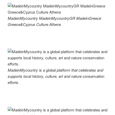
MadeinMycountry MadeinMycountryGR MadeinGreece
Greece&Cyprus Culture Athens
MadeinMycountry is a global platform that celebrates and
supports local history, culture, art and nature conservation
efforts.