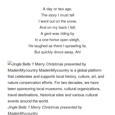
A day or two ago,
The story I must tell
I went out on the snow,
And on my back I fell;
A gent was riding by
In a one-horse open sleigh,
He laughed as there I sprawling lie,
But quickly drove away. Ah!
Jingle Bells !! Merry Christmas presented by
MadeinMycountry