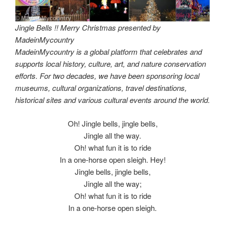
Jingle Bells !! Merry Christmas presented by
MadeinMycountry
MadeinMycountry is a global platform that celebrates and
supports local history, culture, art, and nature conservation
efforts. For two decades, we have been sponsoring local
museums, cultural organizations, travel destinations,
historical sites and various cultural events around the world.
Oh! Jingle bells, jingle bells,
Jingle all the way.
Oh! what fun it is to ride
In a one-horse open sleigh. Hey!
Jingle bells, jingle bells,
Jingle all the way;
Oh! what fun it is to ride
In a one-horse open sleigh.