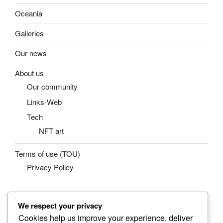
Oceania
Galleries
Our news
About us
Our community
Links-Web
Tech
NFT art
Terms of use (TOU)
Privacy Policy
We respect your privacy
SEARCH
Cookies help us improve your experience, deliver