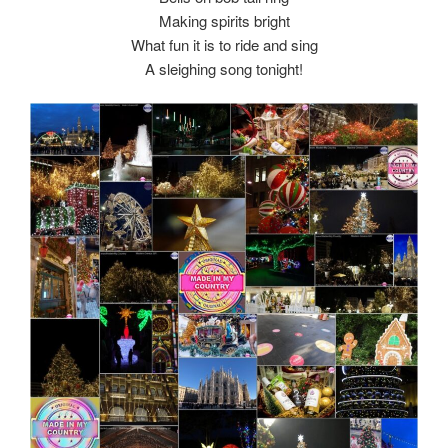
Making spirits bright
What fun it is to ride and sing
A sleighing song tonight!