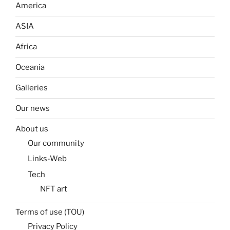
America
ASIA
Africa
Oceania
Galleries
Our news
About us
Our community
Links-Web
Tech
NFT art
Terms of use (TOU)
Privacy Policy