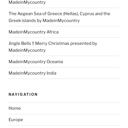
MadeinMycountry
The Aegean Sea of Greece (Hellas), Cyprus and the
Greek islands by MadeinMycountry
MadeinMycountry Africa
Jingle Bells !! Merry Christmas presented by
MadeinMycountry
MadeinMycountry Oceania
MadeinMycountry India
NAVIGATION
Home
Europe