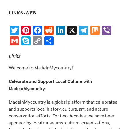
LINKS-WEB
T
Pi
F
R
Li
X
T
M
Vi
w
nt
a
e
n
el
ix
b
G
S
C
S
itt
er
c
d
k
e
er
m
k
o
h
Links
er
e
e
di
e
gr
ai
y
p
ar
st
b
t
dI
a
l
p
y
e
Welcome to MadeinMycountry!
o
n
m
e
Li
Celebrate and Support Local Culture with
o
n
MadeinMycountry
k
k
MadeinMycountry is a global platform that celebrates
and supports local history, culture, art, and nature
conservation efforts. For two decades, we have been
sponsoring local museums, cultural organizations,