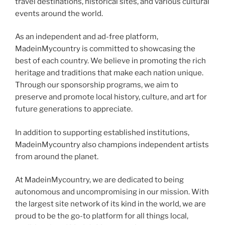
travel destinations, historical sites, and various cultural
events around the world.
As an independent and ad-free platform,
MadeinMycountry is committed to showcasing the
best of each country. We believe in promoting the rich
heritage and traditions that make each nation unique.
Through our sponsorship programs, we aim to
preserve and promote local history, culture, and art for
future generations to appreciate.
In addition to supporting established institutions,
MadeinMycountry also champions independent artists
from around the planet.
At MadeinMycountry, we are dedicated to being
autonomous and uncompromising in our mission. With
the largest site network of its kind in the world, we are
proud to be the go-to platform for all things local,