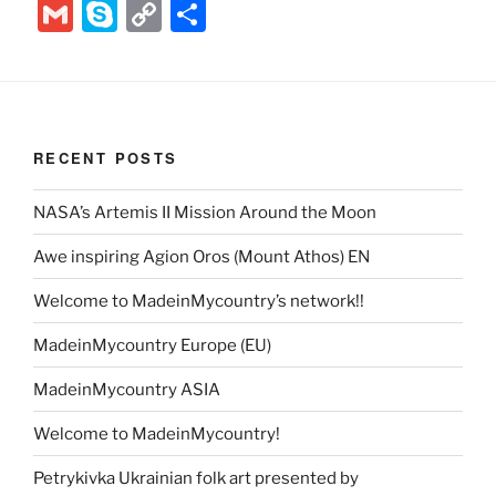
w
nt
a
e
n
el
ix
b
G
S
C
S
itt
er
c
d
k
e
er
m
k
o
h
er
e
e
di
e
gr
ai
y
p
ar
st
b
t
dI
a
l
p
y
e
o
n
m
e
Li
RECENT POSTS
o
n
k
NASA’s Artemis II Mission Around the Moon
k
Awe inspiring Agion Oros (Mount Athos) EN
Welcome to MadeinMycountry’s network!!
MadeinMycountry Europe (EU)
MadeinMycountry ASIA
Welcome to MadeinMycountry!
Petrykivka Ukrainian folk art presented by