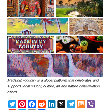
MadeinMycountry is a global platform that celebrates and
supports local history, culture, art and nature conservation
efforts.
T
Pi
F
R
Li
X
T
M
Vi