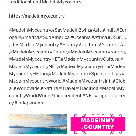
traditional, and MadeinMycountry!
https://madeinmy.country
#MadeinMycountry,#SayMadein2win,#Asia,#India,#Eur
ope,#America,#SudAmerica,#Oceania,#Africa,#US,#EU
,#ItisMadeinMycountry,#History,#Culture,#Nature,#Art
,#MadeinMycountryCenter,#MadeinMycountryNature,
#MadeinMycountryNET,#MadeinMycountryCulture,#
MadeinMycountryNET,#MadeinMycountryArt,#Madein
MycountryHistory,#MadeinMycountrySponsorships,#
MadeinMycountryWorld,#MadeinMycountryIntl,#Glob
al,#Worldwide,#Nature,#Travel,#Tradition,#MadeinMy
countryWorldWide,#Independent,#NFT,#DigitalCurren
cy,#Independent