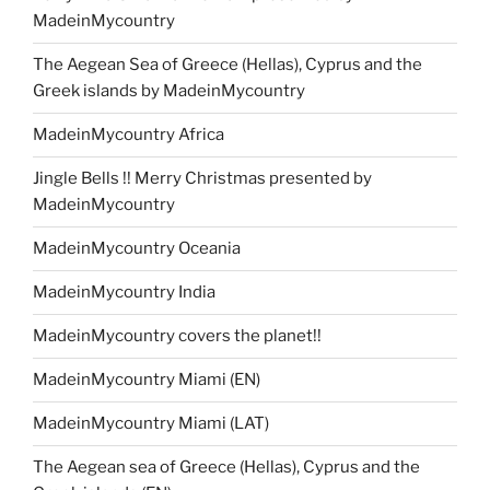
MadeinMycountry
The Aegean Sea of Greece (Hellas), Cyprus and the
Greek islands by MadeinMycountry
MadeinMycountry Africa
Jingle Bells !! Merry Christmas presented by
MadeinMycountry
MadeinMycountry Oceania
MadeinMycountry India
MadeinMycountry covers the planet!!
MadeinMycountry Miami (EN)
MadeinMycountry Miami (LAT)
The Aegean sea of Greece (Hellas), Cyprus and the