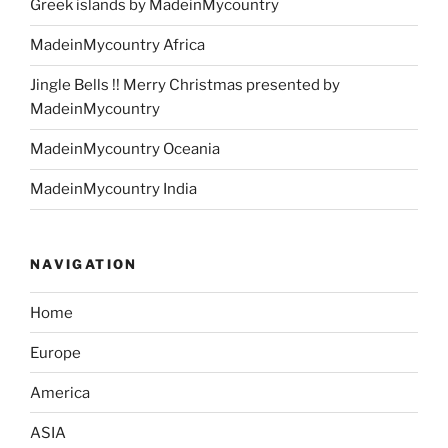
Greek islands by MadeinMycountry
MadeinMycountry Africa
Jingle Bells !! Merry Christmas presented by
MadeinMycountry
MadeinMycountry Oceania
MadeinMycountry India
NAVIGATION
Home
Europe
America
ASIA