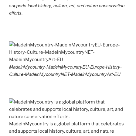
supports local history, culture, art, and nature conservation
efforts.
MadeinMycountry-MadeinMycountryEU-Europe-History-
Culture-MadeinMycountryNET-MadeinMycountryArt-EU
MadeinMycountry is a global platform that celebrates
and supports local history, culture, art, and nature