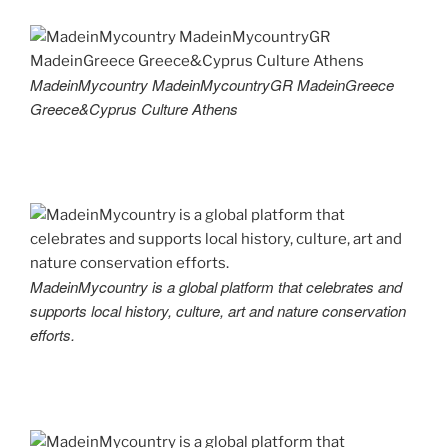
MadeinMycountry MadeinMycountryGR MadeinGreece
Greece&Cyprus Culture Athens
MadeinMycountry is a global platform that celebrates and
supports local history, culture, art and nature conservation
efforts.