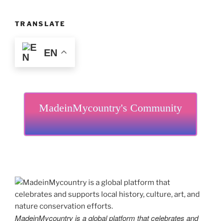
TRANSLATE
EN
MadeinMycountry's Community
MadeinMycountry is a global platform that celebrates and