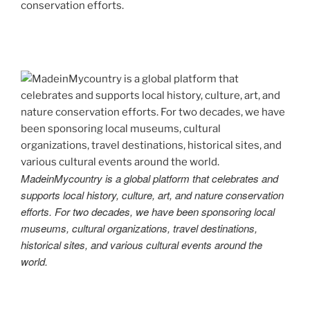
conservation efforts.
MadeinMycountry is a global platform that celebrates and
supports local history, culture, art, and nature conservation
efforts. For two decades, we have been sponsoring local
museums, cultural organizations, travel destinations,
historical sites, and various cultural events around the
world.