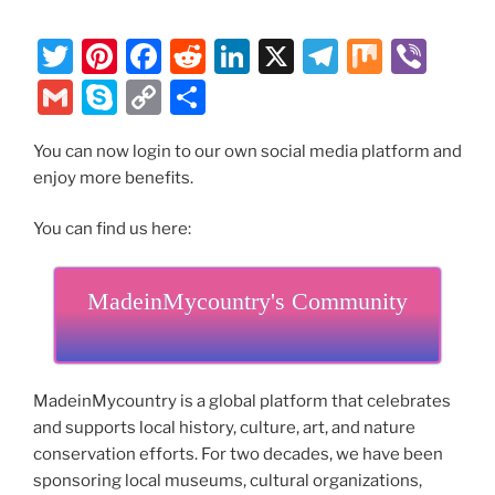
T
Pi
F
R
Li
X
T
M
Vi
w
nt
a
e
n
el
ix
b
G
S
C
S
itt
er
c
d
k
e
er
m
k
o
h
er
e
e
di
e
gr
You can now login to our own social media platform and
ai
y
p
ar
enjoy more benefits.
st
b
t
dI
a
l
p
y
e
o
n
m
e
Li
You can find us here:
o
n
k
MadeinMycountry's Community
k
MadeinMycountry is a global platform that celebrates
and supports local history, culture, art, and nature
conservation efforts. For two decades, we have been
sponsoring local museums, cultural organizations,