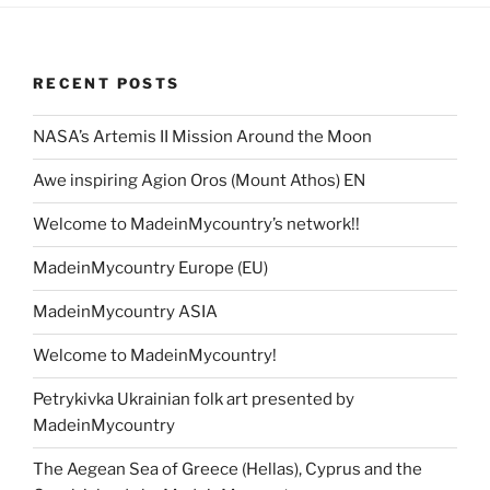
RECENT POSTS
NASA’s Artemis II Mission Around the Moon
Awe inspiring Agion Oros (Mount Athos) EN
Welcome to MadeinMycountry’s network!!
MadeinMycountry Europe (EU)
MadeinMycountry ASIA
Welcome to MadeinMycountry!
Petrykivka Ukrainian folk art presented by
MadeinMycountry
The Aegean Sea of Greece (Hellas), Cyprus and the