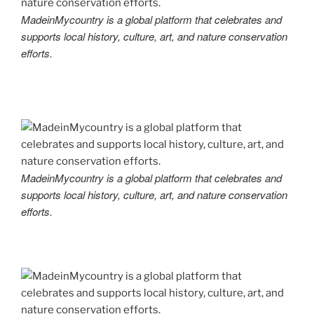
MadeinMycountry is a global platform that celebrates and
supports local history, culture, art, and nature conservation
efforts.
MadeinMycountry is a global platform that celebrates and
supports local history, culture, art, and nature conservation
efforts.