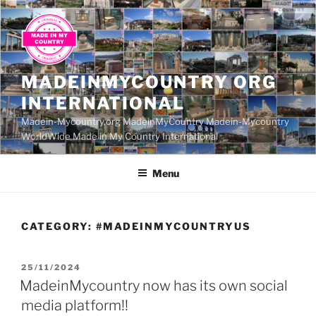
Skip
to
content
MADEINMYCOUNTRY ORG
INTERNATIONAL
Madein-Mycountry.org MadeinMyCountry Madein-Mycountry
WorldWide Made in My Country International
Menu
CATEGORY:
#MADEINMYCOUNTRYUS
POSTED
25/11/2024
ON
MadeinMycountry now has its own social
media platform!!