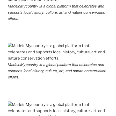
MadeinMycountry is a global platform that celebrates and
supports local history, culture, art and nature conservation
efforts.
MadeinMycountry is a global platform that celebrates and
supports local history, culture, art, and nature conservation
efforts.