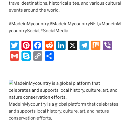
travel destinations, historical sites, and various cultural
events around the world.
#MadeinMycountry,#MadeinMycountryNET,#MadeinM
ycountrySocial,#SocialMedia
T
Pi
F
R
Li
X
T
M
Vi
w
nt
a
e
n
el
ix
b
G
S
C
S
itt
er
c
d
k
e
er
m
k
o
h
er
e
e
di
e
gr
ai
y
p
ar
st
b
t
dI
a
l
p
y
e
o
n
m
e
Li
o
n
MadeinMycountry is a global platform that celebrates
k
k
and supports local history, culture, art, and nature
conservation efforts.