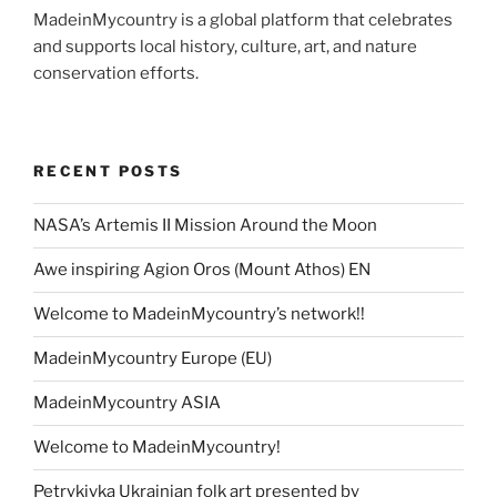
MadeinMycountry is a global platform that celebrates
and supports local history, culture, art, and nature
conservation efforts.
RECENT POSTS
NASA’s Artemis II Mission Around the Moon
Awe inspiring Agion Oros (Mount Athos) EN
Welcome to MadeinMycountry’s network!!
MadeinMycountry Europe (EU)
MadeinMycountry ASIA
Welcome to MadeinMycountry!
Petrykivka Ukrainian folk art presented by