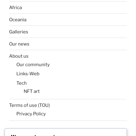
Africa
Oceania
Galleries
Our news
About us
Our community
Links-Web
Tech
NFT art
Terms of use (TOU)
Privacy Policy