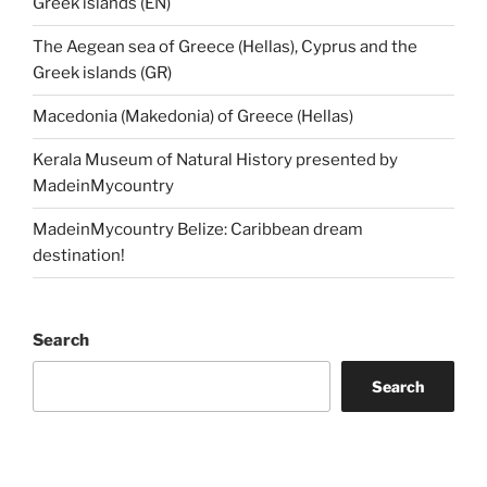
Greek islands (EN)
The Aegean sea of Greece (Hellas), Cyprus and the
Greek islands (GR)
Macedonia (Makedonia) of Greece (Hellas)
Kerala Museum of Natural History presented by
MadeinMycountry
MadeinMycountry Belize: Caribbean dream
destination!
Search
Search