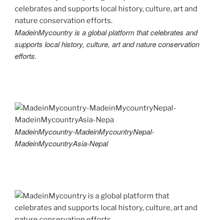
MadeinMycountry is a global platform that celebrates and
supports local history, culture, art and nature conservation
efforts.
MadeinMycountry-MadeinMycountryNepal-
MadeinMycountryAsia-Nepal