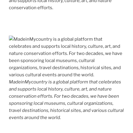
and supports local history, culture, art, and nature
conservation efforts.
MadeinMycountry is a global platform that celebrates
and supports local history, culture, art, and nature
conservation efforts. For two decades, we have been
sponsoring local museums, cultural organizations,
travel destinations, historical sites, and various cultural
events around the world.