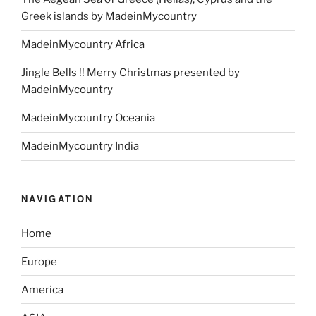
Greek islands by MadeinMycountry
MadeinMycountry Africa
Jingle Bells !! Merry Christmas presented by
MadeinMycountry
MadeinMycountry Oceania
MadeinMycountry India
NAVIGATION
Home
Europe
America