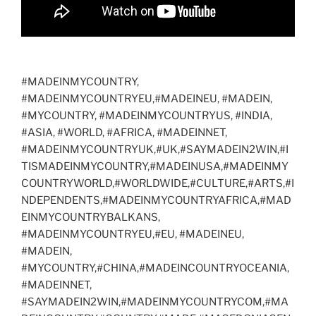
#MADEINMYCOUNTRY,
#MADEINMYCOUNTRYEU,#MADEINEU, #MADEIN,
#MYCOUNTRY, #MADEINMYCOUNTRYUS, #INDIA,
#ASIA, #WORLD, #AFRICA, #MADEINNET,
#MADEINMYCOUNTRYUK,#UK,#SAYMADEIN2WIN,#I
TISMADEINMYCOUNTRY,#MADEINUSA,#MADEINMY
COUNTRYWORLD,#WORLDWIDE,#CULTURE,#ARTS,#I
NDEPENDENTS,#MADEINMYCOUNTRYAFRICA,#MAD
EINMYCOUNTRYBALKANS,
#MADEINMYCOUNTRYEU,#EU, #MADEINEU,
#MADEIN,
#MYCOUNTRY,#CHINA,#MADEINCOUNTRYOCEANIA,
#MADEINNET,
#SAYMADEIN2WIN,#MADEINMYCOUNTRYCOM,#MA