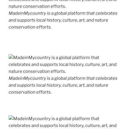
MadeinMycountry is a global platform that celebrates
and supports local history, culture, art, and nature
conservation efforts.
MadeinMycountry is a global platform that celebrates
and supports local history, culture, art, and nature
conservation efforts.