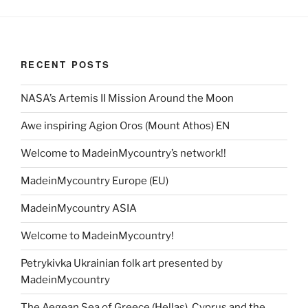
RECENT POSTS
NASA’s Artemis II Mission Around the Moon
Awe inspiring Agion Oros (Mount Athos) EN
Welcome to MadeinMycountry’s network!!
MadeinMycountry Europe (EU)
MadeinMycountry ASIA
Welcome to MadeinMycountry!
Petrykivka Ukrainian folk art presented by
MadeinMycountry
The Aegean Sea of Greece (Hellas), Cyprus and the