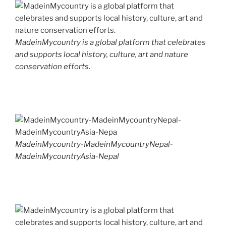
MadeinMycountry is a global platform that celebrates
and supports local history, culture, art and nature
conservation efforts.
MadeinMycountry-MadeinMycountryNepal-
MadeinMycountryAsia-Nepal