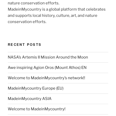
MadeinMycountry is a global platform that celebrates
and supports local history, culture, art, and nature
conservation efforts.
RECENT POSTS
NASA’s Artemis II Mission Around the Moon
Awe inspiring Agion Oros (Mount Athos) EN
Welcome to MadeinMycountry’s network!!
MadeinMycountry Europe (EU)
MadeinMycountry ASIA
Welcome to MadeinMycountry!