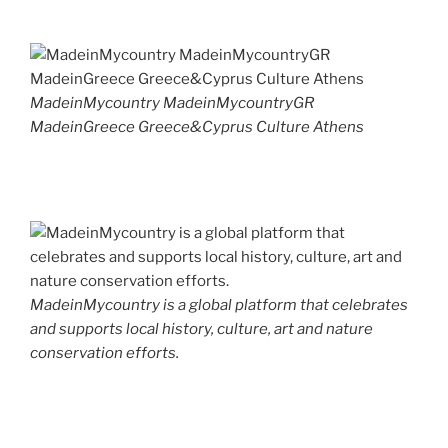
MadeinMycountry MadeinMycountryGR
MadeinGreece Greece&Cyprus Culture Athens
MadeinMycountry is a global platform that celebrates
and supports local history, culture, art and nature
conservation efforts.