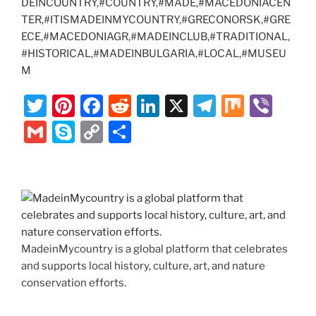
DEINCOUNTRY,#COUNTRY,#MADE,#MACEDONIACEN
TER,#ITISMADEINMYCOUNTRY,#GRECONORSK,#GRE
ECE,#MACEDONIAGR,#MADEINCLUB,#TRADITIONAL,
#HISTORICAL,#MADEINBULGARIA,#LOCAL,#MUSEU
M
T
Pi
F
R
Li
X
T
M
Vi
w
nt
a
e
n
el
ix
b
G
S
C
S
itt
er
c
d
k
e
er
m
k
o
h
er
e
e
di
e
gr
ai
y
p
ar
st
b
t
dI
a
l
p
y
e
o
n
m
e
Li
o
n
MadeinMycountry is a global platform that celebrates
k
k
and supports local history, culture, art, and nature
conservation efforts.