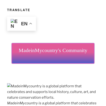
TRANSLATE
EN
MadeinMycountry's Community
MadeinMycountry is a global platform that celebrates