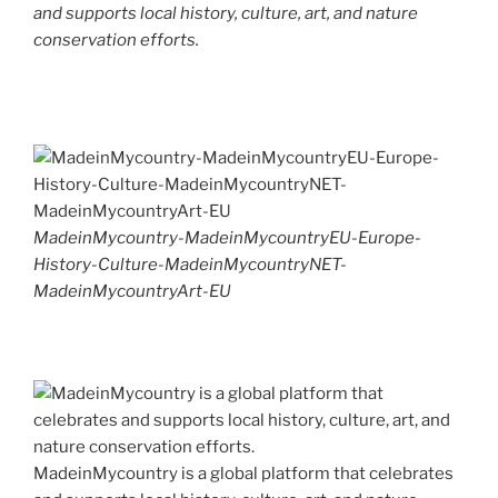
and supports local history, culture, art, and nature
conservation efforts.
MadeinMycountry-MadeinMycountryEU-Europe-
History-Culture-MadeinMycountryNET-
MadeinMycountryArt-EU
MadeinMycountry is a global platform that celebrates