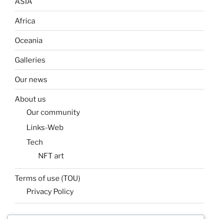
ASIA
Africa
Oceania
Galleries
Our news
About us
Our community
Links-Web
Tech
NFT art
Terms of use (TOU)
Privacy Policy