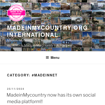
Skip
to
content
MADEINMYCOUNTRY ORG
INTERNATIONAL
Madein-Mycountry.org MadeinMyCountry Madein-Mycountry
WorldWide Made in My Country International
Menu
CATEGORY:
#MADEINNET
POSTED
25/11/2024
ON
MadeinMycountry now has its own social
media platform!!