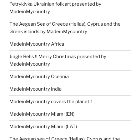
Petrykivka Ukrainian folk art presented by
MadeinMycountry
The Aegean Sea of Greece (Hellas), Cyprus and the
Greek islands by MadeinMycountry
MadeinMycountry Africa
Jingle Bells !! Merry Christmas presented by
MadeinMycountry
MadeinMycountry Oceania
MadeinMycountry India
MadeinMycountry covers the planet!!
MadeinMycountry Miami (EN)
MadeinMycountry Miami (LAT)
The Aegean sea of Greece (Hellas), Cyprus and the