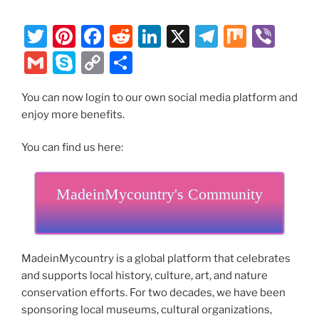
T
Pi
F
R
Li
X
T
M
Vi
w
nt
a
e
n
el
ix
b
G
S
C
S
itt
er
c
d
k
e
er
m
k
o
h
er
e
e
di
e
gr
You can now login to our own social media platform and
ai
y
p
ar
enjoy more benefits.
st
b
t
dI
a
l
p
y
e
o
n
m
e
Li
You can find us here:
o
n
k
MadeinMycountry's Community
k
MadeinMycountry is a global platform that celebrates
and supports local history, culture, art, and nature
conservation efforts. For two decades, we have been
sponsoring local museums, cultural organizations,