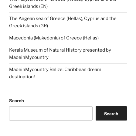
Greek islands (EN)
The Aegean sea of Greece (Hellas), Cyprus and the
Greek islands (GR)
Macedonia (Makedonia) of Greece (Hellas)
Kerala Museum of Natural History presented by
MadeinMycountry
MadeinMycountry Belize: Caribbean dream
destination!
Search
Search