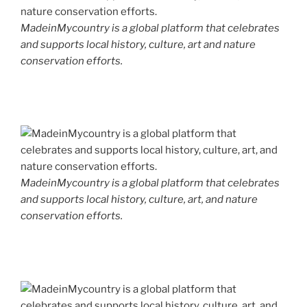
MadeinMycountry is a global platform that celebrates
and supports local history, culture, art and nature
conservation efforts.
MadeinMycountry is a global platform that celebrates
and supports local history, culture, art, and nature
conservation efforts.