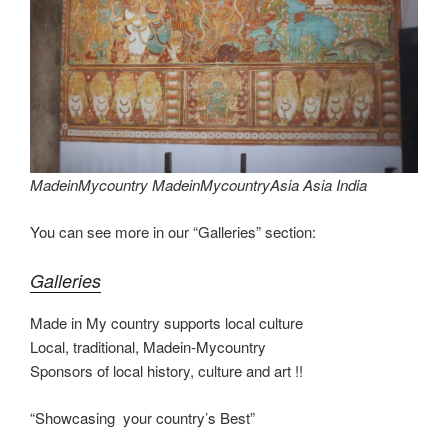
st
b
t
dI
a
e
y
e
o
n
m
Li
o
n
k
k
MadeinMycountry MadeinMycountryAsia Asia India
You can see more in our “Galleries” section:
Galleries
Made in My country supports local culture
Local, traditional, Madein-Mycountry
Sponsors of local history, culture and art !!
“Showcasing your country’s Best”