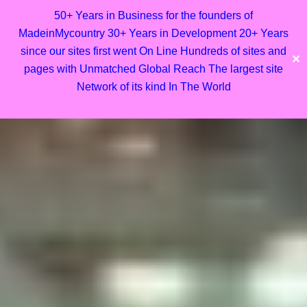
50+ Years in Business for the founders of
MadeinMycountry 30+ Years in Development 20+ Years
since our sites first went On Line Hundreds of sites and
✕
pages with Unmatched Global Reach The largest site
Network of its kind In The World
Skip
to
content