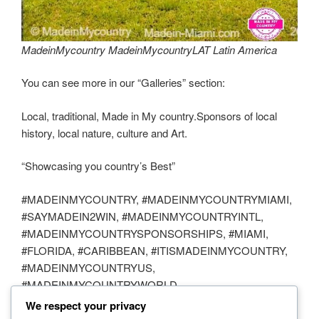
MadeinMycountry MadeinMycountryLAT Latin America
You can see more in our “Galleries” section:
Local, traditional, Made in My country.Sponsors of local
history, local nature, culture and Art.
“Showcasing you country’s Best”
#MADEINMYCOUNTRY, #MADEINMYCOUNTRYMIAMI,
#SAYMADEIN2WIN, #MADEINMYCOUNTRYINTL,
#MADEINMYCOUNTRYSPONSORSHIPS, #MIAMI,
#FLORIDA, #CARIBBEAN, #ITISMADEINMYCOUNTRY,
#MADEINMYCOUNTRYUS,
#MADEINMYCOUNTRYWORLD,
#MADEINMYCOUNTRYTRAVEL, #MADEINMIAMICOM,
We respect your privacy
#TRAVEL, #PHOTOGRAPHY, #NATURE,