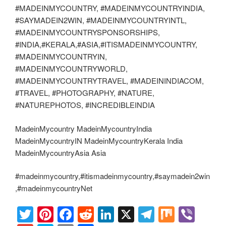
#MADEINMYCOUNTRY, #MADEINMYCOUNTRYINDIA,
#SAYMADEIN2WIN, #MADEINMYCOUNTRYINTL,
#MADEINMYCOUNTRYSPONSORSHIPS,
#INDIA,#KERALA,#ASIA,#ITISMADEINMYCOUNTRY,
#MADEINMYCOUNTRYIN,
#MADEINMYCOUNTRYWORLD,
#MADEINMYCOUNTRYTRAVEL, #MADEININDIACOM,
#TRAVEL, #PHOTOGRAPHY, #NATURE,
#NATUREPHOTOS, #INCREDIBLEINDIA
MadeinMycountry MadeinMycountryIndia
MadeinMycountryIN MadeinMycountryKerala India
MadeinMycountryAsia Asia
#madeinmycountry,#itismadeinmycountry,#saymadein2win
,#madeinmycountryNet
T
Pi
F
R
Li
X
T
M
Vi