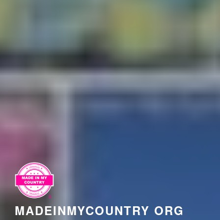
MADEINMYCOUNTRY ORG