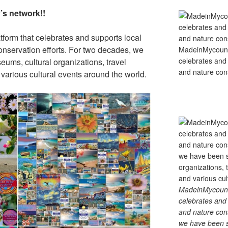
s network!!
tform that celebrates and supports local
 conservation efforts. For two decades, we
MadeinMycountry
celebrates and s
ums, cultural organizations, travel
and nature cons
d various cultural events around the world.
MadeinMycountry
celebrates and s
and nature cons
we have been s