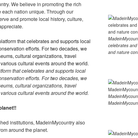
ntry. We believe in promoting the rich
ke each nation unique. Through our
rve and promote local history, culture,
 appreciate.
MadeinMycountry
celebrates and s
and nature cons
tform that celebrates and supports local
 conservation efforts. For two decades, we
ums, cultural organizations, travel
d various cultural events around the world.
MadeinMycount
MadeinMycount
lanet!!
ished institutions, MadeinMycountry also
rom around the planet.