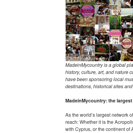
MadeinMycountry is a global pla
history, culture, art, and nature
have been sponsoring local muse
destinations, historical sites an
MadeinMycountry: the largest s
As the world’s largest network o
reach: Whether it is the Acropol
with Cyprus, or the continent of 