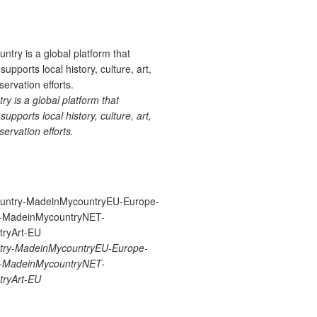
 is a global platform that
upports local history, culture, art,
ervation efforts.
ry-MadeinMycountryEU-Europe-
re-MadeinMycountryNET-
ryArt-EU