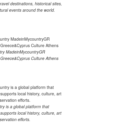
ravel destinations, historical sites,
tural events around the world.
try MadeinMycountryGR
Greece&Cyprus Culture Athens
 is a global platform that
upports local history, culture, art
ervation efforts.