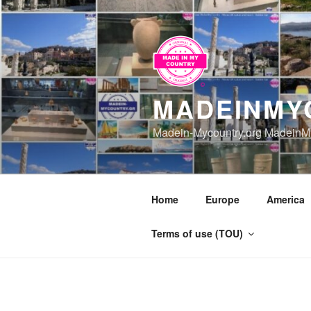
Skip
to
content
MADEINMY
Madein-Mycountry.org MadeinMy
Home
Europe
America
Terms of use (TOU)