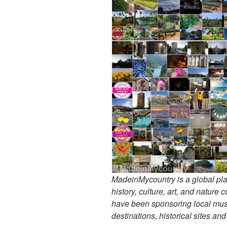
MadeinMycountry is a global pla
history, culture, art, and nature
have been sponsoring local muse
destinations, historical sites an