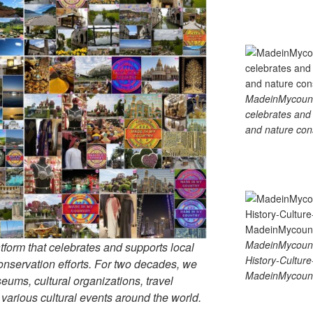
MadeinMycountry
celebrates and s
and nature cons
MadeinMycount
tform that celebrates and supports local
History-Cultu
 conservation efforts. For two decades, we
MadeinMycount
ums, cultural organizations, travel
d various cultural events around the world.