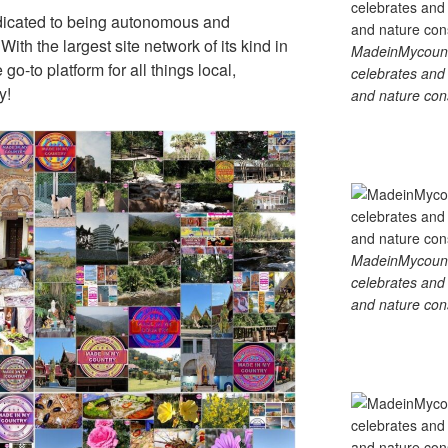
dicated to being autonomous and
th the largest site network of its kind in
MadeinMycountry
go-to platform for all things local,
celebrates and s
y!
and nature cons
MadeinMycountry
celebrates and s
and nature cons