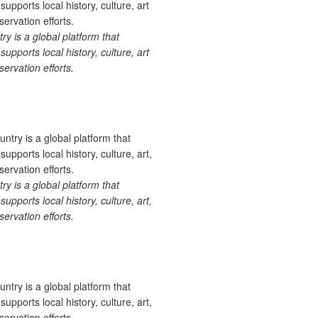
 is a global platform that
upports local history, culture, art
ervation efforts.
 is a global platform that
upports local history, culture, art,
ervation efforts.