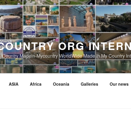
COUNTRY ORG INTER
Country Madein-Mycountry WorldWide Made in My Country Int
ASIA
Africa
Oceania
Galleries
Our news