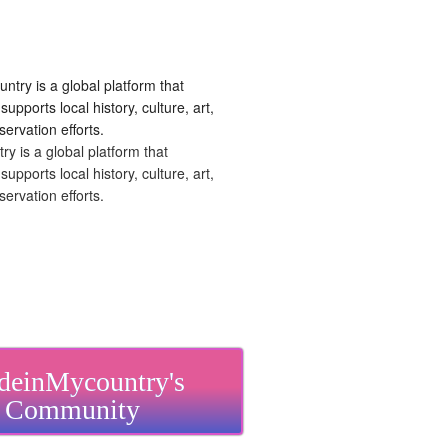
 is a global platform that
upports local history, culture, art,
ervation efforts.
einMycountry's
Community