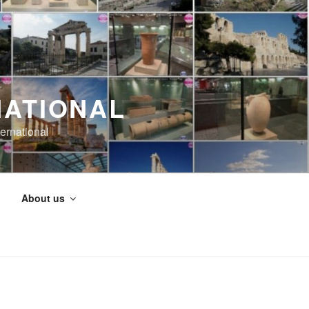
NATIONAL
ernational
About us