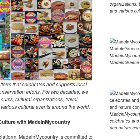
organizations, t
and various cul
MadeinMycoun
MadeinGreece 
tform that celebrates and supports local
 conservation efforts. For two decades, we
ums, cultural organizations, travel
d various cultural events around the world.
MadeinMycountry
celebrates and s
Culture with MadeinMycountry
and nature cons
platform, MadeinMycountry is committed to