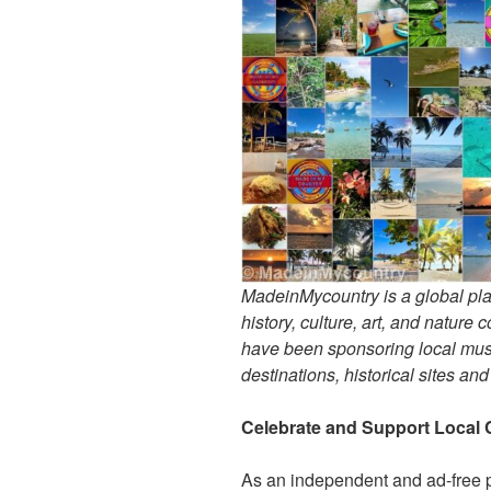
MadeinMycountry is a global pla
history, culture, art, and nature
have been sponsoring local muse
destinations, historical sites an
Celebrate and Support Local 
As an independent and ad-free 