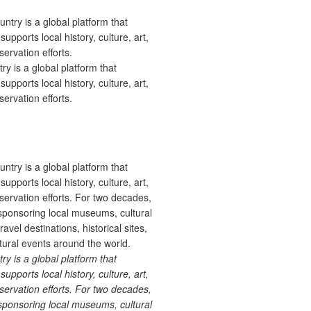
 is a global platform that
upports local history, culture, art,
ervation efforts.
 is a global platform that
upports local history, culture, art,
ervation efforts. For two decades,
ponsoring local museums, cultural