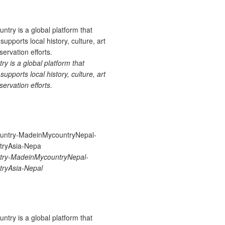
 is a global platform that
upports local history, culture, art
ervation efforts.
ry-MadeinMycountryNepal-
ryAsia-Nepal