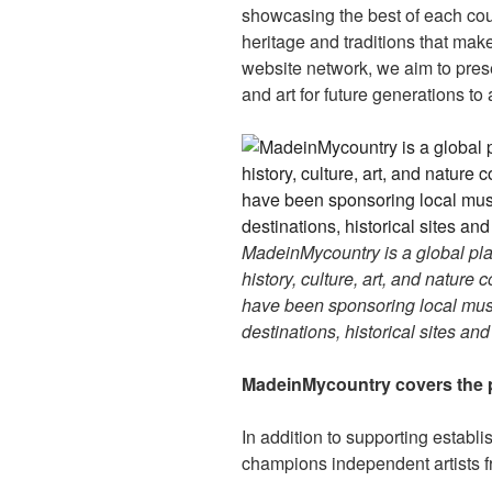
showcasing the best of each cou
heritage and traditions that ma
website network, we aim to prese
and art for future generations to
MadeinMycountry is a global pla
history, culture, art, and nature
have been sponsoring local muse
destinations, historical sites an
MadeinMycountry covers the p
In addition to supporting establ
champions independent artists f