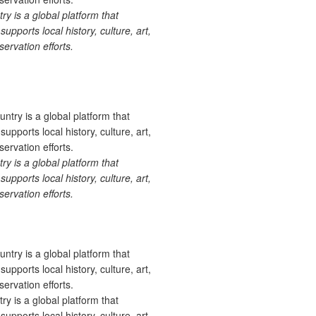
 is a global platform that
upports local history, culture, art,
ervation efforts.
 is a global platform that
upports local history, culture, art,
ervation efforts.
 is a global platform that
upports local history, culture, art,