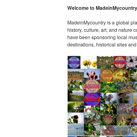
Welcome to MadeinMycountry’
MadeinMycountry is a global pla
history, culture, art, and nature
have been sponsoring local muse
destinations, historical sites an