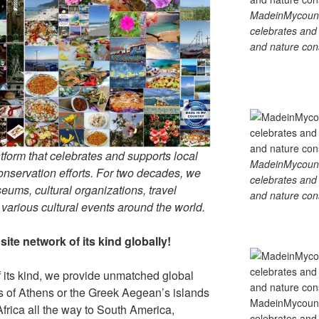
MadeinMycountry
celebrates and s
and nature cons
tform that celebrates and supports local
MadeinMycountry
 conservation efforts. For two decades, we
celebrates and s
ums, cultural organizations, travel
and nature cons
d various cultural events around the world.
ite network of its kind globally!
f its kind, we provide unmatched global
is of Athens or the Greek Aegean’s islands
MadeinMycountry
Africa all the way to South America,
celebrates and s