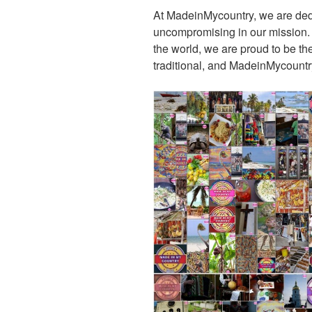
At MadeinMycountry, we are de
uncompromising in our mission. Wi
the world, we are proud to be the 
traditional, and MadeinMycountr