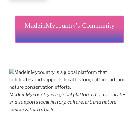
MadeinMycountry's Community
MadeinMycountry is a global platform that celebrates
and supports local history, culture, art, and nature
conservation efforts.