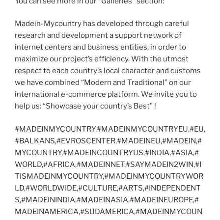
You can see more in our “Galleries” section:
Madein-Mycountry has developed through careful
research and development a support network of
internet centers and business entities, in order to
maximize our project’s efficiency. With the utmost
respect to each country’s local character and customs
we have combined “Modern and Traditional” on our
international e-commerce platform. We invite you to
help us: “Showcase your country’s Best” !
#MADEINMYCOUNTRY,#MADEINMYCOUNTRYEU,#EU,
#BALKANS,#EVROSCENTER,#MADEINEU,#MADEIN,#
MYCOUNTRY,#MADEINCOUNTRYUS,#INDIA,#ASIA,#
WORLD,#AFRICA,#MADEINNET,#SAYMADEIN2WIN,#I
TISMADEINMYCOUNTRY,#MADEINMYCOUNTRYWOR
LD,#WORLDWIDE,#CULTURE,#ARTS,#INDEPENDENT
S,#MADEININDIA,#MADEINASIA,#MADEINEUROPE,#
MADEINAMERICA,#SUDAMERICA,#MADEINMYCOUN