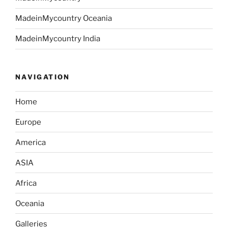
MadeinMycountry Oceania
MadeinMycountry India
NAVIGATION
Home
Europe
America
ASIA
Africa
Oceania
Galleries