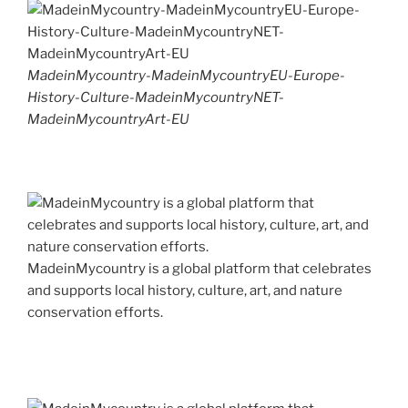
MadeinMycountry-MadeinMycountryEU-Europe-
History-Culture-MadeinMycountryNET-
MadeinMycountryArt-EU
MadeinMycountry is a global platform that celebrates
and supports local history, culture, art, and nature
conservation efforts.