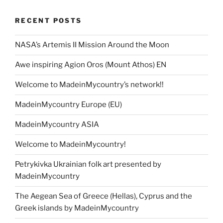
RECENT POSTS
NASA’s Artemis II Mission Around the Moon
Awe inspiring Agion Oros (Mount Athos) EN
Welcome to MadeinMycountry’s network!!
MadeinMycountry Europe (EU)
MadeinMycountry ASIA
Welcome to MadeinMycountry!
Petrykivka Ukrainian folk art presented by
MadeinMycountry
The Aegean Sea of Greece (Hellas), Cyprus and the
Greek islands by MadeinMycountry