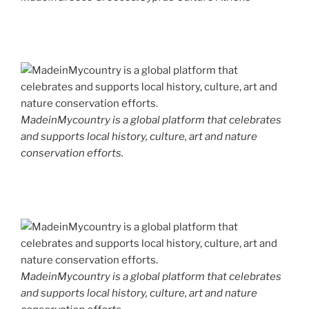
MadeinMycountry is a global platform that celebrates
and supports local history, culture, art and nature
conservation efforts.
MadeinMycountry is a global platform that celebrates
and supports local history, culture, art and nature