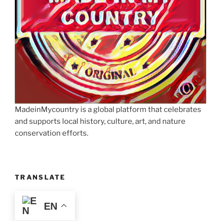
MadeinMycountry is a global platform that celebrates
and supports local history, culture, art, and nature
conservation efforts.
TRANSLATE
EN