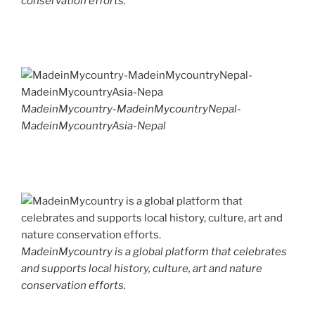
conservation efforts.
MadeinMycountry-MadeinMycountryNepal-
MadeinMycountryAsia-Nepal
MadeinMycountry is a global platform that celebrates
and supports local history, culture, art and nature
conservation efforts.