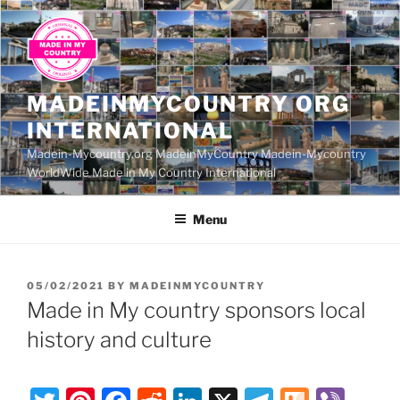
Skip
to
content
MADEINMYCOUNTRY ORG
INTERNATIONAL
Madein-Mycountry.org MadeinMyCountry Madein-Mycountry
WorldWide Made in My Country International
Menu
POSTED
05/02/2021
BY
MADEINMYCOUNTRY
ON
Made in My country sponsors local
history and culture