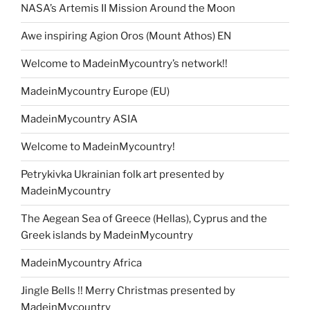
NASA’s Artemis II Mission Around the Moon
Awe inspiring Agion Oros (Mount Athos) EN
Welcome to MadeinMycountry’s network!!
MadeinMycountry Europe (EU)
MadeinMycountry ASIA
Welcome to MadeinMycountry!
Petrykivka Ukrainian folk art presented by
MadeinMycountry
The Aegean Sea of Greece (Hellas), Cyprus and the
Greek islands by MadeinMycountry
MadeinMycountry Africa
Jingle Bells !! Merry Christmas presented by
MadeinMycountry