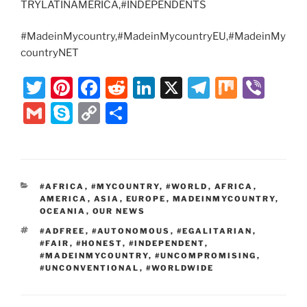
TRYLATINAMERICA,#INDEPENDENTS
#MadeinMycountry,#MadeinMycountryEU,#MadeinMy
countryNET
T
Pi
F
R
Li
X
T
M
Vi
w
nt
a
e
n
el
ix
b
G
S
C
S
itt
er
c
d
k
e
er
m
k
o
h
er
e
e
di
e
gr
ai
y
p
ar
st
b
t
dI
a
l
p
y
e
CATEGORIES
#AFRICA
,
#MYCOUNTRY
,
#WORLD
,
AFRICA
,
o
n
m
e
Li
AMERICA
,
ASIA
,
EUROPE
,
MADEINMYCOUNTRY
,
o
OCEANIA
,
OUR NEWS
n
TAGS
#ADFREE
,
#AUTONOMOUS
,
#EGALITARIAN
,
k
k
#FAIR
,
#HONEST
,
#INDEPENDENT
,
#MADEINMYCOUNTRY
,
#UNCOMPROMISING
,
#UNCONVENTIONAL
,
#WORLDWIDE