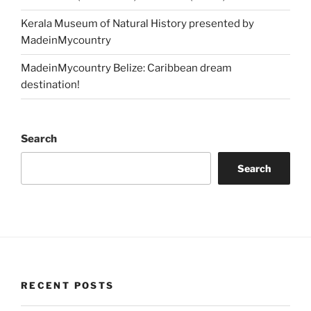
Kerala Museum of Natural History presented by
MadeinMycountry
MadeinMycountry Belize: Caribbean dream
destination!
Search
Search
RECENT POSTS