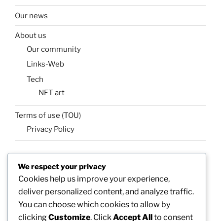
Our news
About us
Our community
Links-Web
Tech
NFT art
Terms of use (TOU)
Privacy Policy
We respect your privacy
SEARCH
Cookies help us improve your experience,
Search
Search
deliver personalized content, and analyze traffic.
for:
You can choose which cookies to allow by
clicking
Customize
. Click
Accept All
to consent