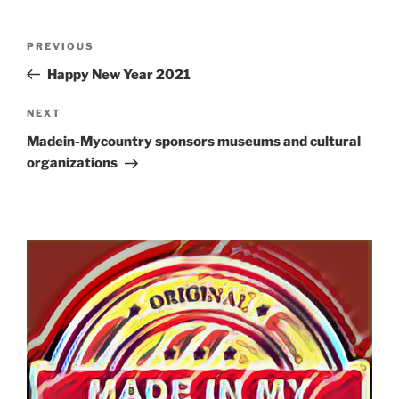
Post
Previous
PREVIOUS
navigation
Post
Happy New Year 2021
Next
NEXT
Post
Madein-Mycountry sponsors museums and cultural
organizations