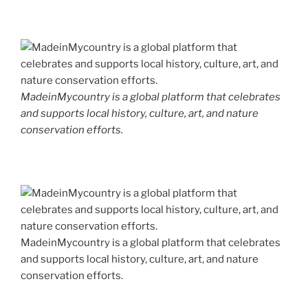
MadeinMycountry is a global platform that celebrates
and supports local history, culture, art, and nature
conservation efforts.
MadeinMycountry is a global platform that celebrates
and supports local history, culture, art, and nature
conservation efforts.