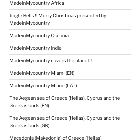
MadeinMycountry Africa
Jingle Bells !! Merry Christmas presented by
MadeinMycountry
MadeinMycountry Oceania
MadeinMycountry India
MadeinMycountry covers the planet!!
MadeinMycountry Miami (EN)
MadeinMycountry Miami (LAT)
The Aegean sea of Greece (Hellas), Cyprus and the
Greek islands (EN)
The Aegean sea of Greece (Hellas), Cyprus and the
Greek islands (GR)
Macedonia (Makedonia) of Greece (Hellas)