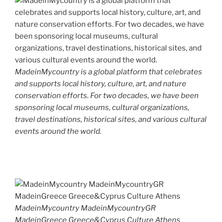
MadeinMycountry is a global platform that celebrates
and supports local history, culture, art, and nature
conservation efforts. For two decades, we have been
sponsoring local museums, cultural organizations,
travel destinations, historical sites, and various cultural
events around the world.
MadeinMycountry MadeinMycountryGR
MadeinGreece Greece&Cyprus Culture Athens