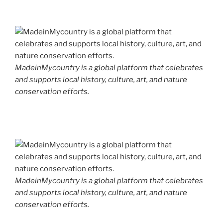
MadeinMycountry is a global platform that celebrates
and supports local history, culture, art, and nature
conservation efforts.
MadeinMycountry is a global platform that celebrates
and supports local history, culture, art, and nature
conservation efforts.