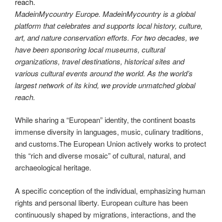
MadeinMycountry Europe. MadeinMycountry is a global
platform that celebrates and supports local history, culture,
art, and nature conservation efforts. For two decades, we
have been sponsoring local museums, cultural
organizations, travel destinations, historical sites and
various cultural events around the world. As the world’s
largest network of its kind, we provide unmatched global
reach.
While sharing a “European” identity, the continent boasts
immense diversity in languages, music, culinary traditions,
and customs.The European Union actively works to protect
this “rich and diverse mosaic” of cultural, natural, and
archaeological heritage.
A specific conception of the individual, emphasizing human
rights and personal liberty. European culture has been
continuously shaped by migrations, interactions, and the