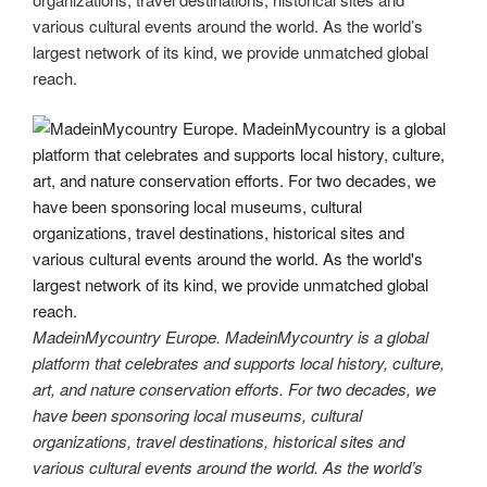
various cultural events around the world. As the world’s
largest network of its kind, we provide unmatched global
reach.
MadeinMycountry Europe. MadeinMycountry is a global
platform that celebrates and supports local history, culture,
art, and nature conservation efforts. For two decades, we
have been sponsoring local museums, cultural
organizations, travel destinations, historical sites and
various cultural events around the world. As the world’s