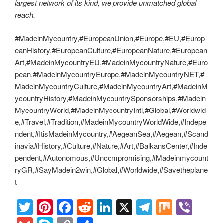
largest network of its kind, we provide unmatched global
reach.
#MadeinMycountry,#EuropeanUnion,#Europe,#EU,#Europ
eanHistory,#EuropeanCulture,#EuropeanNature,#European
Art,#MadeinMycountryEU,#MadeinMycountryNature,#Euro
pean,#MadeinMycountryEurope,#MadeinMycountryNET,#
MadeinMycountryCulture,#MadeinMycountryArt,#MadeinM
ycountryHistory,#MadeinMycountrySponsorships,#Madein
MycountryWorld,#MadeinMycountryIntl,#Global,#Worldwid
e,#Travel,#Tradition,#MadeinMycountryWorldWide,#Indepe
ndent,#ItisMadeinMycountry,#AegeanSea,#Aegean,#Scand
inavia#History,#Culture,#Nature,#Art,#BalkansCenter,#Inde
pendent,#Autonomous,#Uncompromising,#Madeinmycount
ryGR,#SayMadein2win,#Global,#Worldwide,#Savetheplane
t
T
Pi
F
R
Li
X
T
M
Vi