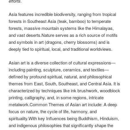
efforts.
Asia features incredible biodiversity, ranging from tropical
forests in Southeast Asia (teak, bamboo) to temperate
forests, massive mountain systems like the Himalayas,
and vast deserts.Nature serves as a rich source of motifs
and symbols in art (dragons, cherry blossoms) and is
deeply tied to spiritual, local, and traditional worldviews.
Asian art is a diverse collection of cultural expressions—
including painting, sculpture, ceramics, and textiles—
defined by profound spiritual, natural, and philosophical
themes from East, South, Southeast, and Central Asia. It is
characterized by techniques like ink brushwork, woodblock
printing, calligraphy, and, in some regions, intricate
metalwork.Common Themes of Asian art include: A deep
focus on nature, the cycle of life, harmony, and
spirituality.With key Influences being
Buddhism, Hinduism,
and indigenous philosophies that significantly shape the