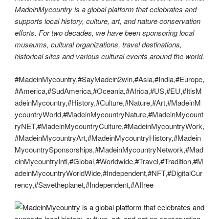
MadeinMycountry is a global platform that celebrates and
supports local history, culture, art, and nature conservation
efforts. For two decades, we have been sponsoring local
museums, cultural organizations, travel destinations,
historical sites and various cultural events around the world.
#MadeinMycountry,#SayMadein2win,#Asia,#India,#Europe,
#America,#SudAmerica,#Oceania,#Africa,#US,#EU,#ItisM
adeinMycountry,#History,#Culture,#Nature,#Art,#MadeinM
ycountryWorld,#MadeinMycountryNature,#MadeinMycount
ryNET,#MadeinMycountryCulture,#MadeinMycountryWork,
#MadeinMycountryArt,#MadeinMycountryHistory,#Madein
MycountrySponsorships,#MadeinMycountryNetwork,#Mad
einMycountryIntl,#Global,#Worldwide,#Travel,#Tradition,#M
adeinMycountryWorldWide,#Independent,#NFT,#DigitalCur
rency,#Savetheplanet,#Independent,#AIfree