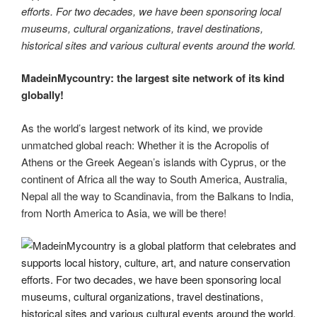
efforts. For two decades, we have been sponsoring local
museums, cultural organizations, travel destinations,
historical sites and various cultural events around the world.
MadeinMycountry: the largest site network of its kind
globally!
As the world’s largest network of its kind, we provide
unmatched global reach: Whether it is the Acropolis of
Athens or the Greek Aegean’s islands with Cyprus, or the
continent of Africa all the way to South America, Australia,
Nepal all the way to Scandinavia, from the Balkans to India,
from North America to Asia, we will be there!