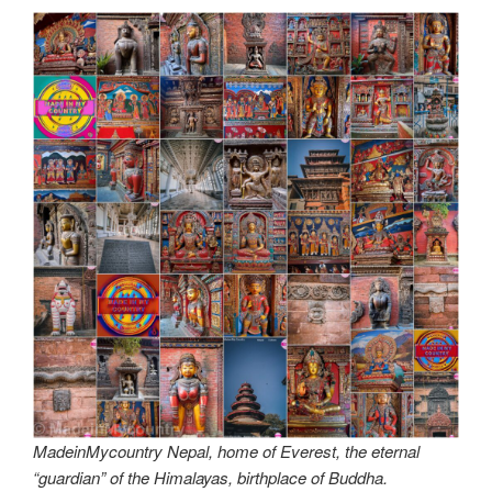
MadeinMycountry Nepal, home of Everest, the eternal
“guardian” of the Himalayas, birthplace of Buddha.