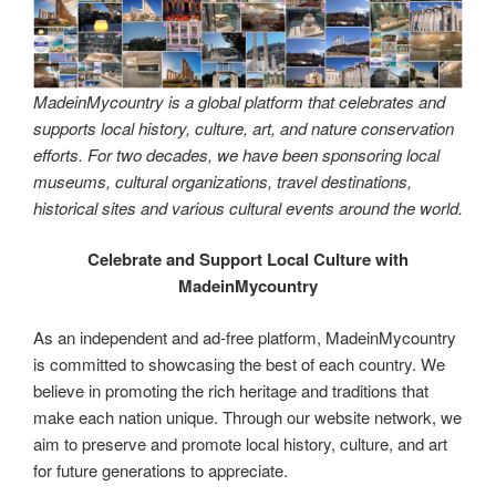
MadeinMycountry is a global platform that celebrates and
supports local history, culture, art, and nature conservation
efforts. For two decades, we have been sponsoring local
museums, cultural organizations, travel destinations,
historical sites and various cultural events around the world.
Celebrate and Support Local Culture with
MadeinMycountry
As an independent and ad-free platform, MadeinMycountry
is committed to showcasing the best of each country. We
believe in promoting the rich heritage and traditions that
make each nation unique. Through our website network, we
aim to preserve and promote local history, culture, and art
for future generations to appreciate.