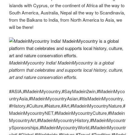
islands with Cyprus, or the continent of Africa all the way to
South America, Australia, Nepal all the way to Scandinavia,
from the Balkans to India, from North America to Asia, we
will be there!
MadeinMycountry India! MadeinMycountry is a global
platform that celebrates and supports local history, culture,
art and nature conservation efforts.
#ASIA,#MadeinMycountry,#SayMadein2win,#MadeinMyco
untryAsia,#MadeinMycountryAsian,#ItisMadeinMycountry,
#History,#Culture,#Nature,#Art,#MadeinMycountryNature,#
MadeinMycountryNET,#MadeinMycountryCulture,#Madein
MycountryArt,#MadeinMycountryHistory,#MadeinMycountr
ySponsorships,#MadeinMycountryWorld,#MadeinMycountr
yIntl,#Global,#Worldwide,#Nature,#Travel,#Tradition,#Madei