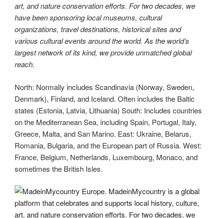
art, and nature conservation efforts. For two decades, we
have been sponsoring local museums, cultural
organizations, travel destinations, historical sites and
various cultural events around the world. As the world’s
largest network of its kind, we provide unmatched global
reach.
North: Normally includes Scandinavia (Norway, Sweden,
Denmark), Finland, and Iceland. Often includes the Baltic
states (Estonia, Latvia, Lithuania) South: Includes countries
on the Mediterranean Sea, including Spain, Portugal, Italy,
Greece, Malta, and San Marino. East: Ukraine, Belarus,
Romania, Bulgaria, and the European part of Russia. West:
France, Belgium, Netherlands, Luxembourg, Monaco, and
sometimes the British Isles.