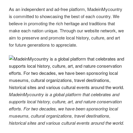
As an independent and ad-free platform, MadeinMycountry
is committed to showcasing the best of each country. We
believe in promoting the rich heritage and traditions that
make each nation unique. Through our website network, we
aim to preserve and promote local history, culture, and art
for future generations to appreciate.
MadeinMycountry is a global platform that celebrates and
supports local history, culture, art, and nature conservation
efforts. For two decades, we have been sponsoring local
museums, cultural organizations, travel destinations,
historical sites and various cultural events around the world.