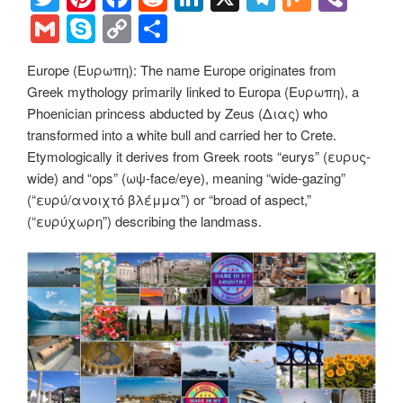
k
k
wi
nt
a
e
n
el
ix
b
G
S
C
S
tt
er
c
d
k
e
er
m
ky
o
h
Europe (Ευρωπη): The name Europe originates from
er
e
e
di
e
gr
ail
p
p
ar
Greek mythology primarily linked to Europa (Ευρωπη), a
st
b
t
dI
a
e
y
e
Phoenician princess abducted by Zeus (Διας) who
o
n
m
Li
transformed into a white bull and carried her to Crete.
Etymologically it derives from Greek roots “eurys” (ευρυς-
o
n
wide) and “ops” (ωψ-face/eye), meaning “wide-gazing”
k
k
(“ευρύ/ανοιχτό βλέμμα”) or “broad of aspect,”
(“ευρύχωρη”) describing the landmass.