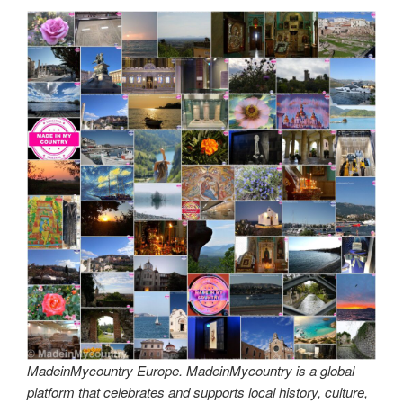
MadeinMycountry Europe. MadeinMycountry is a global
platform that celebrates and supports local history, culture,