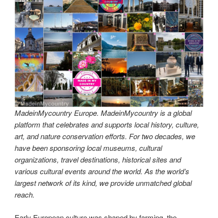
MadeinMycountry Europe. MadeinMycountry is a global
platform that celebrates and supports local history, culture,
art, and nature conservation efforts. For two decades, we
have been sponsoring local museums, cultural
organizations, travel destinations, historical sites and
various cultural events around the world. As the world’s
largest network of its kind, we provide unmatched global
reach.
Early European culture was shaped by farming, the