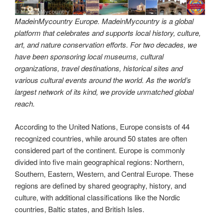
MadeinMycountry Europe. MadeinMycountry is a global
platform that celebrates and supports local history, culture,
art, and nature conservation efforts. For two decades, we
have been sponsoring local museums, cultural
organizations, travel destinations, historical sites and
various cultural events around the world. As the world’s
largest network of its kind, we provide unmatched global
reach.
According to the United Nations, Europe consists of 44
recognized countries, while around 50 states are often
considered part of the continent. Europe is commonly
divided into five main geographical regions: Northern,
Southern, Eastern, Western, and Central Europe. These
regions are defined by shared geography, history, and
culture, with additional classifications like the Nordic
countries, Baltic states, and British Isles.