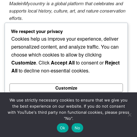
MadeinMycountry is a global platform that celebrates and
supports local history, culture, art, and nature conservation
efforts.
We respect your privacy
MadeinMycountry covers the planet!!
Cookies help us improve your experience, deliver
personalized content, and analyze traffic. You can
In addition to supporting established institutions,
MadeinMycountry also champions independent artists from
choose which cookies to allow by clicking
around the planet.
Customize
. Click
Accept All
to consent or
Reject
All
to decline non-essential cookies.
At MadeinMycountry, we are dedicated to being
autonomous and uncompromising in our mission. With the
Customize
largest site network of its kind in the world, we are proud to
be the go-to platform for all things local, traditional, and
Reject All
We use strictly necessary cookies to ensure that we give you
MadeinMycountry!
the best experience on our website. If you do not consent
Accept All
with YouTube's third party non functional cookies, please press
"No".
Powered by
Ok
No