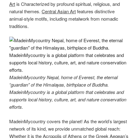
Art
is Characterized by profound spiritual, religious, and
natural themes.
Central Asian Art
features distinctive
animal-style motifs, including metalwork from nomadic
traditions.
MadeinMycountry Nepal, home of Everest, the eternal
“guardian” of the Himalayas, birthplace of Buddha.
MadeinMycountry is a global platform that celebrates and
supports local history, culture, art, and nature conservation
efforts.
MadeinMycountry covers the planet! As the world’s largest
network of its kind, we provide unmatched global reach:
Whether it is the Acropolis of Athens or the Greek Aegean’s