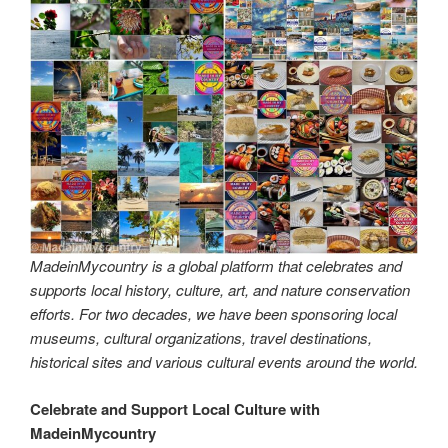
MadeinMycountry is a global platform that celebrates and
supports local history, culture, art, and nature conservation
efforts. For two decades, we have been sponsoring local
museums, cultural organizations, travel destinations,
historical sites and various cultural events around the world.
Celebrate and Support Local Culture with
MadeinMycountry