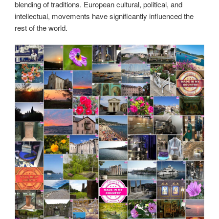
blending of traditions. European cultural, political, and
intellectual, movements have significantly influenced the
rest of the world.