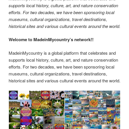
supports local history, culture, art, and nature conservation
efforts. For two decades, we have been sponsoring local
museums, cultural organizations, travel destinations,
historical sites and various cultural events around the world.
Welcome to MadeinMycountry’s network!!
MadeinMycountry is a global platform that celebrates and
supports local history, culture, art, and nature conservation
efforts. For two decades, we have been sponsoring local
museums, cultural organizations, travel destinations,
historical sites and various cultural events around the world.