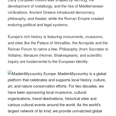
development of metallurgy, and the rise of Mediterranean
civilizations. Ancient Greece introduced democracy,
philosophy, and theater, while the Roman Empire created
enduring political and legal systems.
Europe’s rich history is featuring monuments, museums,
and sites like the Palace of Versailles, the Acropolis and the
Roman Forum to name a few. Philosophy (from Socrates to
Voltaire), literature (Homer, Shakespeare), and scientific
inquiry are fundamental to the European identity.