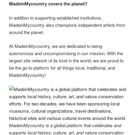
MadeinMycountry covers the planet!!
In addition to supporting established institutions,
MadeinMycountry also champions independent artists from
around the planet.
At MadeinMycountry, we are dedicated to being
autonomous and uncompromising in our mission. With the
largest site network of its kind in the world, we are proud to
be the go-to platform for all things local, traditional, and
MadeinMycountry!
MadeinMycountry is a global platform that celebrates and
supports local history, culture, art, and nature conservation