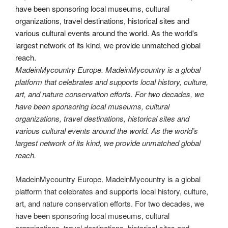
MadeinMycountry Europe. MadeinMycountry is a global
platform that celebrates and supports local history, culture,
art, and nature conservation efforts. For two decades, we
have been sponsoring local museums, cultural
organizations, travel destinations, historical sites and
various cultural events around the world. As the world’s
largest network of its kind, we provide unmatched global
reach.
MadeinMycountry Europe. MadeinMycountry is a global
platform that celebrates and supports local history, culture,
art, and nature conservation efforts. For two decades, we
have been sponsoring local museums, cultural
organizations, travel destinations, historical sites and