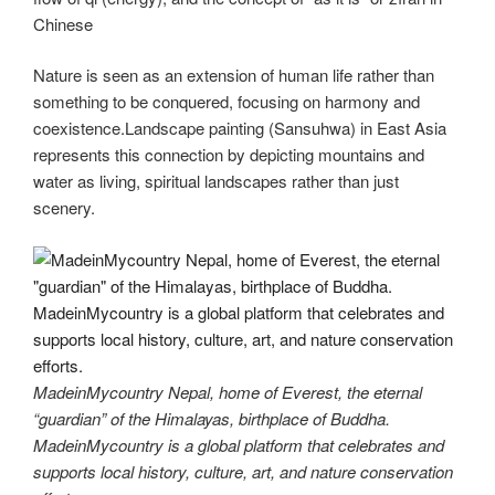
Chinese
Nature is seen as an extension of human life rather than
something to be conquered, focusing on harmony and
coexistence.Landscape painting (Sansuhwa) in East Asia
represents this connection by depicting mountains and
water as living, spiritual landscapes rather than just
scenery.
MadeinMycountry Nepal, home of Everest, the eternal
“guardian” of the Himalayas, birthplace of Buddha.
MadeinMycountry is a global platform that celebrates and
supports local history, culture, art, and nature conservation