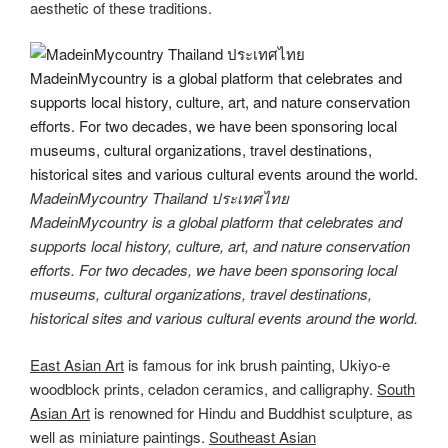
aesthetic of these traditions.
MadeinMycountry Thailand ประเทศไทย
MadeinMycountry is a global platform that celebrates and
supports local history, culture, art, and nature conservation
efforts. For two decades, we have been sponsoring local
museums, cultural organizations, travel destinations,
historical sites and various cultural events around the world.
East Asian Art
is famous for ink brush painting, Ukiyo-e
woodblock prints, celadon ceramics, and calligraphy.
South
Asian Art
is renowned for Hindu and Buddhist sculpture, as
well as miniature paintings.
Southeast Asian