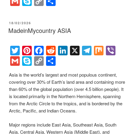
wi
nt
a
e
n
el
ix
b
G
S
C
S
tt
er
c
d
k
e
er
m
ky
o
h
er
e
e
di
e
gr
ail
p
p
ar
POSTED
18/02/2026
st
b
t
dI
a
e
y
e
ON
MadeinMycountry ASIA
o
n
m
Li
o
n
T
Pi
F
R
Li
X
T
M
Vi
k
k
wi
nt
a
e
n
el
ix
b
G
S
C
S
tt
er
c
d
k
e
er
m
ky
o
h
Asia is the world’s largest and most populous continent,
er
e
e
di
e
gr
ail
p
p
ar
covering over 30% of Earth’s land area and containing more
st
b
t
dI
a
e
y
e
than 60% of the global population (over 4.5 billion people). It
o
n
m
Li
is located primarily in the Northern Hemisphere, spanning
from the Arctic Circle to the tropics, and is bordered by the
o
n
Arctic, Pacific, and Indian Oceans.
k
k
Major regions include East Asia, Southeast Asia, South
Asia, Central Asia, Western Asia (Middle East), and