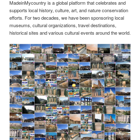
st
b
t
dI
a
e
y
e
MadeinMycountry is a global platform that celebrates and
o
n
m
Li
supports local history, culture, art, and nature conservation
o
efforts. For two decades, we have been sponsoring local
n
museums, cultural organizations, travel destinations,
k
k
historical sites and various cultural events around the world.