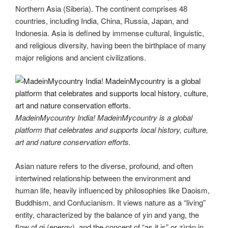
Northern Asia (Siberia). The continent comprises 48
countries, including India, China, Russia, Japan, and
Indonesia. Asia is defined by immense cultural, linguistic,
and religious diversity, having been the birthplace of many
major religions and ancient civilizations.
MadeinMycountry India! MadeinMycountry is a global
platform that celebrates and supports local history, culture,
art and nature conservation efforts.
Asian nature refers to the diverse, profound, and often
intertwined relationship between the environment and
human life, heavily influenced by philosophies like Daoism,
Buddhism, and Confucianism. It views nature as a “living”
entity, characterized by the balance of yin and yang, the
flow of qi (energy), and the concept of “as it is” or zìrán in