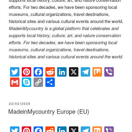
MadeinMycountry is a global platform that celebrates and
supports local history, culture, art, and nature conservation
efforts. For two decades, we have been sponsoring local
museums, cultural organizations, travel destinations,
historical sites and various cultural events around the world.
T
Pi
F
R
Li
X
T
M
Vi
wi
nt
a
e
n
el
ix
b
G
S
C
S
tt
er
c
d
k
e
er
m
ky
o
h
er
e
e
di
e
gr
ail
p
p
ar
POSTED
22/02/2026
st
b
t
dI
a
e
y
e
ON
MadeinMycountry Europe (EU)
o
n
m
Li
o
n
T
Pi
F
R
Li
X
T
M
Vi