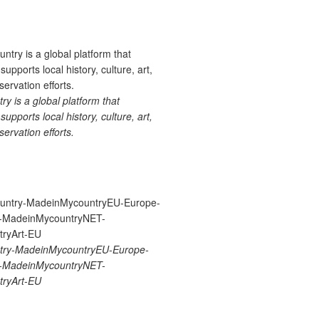
 is a global platform that
upports local history, culture, art,
ervation efforts.
ry-MadeinMycountryEU-Europe-
re-MadeinMycountryNET-
ryArt-EU