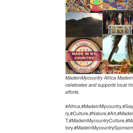
MadeinMycountry Africa MadeinMy
celebrates and supports local his
efforts.
#Africa,#MadeinMycountry,#Say
ry,#Culture,#Nature,#Art,#Ma
T,#MadeinMycountryCulture,#M
tory,#MadeinMycountrySponso