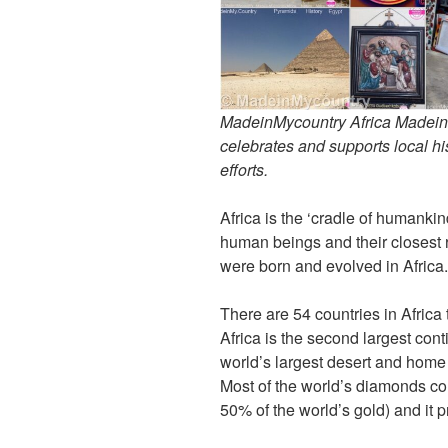
MadeinMycountry Africa MadeinMy
celebrates and supports local his
efforts.
Africa is the ‘cradle of humankin
human beings and their closest 
were born and evolved in Africa
There are 54 countries in Africa
Africa is the second largest cont
world’s largest desert and home o
Most of the world’s diamonds co
50% of the world’s gold) and it