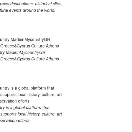
ravel destinations, historical sites,
tural events around the world.
try MadeinMycountryGR
Greece&Cyprus Culture Athens
 is a global platform that
upports local history, culture, art
ervation efforts.