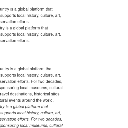
 is a global platform that
upports local history, culture, art,
ervation efforts.
 is a global platform that
upports local history, culture, art,
ervation efforts. For two decades,
ponsoring local museums, cultural