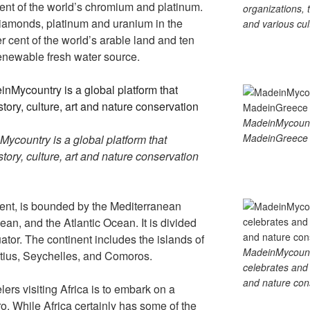
ent of the world’s chromium and platinum.
organizations, t
 diamonds, platinum and uranium in the
and various cul
er cent of the world’s arable land and ten
 renewable fresh water source.
MadeinMycoun
MadeinGreece 
country is a global platform that
tory, culture, art and nature conservation
nent, is bounded by the Mediterranean
an, and the Atlantic Ocean. It is divided
ator. The continent includes the islands of
MadeinMycountry
ius, Seychelles, and Comoros.
celebrates and s
and nature cons
ers visiting Africa is to embark on a
aro. While Africa certainly has some of the