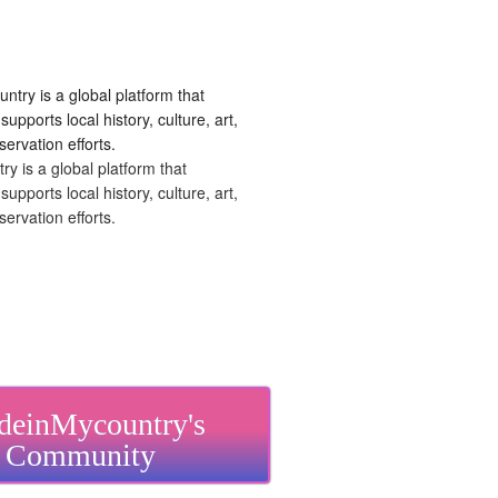
 is a global platform that
upports local history, culture, art,
ervation efforts.
einMycountry's
Community