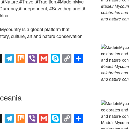
e,#Nature,#Travel,#Tradition,#MadeinMyc
MadeinMycountry
Currency,#Independent,,#Savetheplanet,#
celebrates and s
frica
and nature cons
country is a global platform that
tory, culture, art and nature conservation
X
T
M
Vi
G
S
C
S
el
ix
b
m
ky
o
h
MadeinMycountry
celebrates and s
e
er
ail
p
p
ar
and nature cons
gr
e
y
e
a
Li
ceania
m
n
k
X
T
M
Vi
G
S
C
S
MadeinMycountry
el
ix
b
m
ky
o
h
celebrates and s