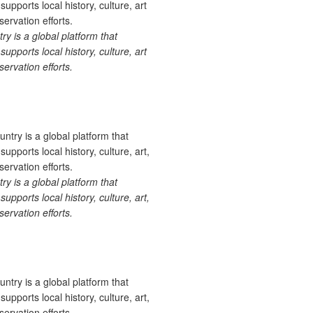
 is a global platform that
upports local history, culture, art
ervation efforts.
 is a global platform that
upports local history, culture, art,
ervation efforts.