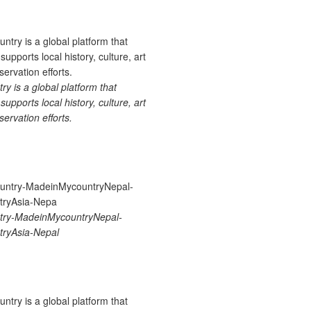
 is a global platform that
upports local history, culture, art
ervation efforts.
ry-MadeinMycountryNepal-
ryAsia-Nepal