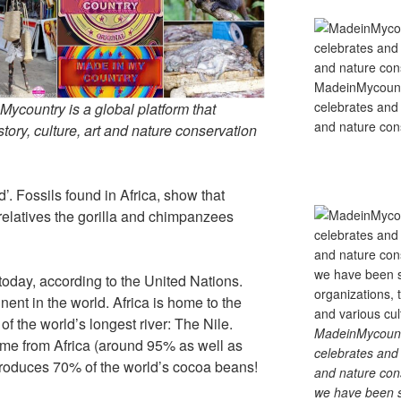
MadeinMycountry
celebrates and s
country is a global platform that
and nature cons
tory, culture, art and nature conservation
d’. Fossils found in Africa, show that
relatives the gorilla and chimpanzees
.
 today, according to the United Nations.
inent in the world. Africa is home to the
f the world’s longest river: The Nile.
MadeinMycountry
me from Africa (around 95% as well as
celebrates and s
 produces 70% of the world’s cocoa beans!
and nature cons
we have been s