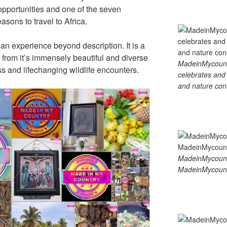
opportunities and one of the seven
sons to travel to Africa.
is an experience beyond description. It is a
from it’s immensely beautiful and diverse
MadeinMycountry
ss and lifechanging wildlife encounters.
celebrates and s
and nature cons
MadeinMycount
MadeinMycount