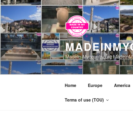
Skip
to
content
MADEINMY
Madein-Mycountry.org MadeinMy
Home
Europe
America
Terms of use (TOU)