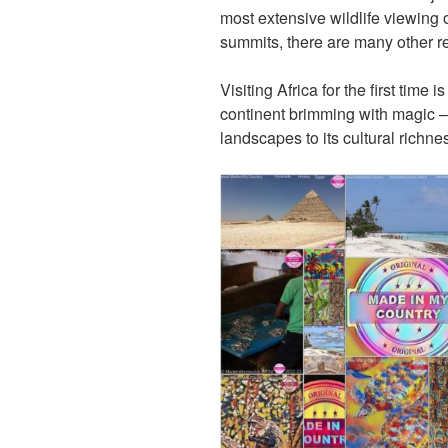
most extensive wildlife viewing 
summits, there are many other rea
Visiting Africa for the first time 
continent brimming with magic – 
landscapes to its cultural richne