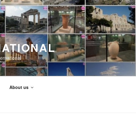
NATIONAL
ernational
About us