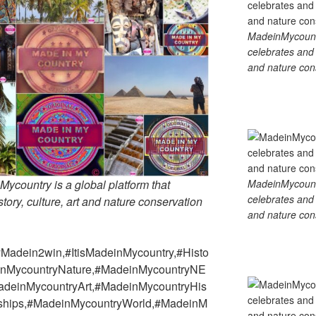
MadeinMycountry
celebrates and s
and nature cons
MadeinMycountry
country is a global platform that
celebrates and s
tory, culture, art and nature conservation
and nature cons
Madein2win,#ItisMadeinMycountry,#Histo
deinMycountryNature,#MadeinMycountryNE
adeinMycountryArt,#MadeinMycountryHis
rships,#MadeinMycountryWorld,#MadeinM