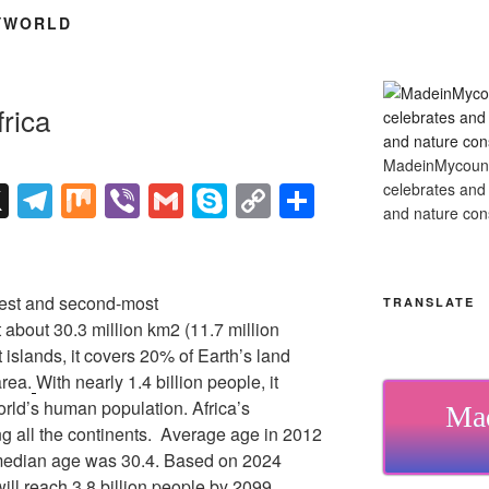
YWORLD
rica
MadeinMycountry
X
T
M
Vi
G
S
C
S
celebrates and s
and nature cons
el
ix
b
m
ky
o
h
e
er
ail
p
p
ar
gr
e
y
e
rgest and second-most
TRANSLATE
a
Li
t about 30.3 million km2 (11.7 million
 islands, it covers 20% of Earth’s land
m
n
area.
With nearly 1.4 billion people, it
k
orld’s human population. Africa’s
Mad
g all the continents. Average age in 2012
median age was 30.4. Based on 2024
will reach 3.8 billion people by 2099.