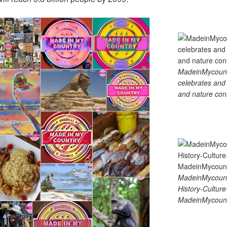
MadeinMycountry
celebrates and s
and nature cons
MadeinMycount
History-Cultu
MadeinMycount