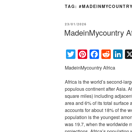
TAG:
#MADEINMYCOUNTR
POSTED
23/01/2026
ON
MadeinMycountry Af
T
Pi
F
R
Li
wi
nt
a
e
n
MadeinMycountry Africa
tt
er
c
d
k
er
e
e
di
e
Africa is the world’s second-la
st
b
t
dI
populous continent after Asia. A
square miles) including adjacent
o
n
area and 6% of its total surface 
o
accounts for about 18% of the w
k
population is the youngest amon
was 19.7, when the worldwide 
projections, Africa’s population 