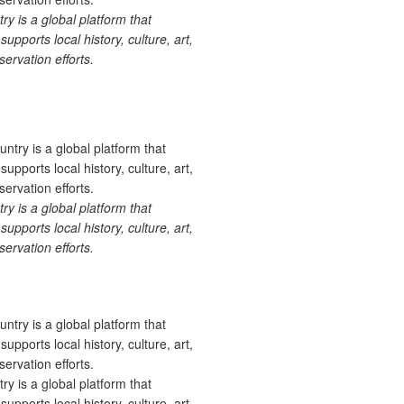
 is a global platform that
upports local history, culture, art,
ervation efforts.
 is a global platform that
upports local history, culture, art,
ervation efforts.
 is a global platform that
upports local history, culture, art,