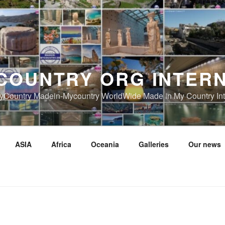
COUNTRY ORG INTER
Country Madein-Mycountry WorldWide Made in My Country Int
ASIA
Africa
Oceania
Galleries
Our news