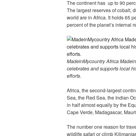
The continent has up to 90 perc
The largest reserves of cobalt,
world are in Africa. It holds 65 p
percent of the planet’s internal
MadeinMycountry Africa MadeinMy
celebrates and supports local his
efforts.
Africa, the second-largest conti
Sea, the Red Sea, the Indian Oce
in half almost equally by the Equ
Cape Verde, Madagascar, Maurit
The number one reason for travel
wildlife safari or climb Kilimanj