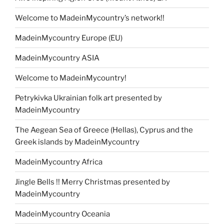
Welcome to MadeinMycountry’s network!!
MadeinMycountry Europe (EU)
MadeinMycountry ASIA
Welcome to MadeinMycountry!
Petrykivka Ukrainian folk art presented by
MadeinMycountry
The Aegean Sea of Greece (Hellas), Cyprus and the
Greek islands by MadeinMycountry
MadeinMycountry Africa
Jingle Bells !! Merry Christmas presented by
MadeinMycountry
MadeinMycountry Oceania