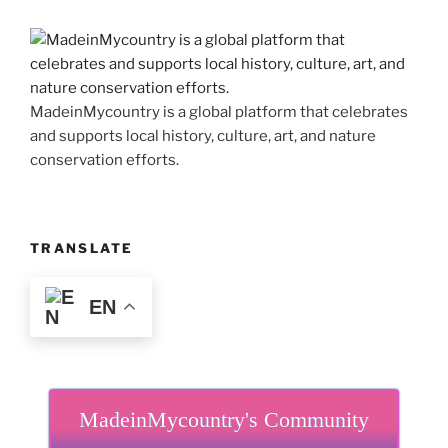
MadeinMycountry is a global platform that celebrates
and supports local history, culture, art, and nature
conservation efforts.
TRANSLATE
EN
MadeinMycountry's Community