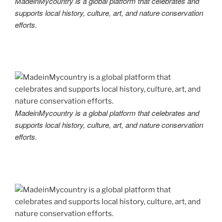
MadeinMycountry is a global platform that celebrates and
supports local history, culture, art, and nature conservation
efforts.
MadeinMycountry is a global platform that celebrates and
supports local history, culture, art, and nature conservation
efforts.