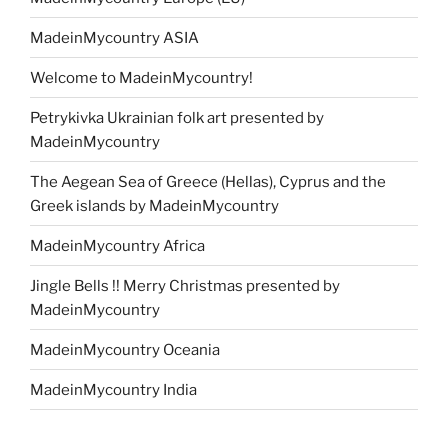
MadeinMycountry ASIA
Welcome to MadeinMycountry!
Petrykivka Ukrainian folk art presented by
MadeinMycountry
The Aegean Sea of Greece (Hellas), Cyprus and the
Greek islands by MadeinMycountry
MadeinMycountry Africa
Jingle Bells !! Merry Christmas presented by
MadeinMycountry
MadeinMycountry Oceania
MadeinMycountry India