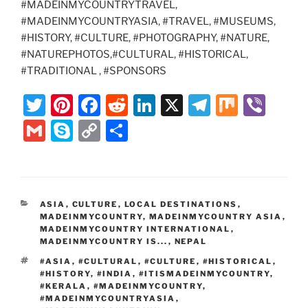
#MADEINMYCOUNTRYTRAVEL,
#MADEINMYCOUNTRYASIA, #TRAVEL, #MUSEUMS,
#HISTORY, #CULTURE, #PHOTOGRAPHY, #NATURE,
#NATUREPHOTOS,#CULTURAL, #HISTORICAL,
#TRADITIONAL , #SPONSORS
T
Pi
F
R
Li
X
T
M
Vi
w
nt
a
e
n
el
ix
b
G
S
C
S
itt
er
c
d
k
e
er
m
k
o
h
er
e
e
di
e
gr
ai
y
p
ar
st
b
t
dI
a
l
p
y
e
CATEGORIES
ASIA
,
CULTURE
,
LOCAL DESTINATIONS
,
o
n
m
e
Li
MADEINMYCOUNTRY
,
MADEINMYCOUNTRY ASIA
,
o
MADEINMYCOUNTRY INTERNATIONAL
,
n
MADEINMYCOUNTRY IS...
,
NEPAL
k
k
TAGS
#ASIA
,
#CULTURAL
,
#CULTURE
,
#HISTORICAL
,
#HISTORY
,
#INDIA
,
#ITISMADEINMYCOUNTRY
,
#KERALA
,
#MADEINMYCOUNTRY
,
#MADEINMYCOUNTRYASIA
,