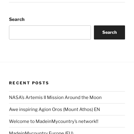
Search
Search
RECENT POSTS
NASA’s Artemis II Mission Around the Moon
Awe inspiring Agion Oros (Mount Athos) EN
Welcome to MadeinMycountry’s network!!
MadeinMycountry Europe (EU)