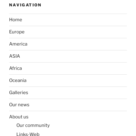
NAVIGATION
Home
Europe
America
ASIA
Africa
Oceania
Galleries
Our news
About us
Our community
Links-Web