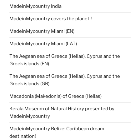
MadeinMycountry India
MadeinMycountry covers the planet!!
MadeinMycountry Miami (EN)
MadeinMycountry Miami (LAT)
The Aegean sea of Greece (Hellas), Cyprus and the
Greek islands (EN)
The Aegean sea of Greece (Hellas), Cyprus and the
Greek islands (GR)
Macedonia (Makedonia) of Greece (Hellas)
Kerala Museum of Natural History presented by
MadeinMycountry
MadeinMycountry Belize: Caribbean dream
destination!