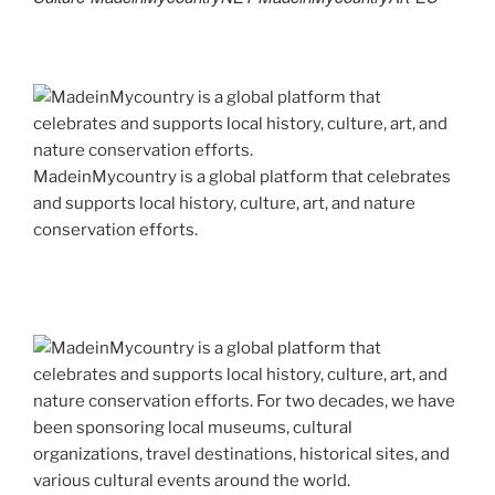
MadeinMycountry is a global platform that celebrates
and supports local history, culture, art, and nature
conservation efforts.