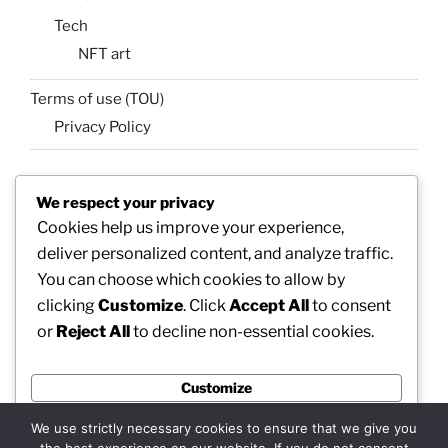
Tech
NFT art
Terms of use (TOU)
Privacy Policy
We respect your privacy
SEARCH
Cookies help us improve your experience,
Search
Search
deliver personalized content, and analyze traffic.
for:
You can choose which cookies to allow by
clicking
Customize
. Click
Accept All
to consent
or
Reject All
to decline non-essential cookies.
Facebook
X
insta
Pinterest
YouTube
Linkedin
Customize
MadeinMycountry
Flickr
Reject All
We use strictly necessary cookies to ensure that we give you