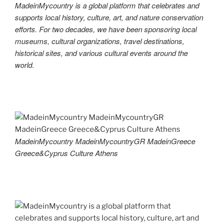
MadeinMycountry is a global platform that celebrates and
supports local history, culture, art, and nature conservation
efforts. For two decades, we have been sponsoring local
museums, cultural organizations, travel destinations,
historical sites, and various cultural events around the
world.
MadeinMycountry MadeinMycountryGR MadeinGreece
Greece&Cyprus Culture Athens