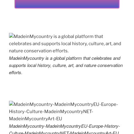
MadeinMycountry is a global platform that celebrates and
supports local history, culture, art, and nature conservation
efforts.
MadeinMycountry-MadeinMycountryEU-Europe-History-
Culture-MadeinMycountryNET-MadeinMycountryArt-EU