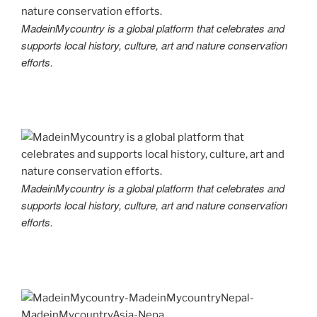
MadeinMycountry is a global platform that celebrates and
supports local history, culture, art and nature conservation
efforts.
MadeinMycountry is a global platform that celebrates and
supports local history, culture, art and nature conservation
efforts.