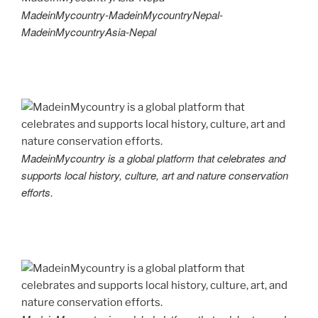
MadeinMycountry-MadeinMycountryNepal-
MadeinMycountryAsia-Nepal
MadeinMycountry is a global platform that celebrates and
supports local history, culture, art and nature conservation
efforts.