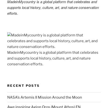
MadeinMycountry is a global platform that celebrates and
supports local history, culture, art, and nature conservation
efforts.
MadeinMycountry is a global platform that celebrates
and supports local history, culture, art, and nature
conservation efforts.
RECENT POSTS
NASA’s Artemis II Mission Around the Moon
Awe inspiring Agion Oros (Mount Athos) EN