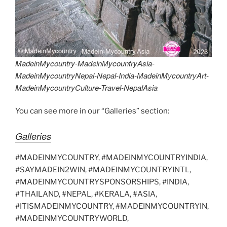
MadeinMycountry-MadeinMycountryAsia-
MadeinMycountryNepal-Nepal-India-MadeinMycountryArt-
MadeinMycountryCulture-Travel-NepalAsia
You can see more in our “Galleries” section:
Galleries
#MADEINMYCOUNTRY, #MADEINMYCOUNTRYINDIA,
#SAYMADEIN2WIN, #MADEINMYCOUNTRYINTL,
#MADEINMYCOUNTRYSPONSORSHIPS, #INDIA,
#THAILAND, #NEPAL, #KERALA, #ASIA,
#ITISMADEINMYCOUNTRY, #MADEINMYCOUNTRYIN,
#MADEINMYCOUNTRYWORLD,