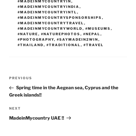
#MADEINMYCOUNTRYIN
,
#MADEINMYCOUNTRYINDIA
,
#MADEINMYCOUNTRYINTL
,
#MADEINMYCOUNTRYSPONSORSHIPS
,
#MADEINMYCOUNTRYTRAVEL
,
#MADEINMYCOUNTRYWORLD
,
#MUSEUMS
,
#NATURE
,
#NATUREPHOTOS
,
#NEPAL
,
#PHOTOGRAPHY
,
#SAYMADEIN2WIN
,
#THAILAND
,
#TRADITIONAL
,
#TRAVEL
Post
Previous
PREVIOUS
navigation
Post
Spring time in the Aegean sea, Cyprus and the
Greek islands!!
Next
NEXT
Post
MadeinMycountry UAE !!