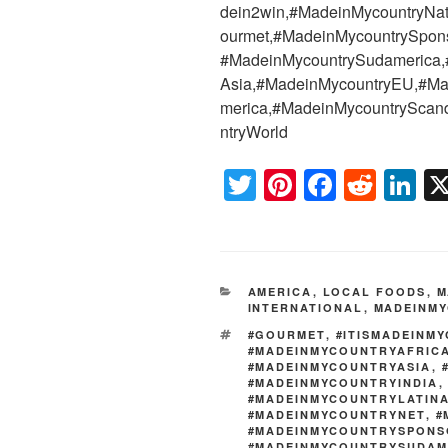
dein2win,#MadeinMycountryNat
ourmet,#MadeinMycountrySpons
#MadeinMycountrySudamerica,
Asia,#MadeinMycountryEU,#Ma
merica,#MadeinMycountryScan
ntryWorld
T
Pi
F
R
Li
wi
nt
a
e
n
tt
er
c
d
k
er
e
e
di
e
CATEGORIES
AMERICA
,
LOCAL FOODS
,
M
st
b
t
dI
INTERNATIONAL
,
MADEINMY
o
n
TAGS
#GOURMET
,
#ITISMADEINM
#MADEINMYCOUNTRYAFRIC
o
#MADEINMYCOUNTRYASIA
,
#MADEINMYCOUNTRYINDIA
k
#MADEINMYCOUNTRYLATIN
#MADEINMYCOUNTRYNET
,
#
#MADEINMYCOUNTRYSPONS
#MADEINMYCOUNTRYSUDAM