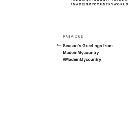
#MADEINMYCOUNTRYWORL
Post
Previous
PREVIOUS
navigation
Post
Season’s Greetings from
MadeinMycountry
#MadeinMycountry