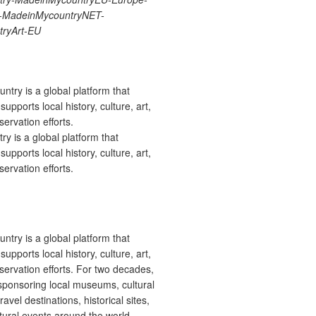
re-MadeinMycountryNET-
ryArt-EU
 is a global platform that
upports local history, culture, art,
ervation efforts.