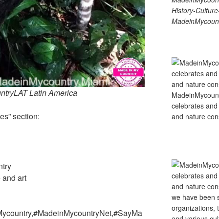
History-Cultu
MadeinMycount
tryLAT Latin America
MadeinMycountry
celebrates and s
es” section:
and nature cons
ntry
e and art
Mycountry,#MadeinMycountryNet,#SayMa