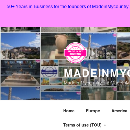
50+ Years in Business for the founders of MadeinMycountry
Skip
to
content
MADEINMY
Madein-Mycountry.org MadeinMy
Home
Europe
America
Terms of use (TOU)