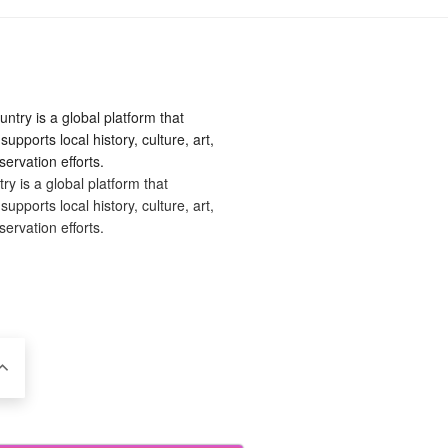
 is a global platform that
upports local history, culture, art,
ervation efforts.