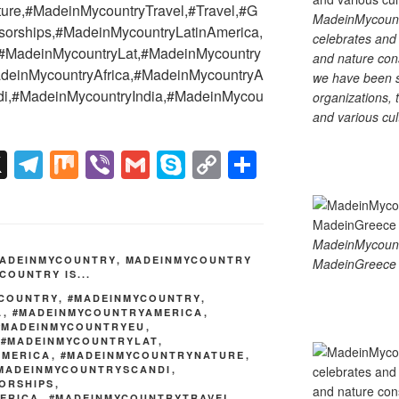
ure,#MadeinMycountryTravel,#Travel,#G
MadeinMycountry
orships,#MadeinMycountryLatinAmerica,
celebrates and s
#MadeinMycountryLat,#MadeinMycountry
and nature cons
deinMycountryAfrica,#MadeinMycountryA
we have been s
di,#MadeinMycountryIndia,#MadeinMycou
organizations, t
and various cul
X
T
M
Vi
G
S
C
S
el
ix
b
m
ky
o
h
e
er
ail
p
p
ar
gr
e
y
e
MadeinMycoun
ADEINMYCOUNTRY
,
MADEINMYCOUNTRY
MadeinGreece 
a
Li
COUNTRY IS...
m
n
YCOUNTRY
,
#MADEINMYCOUNTRY
,
A
,
#MADEINMYCOUNTRYAMERICA
,
k
#MADEINMYCOUNTRYEU
,
,
#MADEINMYCOUNTRYLAT
,
AMERICA
,
#MADEINMYCOUNTRYNATURE
,
MADEINMYCOUNTRYSCANDI
,
ORSHIPS
,
ERICA
,
#MADEINMYCOUNTRYTRAVEL
,