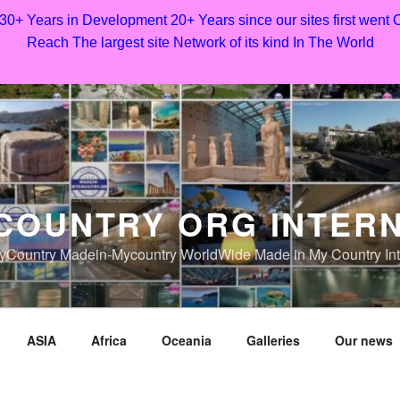
 30+ Years in Development 20+ Years since our sites first went
Reach The largest site Network of its kind In The World
COUNTRY ORG INTER
Country Madein-Mycountry WorldWide Made in My Country Int
ASIA
Africa
Oceania
Galleries
Our news