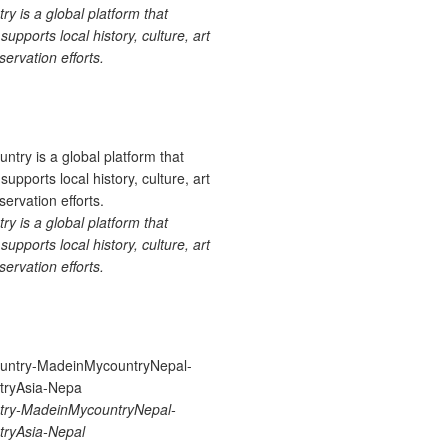
 is a global platform that
upports local history, culture, art
ervation efforts.
 is a global platform that
upports local history, culture, art
ervation efforts.
ry-MadeinMycountryNepal-
ryAsia-Nepal