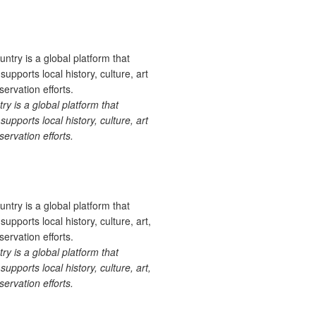
 is a global platform that
upports local history, culture, art
ervation efforts.
 is a global platform that
upports local history, culture, art,
ervation efforts.