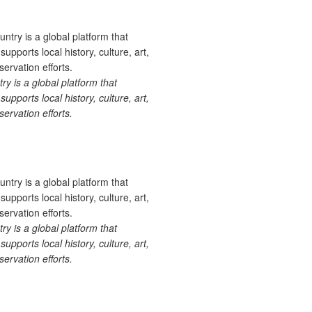
 is a global platform that
upports local history, culture, art,
ervation efforts.
 is a global platform that
upports local history, culture, art,
ervation efforts.