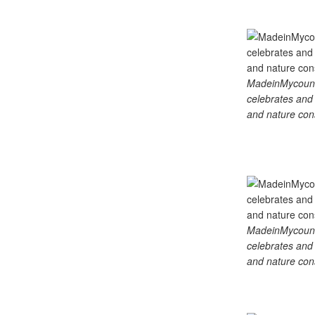
MadeinMycountry
celebrates and s
and nature cons
MadeinMycountry
celebrates and s
and nature cons