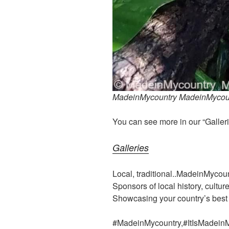
MadeinMycountry MadeinMycoun
You can see more in our “Galleri
Galleries
Local, traditional..MadeinMycou
Sponsors of local history, cultur
Showcasing your country’s best
#MadeinMycountry,#ItIsMadein