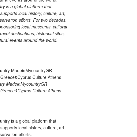
 is a global platform that
upports local history, culture, art,
ervation efforts. For two decades,
ponsoring local museums, cultural
ravel destinations, historical sites,
tural events around the world.
try MadeinMycountryGR
Greece&Cyprus Culture Athens