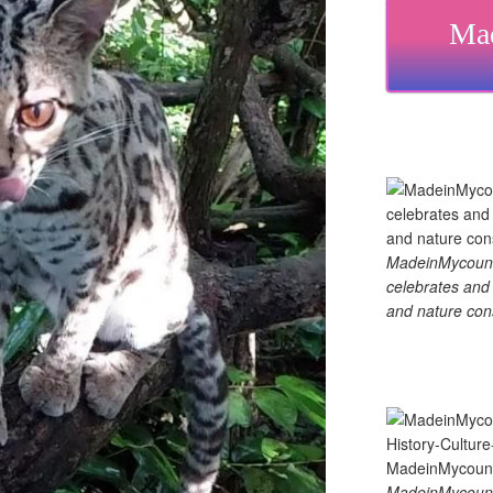
Mad
MadeinMycountry
celebrates and s
and nature cons
MadeinMycount