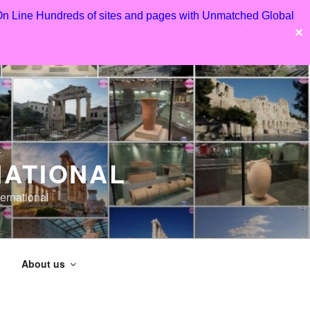
 On Line Hundreds of sites and pages with Unmatched Global
✕
NATIONAL
ernational
About us