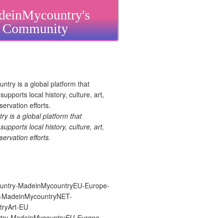
einMycountry's
Community
 is a global platform that
upports local history, culture, art,
ervation efforts.
ry-MadeinMycountryEU-Europe-