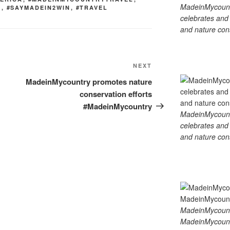
MadeinMycountry
D
,
#SAYMADEIN2WIN
,
#TRAVEL
celebrates and s
and nature cons
Next
NEXT
Post
MadeinMycountry promotes nature
conservation efforts
#MadeinMycountry
MadeinMycountry
celebrates and s
and nature cons
MadeinMycount
MadeinMycount