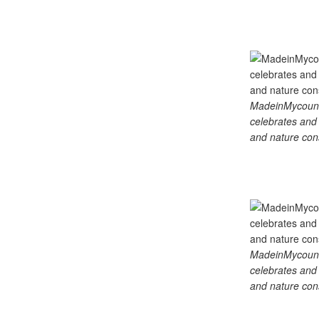
MadeinMycountry
celebrates and s
and nature cons
MadeinMycountry
celebrates and s
and nature cons