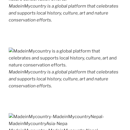
MadeinMycountry is a global platform that celebrates
and supports local history, culture, art and nature
conservation efforts.
MadeinMycountry is a global platform that celebrates
and supports local history, culture, art and nature
conservation efforts.