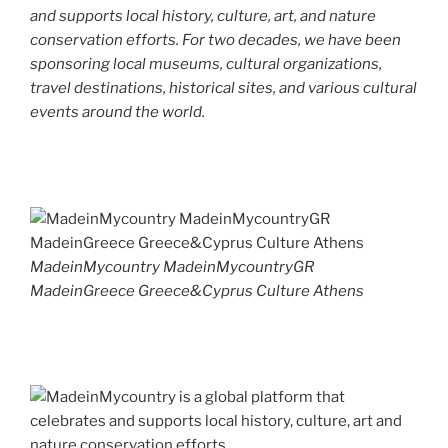
and supports local history, culture, art, and nature
conservation efforts. For two decades, we have been
sponsoring local museums, cultural organizations,
travel destinations, historical sites, and various cultural
events around the world.
MadeinMycountry MadeinMycountryGR
MadeinGreece Greece&Cyprus Culture Athens