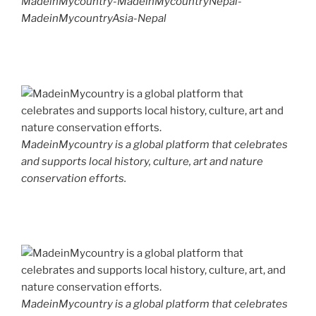
MadeinMycountry-MadeinMycountryNepal-
MadeinMycountryAsia-Nepal
MadeinMycountry is a global platform that celebrates
and supports local history, culture, art and nature
conservation efforts.
MadeinMycountry is a global platform that celebrates