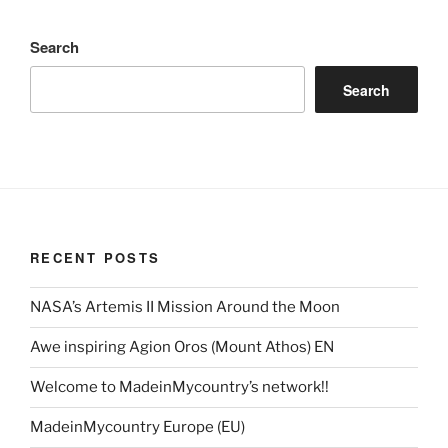
Search
Search
RECENT POSTS
NASA’s Artemis II Mission Around the Moon
Awe inspiring Agion Oros (Mount Athos) EN
Welcome to MadeinMycountry’s network!!
MadeinMycountry Europe (EU)