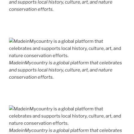
and supports local history, culture, art, and nature
conservation efforts.
MadeinMycountry is a global platform that celebrates
and supports local history, culture, art, and nature
conservation efforts.
MadeinMycountry is a global platform that celebrates