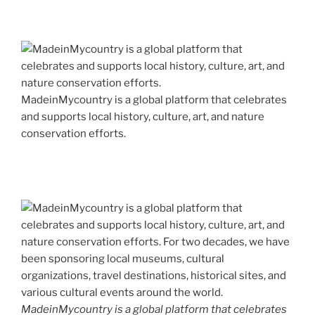
MadeinMycountry is a global platform that celebrates
and supports local history, culture, art, and nature
conservation efforts.
MadeinMycountry is a global platform that celebrates