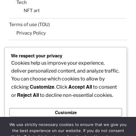
Tech
NFT art
Terms of use (TOU)
Privacy Policy
We respect your privacy
SEARCH
Cookies help us improve your experience,
Search
Search
deliver personalized content, and analyze traffic.
for:
You can choose which cookies to allow by
Customize
Accept All
clicking
. Click
to consent
Reject All
or
to decline non-essential cookies.
Facebook
X
insta
Pinterest
YouTube
Linkedin
Customize
MadeinMycountry
Flickr
Reject All
We use strictly necessary cookies to ensure that we give you
the best experience on our website. If you do not consent
Accept All