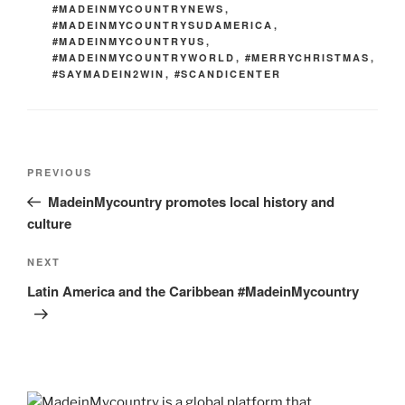
#MADEINMYCOUNTRYNEWS
,
#MADEINMYCOUNTRYSUDAMERICA
,
#MADEINMYCOUNTRYUS
,
#MADEINMYCOUNTRYWORLD
,
#MERRYCHRISTMAS
,
#SAYMADEIN2WIN
,
#SCANDICENTER
Post
Previous
PREVIOUS
navigation
Post
MadeinMycountry promotes local history and
culture
Next
NEXT
Post
Latin America and the Caribbean #MadeinMycountry