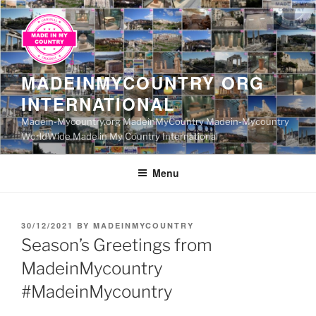
Skip
to
content
MADEINMYCOUNTRY ORG
INTERNATIONAL
Madein-Mycountry.org MadeinMyCountry Madein-Mycountry
WorldWide Made in My Country International
Menu
POSTED
30/12/2021
BY
MADEINMYCOUNTRY
ON
Season’s Greetings from
MadeinMycountry
#MadeinMycountry