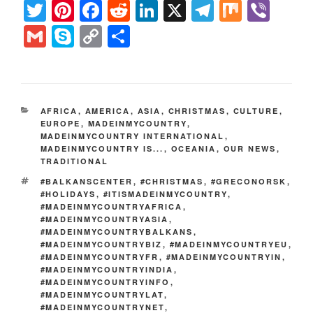
T
Pi
F
R
Li
X
T
M
Vi
w
nt
a
e
n
el
ix
b
G
S
C
S
itt
er
c
d
k
e
er
m
k
o
h
er
e
e
di
e
gr
ai
y
p
ar
st
b
t
dI
a
l
p
y
e
CATEGORIES
AFRICA
,
AMERICA
,
ASIA
,
CHRISTMAS
,
CULTURE
,
o
n
m
e
Li
EUROPE
,
MADEINMYCOUNTRY
,
MADEINMYCOUNTRY INTERNATIONAL
o
,
n
MADEINMYCOUNTRY IS...
,
OCEANIA
,
OUR NEWS
,
k
TRADITIONAL
k
TAGS
#BALKANSCENTER
,
#CHRISTMAS
,
#GRECONORSK
,
#HOLIDAYS
,
#ITISMADEINMYCOUNTRY
,
#MADEINMYCOUNTRYAFRICA
,
#MADEINMYCOUNTRYASIA
,
#MADEINMYCOUNTRYBALKANS
,
#MADEINMYCOUNTRYBIZ
,
#MADEINMYCOUNTRYEU
,
#MADEINMYCOUNTRYFR
,
#MADEINMYCOUNTRYIN
,
#MADEINMYCOUNTRYINDIA
,
#MADEINMYCOUNTRYINFO
,
#MADEINMYCOUNTRYLAT
,
#MADEINMYCOUNTRYNET
,