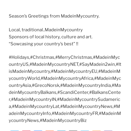
Season’s Greetings from MadeinMycountry.
Local, traditional..MadeinMycountry
Sponsors of local history, culture and art.
“Sowcasing your country’s best” !!
#Holidays,#Christmas,#MerryChristmas,#MadeinMyc
ountryUS,#MadeinMycountryNET,#SayMadein2win,#It
isMadeinMycountry,#MadeinMycountryEU,#MadeinM
ycountryWorld,#MadeinMycountryAfrica,#MadeinMyc
ountryAsia,#GrecoNorsk,#MadeinMycountryIndia,#Ma
deinMycountryBalkans,#ScandiCenter,#BalkansCente
r,#MadeinMycountryIN,#MadeinMycountrySudameric
a,#MadeinMycountryLat,#MadeinMycountryNews,#M
adeinMycountryInfo,#MadeinMycountryFR,#MadeinM
ycountryNews,#MadeinMycountryBiz