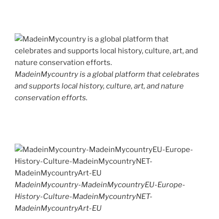
MadeinMycountry is a global platform that celebrates
and supports local history, culture, art, and nature
conservation efforts.
MadeinMycountry-MadeinMycountryEU-Europe-
History-Culture-MadeinMycountryNET-
MadeinMycountryArt-EU