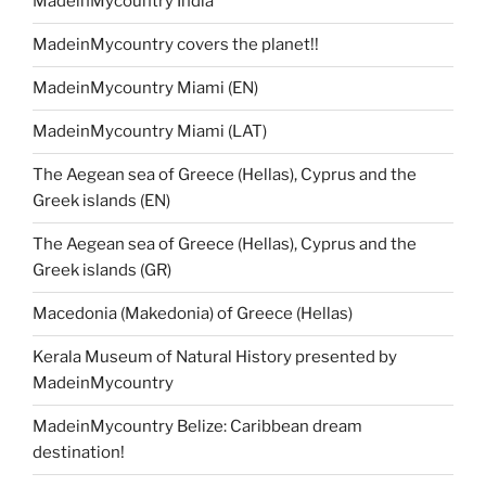
MadeinMycountry India
MadeinMycountry covers the planet!!
MadeinMycountry Miami (EN)
MadeinMycountry Miami (LAT)
The Aegean sea of Greece (Hellas), Cyprus and the
Greek islands (EN)
The Aegean sea of Greece (Hellas), Cyprus and the
Greek islands (GR)
Macedonia (Makedonia) of Greece (Hellas)
Kerala Museum of Natural History presented by
MadeinMycountry
MadeinMycountry Belize: Caribbean dream
destination!