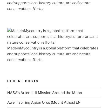
and supports local history, culture, art, and nature
conservation efforts.
MadeinMycountry is a global platform that celebrates
and supports local history, culture, art, and nature
conservation efforts.
RECENT POSTS
NASA’s Artemis II Mission Around the Moon
Awe inspiring Agion Oros (Mount Athos) EN