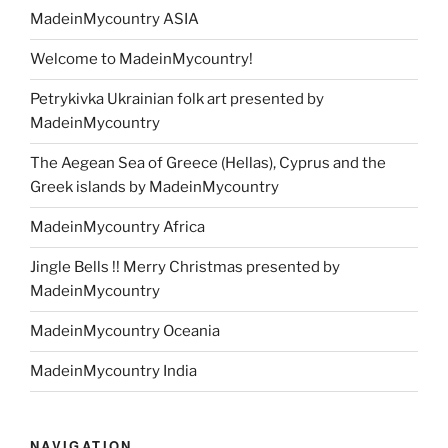
MadeinMycountry ASIA
Welcome to MadeinMycountry!
Petrykivka Ukrainian folk art presented by
MadeinMycountry
The Aegean Sea of Greece (Hellas), Cyprus and the
Greek islands by MadeinMycountry
MadeinMycountry Africa
Jingle Bells !! Merry Christmas presented by
MadeinMycountry
MadeinMycountry Oceania
MadeinMycountry India
NAVIGATION