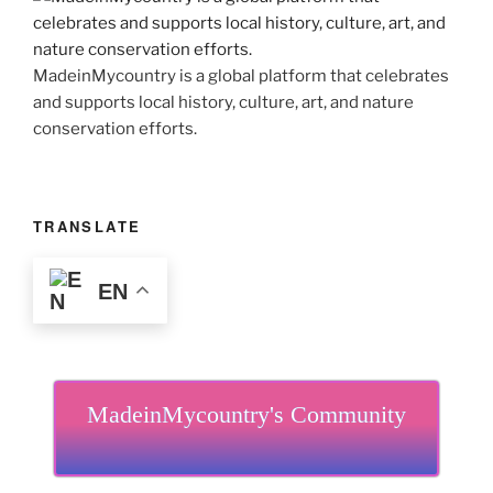
MadeinMycountry is a global platform that celebrates
and supports local history, culture, art, and nature
conservation efforts.
TRANSLATE
EN
MadeinMycountry's Community