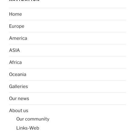
Home
Europe
America
ASIA
Africa
Oceania
Galleries
Our news
About us
Our community
Links-Web