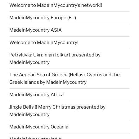
Welcome to MadeinMycountry’s network!!
MadeinMycountry Europe (EU)
MadeinMycountry ASIA
Welcome to MadeinMycountry!
Petrykivka Ukrainian folk art presented by
MadeinMycountry
The Aegean Sea of Greece (Hellas), Cyprus and the
Greek islands by MadeinMycountry
MadeinMycountry Africa
Jingle Bells !! Merry Christmas presented by
MadeinMycountry
MadeinMycountry Oceania