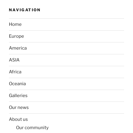
NAVIGATION
Home
Europe
America
ASIA
Africa
Oceania
Galleries
Our news
About us
Our community