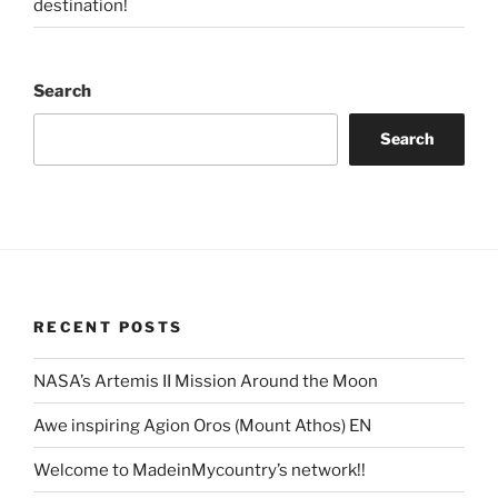
destination!
Search
Search
RECENT POSTS
NASA’s Artemis II Mission Around the Moon
Awe inspiring Agion Oros (Mount Athos) EN
Welcome to MadeinMycountry’s network!!