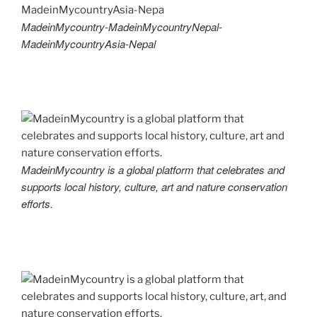
MadeinMycountry-MadeinMycountryNepal-
MadeinMycountryAsia-Nepal
MadeinMycountry is a global platform that celebrates and
supports local history, culture, art and nature conservation
efforts.