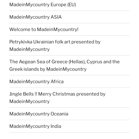
MadeinMycountry Europe (EU)
MadeinMycountry ASIA
Welcome to MadeinMycountry!
Petrykivka Ukrainian folk art presented by
MadeinMycountry
The Aegean Sea of Greece (Hellas), Cyprus and the
Greek islands by MadeinMycountry
MadeinMycountry Africa
Jingle Bells !! Merry Christmas presented by
MadeinMycountry
MadeinMycountry Oceania
MadeinMycountry India