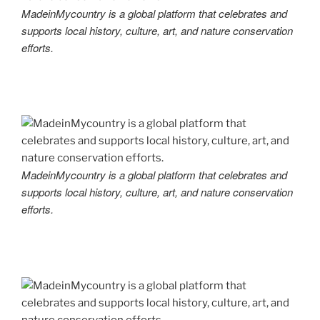
MadeinMycountry is a global platform that celebrates and
supports local history, culture, art, and nature conservation
efforts.
MadeinMycountry is a global platform that celebrates and
supports local history, culture, art, and nature conservation
efforts.