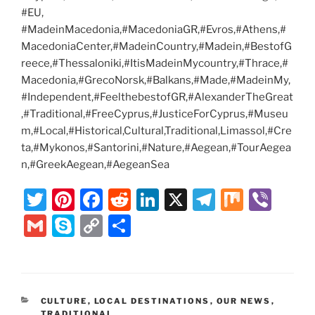
#EU,
#MadeinMacedonia,#MacedoniaGR,#Evros,#Athens,#
MacedoniaCenter,#MadeinCountry,#Madein,#BestofG
reece,#Thessaloniki,#ItisMadeinMycountry,#Thrace,#
Macedonia,#GrecoNorsk,#Balkans,#Made,#MadeinMy,
#Independent,#FeelthebestofGR,#AlexanderTheGreat
,#Traditional,#FreeCyprus,#JusticeForCyprus,#Museu
m,#Local,#Historical,Cultural,Traditional,Limassol,#Cre
ta,#Mykonos,#Santorini,#Nature,#Aegean,#TourAegea
n,#GreekAegean,#AegeanSea
T
Pi
F
R
Li
X
T
M
Vi
w
nt
a
e
n
el
ix
b
G
S
C
S
itt
er
c
d
k
e
er
m
k
o
h
er
e
e
di
e
gr
ai
y
p
ar
st
b
t
dI
a
l
p
y
e
CATEGORIES
CULTURE
,
LOCAL DESTINATIONS
,
OUR NEWS
,
o
n
m
TRADITIONAL