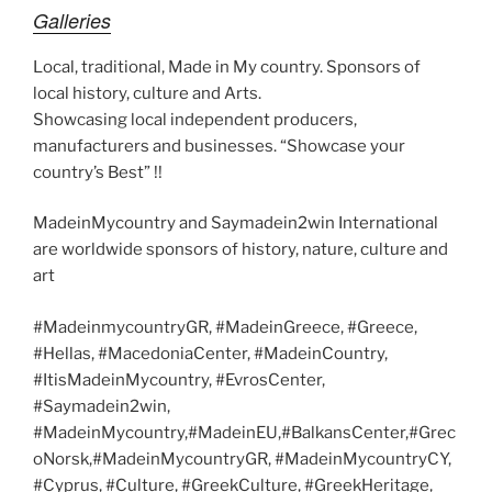
Galleries
Local, traditional, Made in My country. Sponsors of
local history, culture and Arts.
Showcasing local independent producers,
manufacturers and businesses. “Showcase your
country’s Best” !!
MadeinMycountry and Saymadein2win International
are worldwide sponsors of history, nature, culture and
art
#MadeinmycountryGR, #MadeinGreece, #Greece,
#Hellas, #MacedoniaCenter, #MadeinCountry,
#ItisMadeinMycountry, #EvrosCenter,
#Saymadein2win,
#MadeinMycountry,#MadeinEU,#BalkansCenter,#Grec
oNorsk,#MadeinMycountryGR, #MadeinMycountryCY,
#Cyprus, #Culture, #GreekCulture, #GreekHeritage,