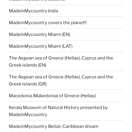
MadeinMycountry India
MadeinMycountry covers the planet!!
MadeinMycountry Miami (EN)
MadeinMycountry Miami (LAT)
The Aegean sea of Greece (Hellas), Cyprus and the
Greek islands (EN)
The Aegean sea of Greece (Hellas), Cyprus and the
Greek islands (GR)
Macedonia (Makedonia) of Greece (Hellas)
Kerala Museum of Natural History presented by
MadeinMycountry
MadeinMycountry Belize: Caribbean dream