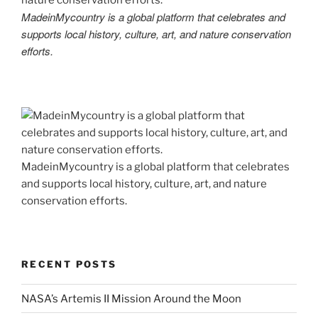
MadeinMycountry is a global platform that celebrates and
supports local history, culture, art, and nature conservation
efforts.
MadeinMycountry is a global platform that celebrates
and supports local history, culture, art, and nature
conservation efforts.
RECENT POSTS
NASA’s Artemis II Mission Around the Moon