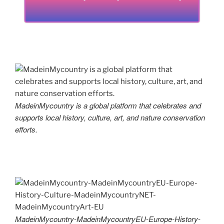
MadeinMycountry is a global platform that celebrates and
supports local history, culture, art, and nature conservation
efforts.
MadeinMycountry-MadeinMycountryEU-Europe-History-