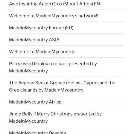
Awe inspiring Agion Oros (Mount Athos) EN
Welcome to MadeinMycountry’s network!!
MadeinMycountry Europe (EU)
MadeinMycountry ASIA
Welcome to MadeinMycountry!
Petrykivka Ukrainian folk art presented by
MadeinMycountry
The Aegean Sea of Greece (Hellas), Cyprus and the
Greek islands by MadeinMycountry
MadeinMycountry Africa
Jingle Bells !! Merry Christmas presented by
MadeinMycountry
MadeinMycountry Oceania