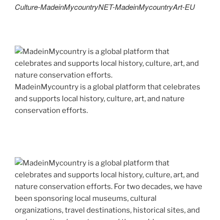
Culture-MadeinMycountryNET-MadeinMycountryArt-EU
MadeinMycountry is a global platform that celebrates
and supports local history, culture, art, and nature
conservation efforts.