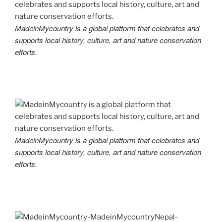
MadeinMycountry is a global platform that celebrates and
supports local history, culture, art and nature conservation
efforts.
MadeinMycountry is a global platform that celebrates and
supports local history, culture, art and nature conservation
efforts.