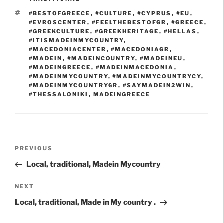
e
Li
o
n
TAGS
#BESTOFGREECE
,
#CULTURE
,
#CYPRUS
,
#EU
,
#EVROSCENTER
,
#FEELTHEBESTOFGR
,
#GREECE
,
k
k
#GREEKCULTURE
,
#GREEKHERITAGE
,
#HELLAS
,
#ITISMADEINMYCOUNTRY
,
#MACEDONIACENTER
,
#MACEDONIAGR
,
#MADEIN
,
#MADEINCOUNTRY
,
#MADEINEU
,
#MADEINGREECE
,
#MADEINMACEDONIA
,
#MADEINMYCOUNTRY
,
#MADEINMYCOUNTRYCY
,
#MADEINMYCOUNTRYGR
,
#SAYMADEIN2WIN
,
#THESSALONIKI
,
MADEINGREECE
Post
Previous
PREVIOUS
navigation
Post
Local, traditional, Madein Mycountry
Next
NEXT
Post
Local, traditional, Made in My country .