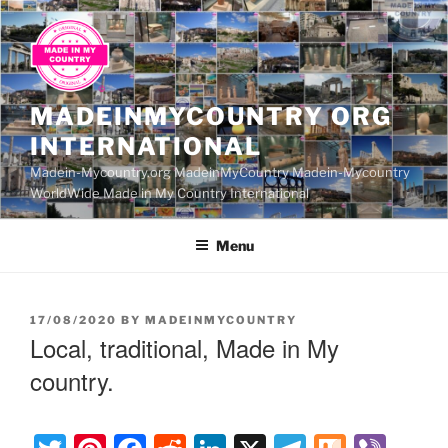
Skip
to
content
MADEINMYCOUNTRY ORG
INTERNATIONAL
Madein-Mycountry.org MadeinMyCountry Madein-Mycountry
WorldWide Made in My Country International
Menu
POSTED
17/08/2020
BY
MADEINMYCOUNTRY
ON
Local, traditional, Made in My
country.