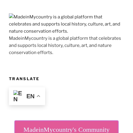
MadeinMycountry is a global platform that celebrates
and supports local history, culture, art, and nature
conservation efforts.
TRANSLATE
EN
MadeinMycountry's Community