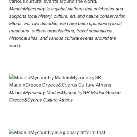
MadeinMycountry is a global platform that celebrates and
supports local history, culture, art, and nature conservation
efforts. For two decades, we have been sponsoring local
museums, cultural organizations, travel destinations,
historical sites, and various cultural events around the
world.
MadeinMycountry MadeinMycountryGR MadeinGreece
Greece&Cyprus Culture Athens