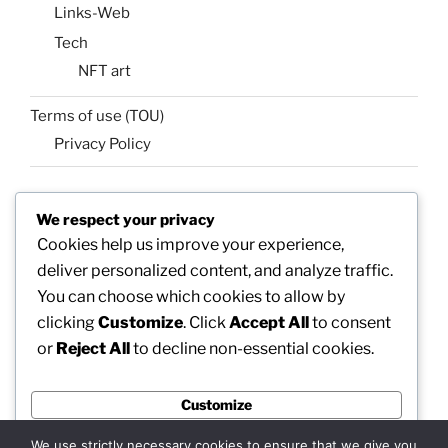
Links-Web
Tech
NFT art
Terms of use (TOU)
Privacy Policy
We respect your privacy
SEARCH
Cookies help us improve your experience,
Search
Search
deliver personalized content, and analyze traffic.
for:
You can choose which cookies to allow by
clicking
Customize
. Click
Accept All
to consent
or
Reject All
to decline non-essential cookies.
Facebook
X
insta
Pinterest
YouTube
Linkedin
Customize
MadeinMycountry
Flickr
Reject All
We use strictly necessary cookies to ensure that we give you