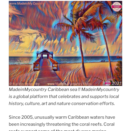
MadeinMycountry Caribbean sea !! MadeinMycountry
is a global platform that celebrates and supports local
history, culture, art and nature conservation efforts.
Since 2005, unusually warm Caribbean waters have
been increasingly threatening the coral reefs. Coral