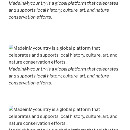
MadeinMycountry is a global platform that celebrates
and supports local history, culture, art, and nature
conservation efforts.
MadeinMycountry is a global platform that celebrates
and supports local history, culture, art, and nature
conservation efforts.