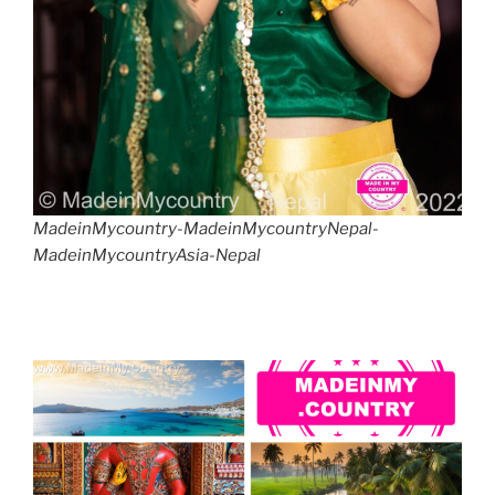
MadeinMycountry-MadeinMycountryNepal-
MadeinMycountryAsia-Nepal