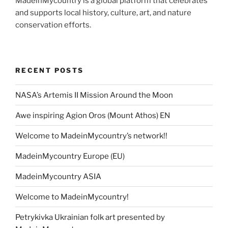
MadeinMycountry is a global platform that celebrates
and supports local history, culture, art, and nature
conservation efforts.
RECENT POSTS
NASA’s Artemis II Mission Around the Moon
Awe inspiring Agion Oros (Mount Athos) EN
Welcome to MadeinMycountry’s network!!
MadeinMycountry Europe (EU)
MadeinMycountry ASIA
Welcome to MadeinMycountry!
Petrykivka Ukrainian folk art presented by