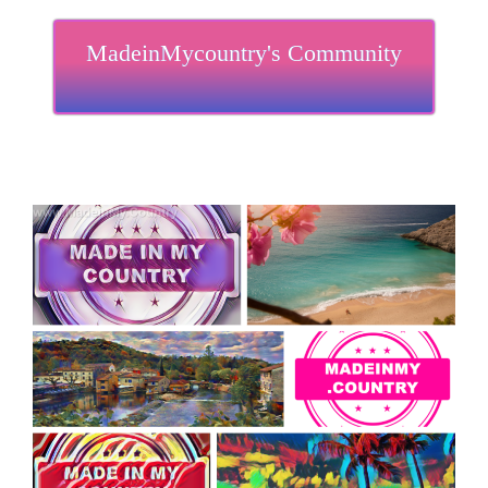
MadeinMycountry's Community