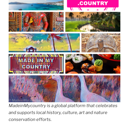
MadeinMycountry is a global platform that celebrates
and supports local history, culture, art and nature
conservation efforts.