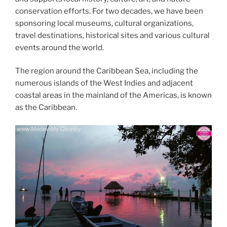
conservation efforts. For two decades, we have been
sponsoring local museums, cultural organizations,
travel destinations, historical sites and various cultural
events around the world.
The region around the Caribbean Sea, including the
numerous islands of the West Indies and adjacent
coastal areas in the mainland of the Americas, is known
as the Caribbean.