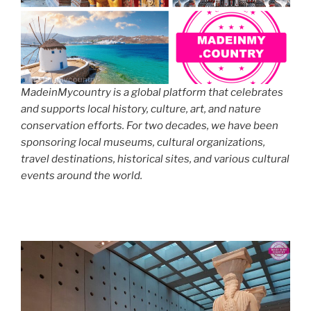
MadeinMycountry is a global platform that celebrates
and supports local history, culture, art, and nature
conservation efforts. For two decades, we have been
sponsoring local museums, cultural organizations,
travel destinations, historical sites, and various cultural
events around the world.