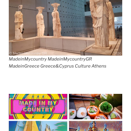
MadeinMycountry MadeinMycountryGR
MadeinGreece Greece&Cyprus Culture Athens