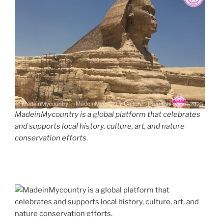
MadeinMycountry is a global platform that celebrates
and supports local history, culture, art, and nature
conservation efforts.