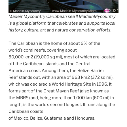
MadeinMycountry Caribbean sea !! MadeinMycountry
is a global platform that celebrates and supports local
history, culture, art and nature conservation efforts.
The Caribbean is the home of about 9% of the
world’s coral reefs, covering about
50,000 km2 (19,000 sq mi), most of which are located
off the Caribbean islands and the Central
American coast. Among them, the Belize Barrier
Reef stands out, with an area of 963 km2 (372 sq mi),
which was declared a World Heritage Site in 1996. It
forms part of the Great Mayan Reef (also known as
the MBRS) and, being more than 1,000 km (600 mi) in
length, is the world’s second longest. It runs along the
Caribbean coasts
of Mexico, Belize, Guatemala and Honduras.