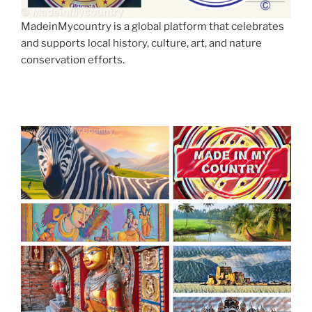
MadeinMycountry is a global platform that celebrates
and supports local history, culture, art, and nature
conservation efforts.