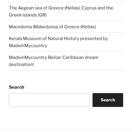
The Aegean sea of Greece (Hellas), Cyprus and the
Greek islands (GR)
Macedonia (Makedonia) of Greece (Hellas)
Kerala Museum of Natural History presented by
MadeinMycountry
MadeinMycountry Belize: Caribbean dream
destination!
Search
Search