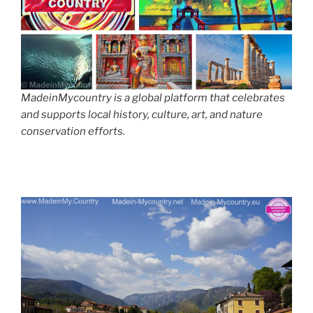
MadeinMycountry is a global platform that celebrates
and supports local history, culture, art, and nature
conservation efforts.