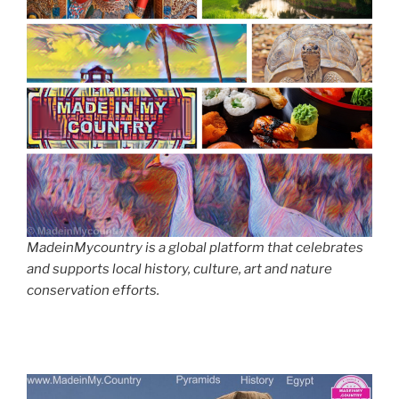
MadeinMycountry is a global platform that celebrates
and supports local history, culture, art and nature
conservation efforts.