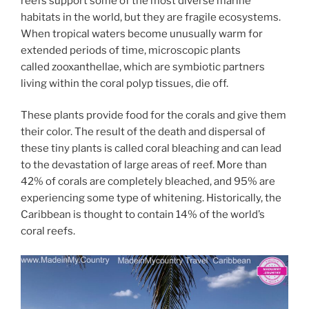
reefs support some of the most diverse marine
habitats in the world, but they are fragile ecosystems.
When tropical waters become unusually warm for
extended periods of time, microscopic plants
called zooxanthellae, which are symbiotic partners
living within the coral polyp tissues, die off.
These plants provide food for the corals and give them
their color. The result of the death and dispersal of
these tiny plants is called coral bleaching and can lead
to the devastation of large areas of reef. More than
42% of corals are completely bleached, and 95% are
experiencing some type of whitening. Historically, the
Caribbean is thought to contain 14% of the world’s
coral reefs.