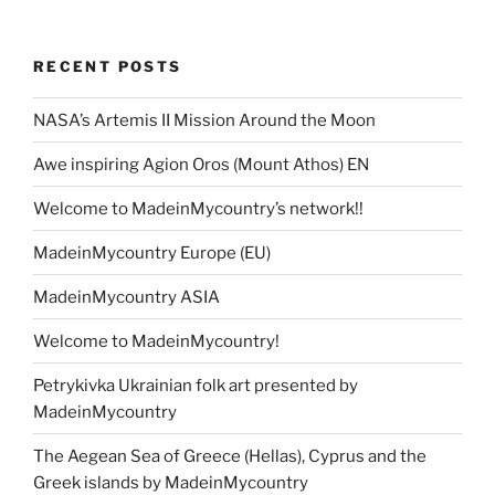
RECENT POSTS
NASA’s Artemis II Mission Around the Moon
Awe inspiring Agion Oros (Mount Athos) EN
Welcome to MadeinMycountry’s network!!
MadeinMycountry Europe (EU)
MadeinMycountry ASIA
Welcome to MadeinMycountry!
Petrykivka Ukrainian folk art presented by
MadeinMycountry
The Aegean Sea of Greece (Hellas), Cyprus and the
Greek islands by MadeinMycountry