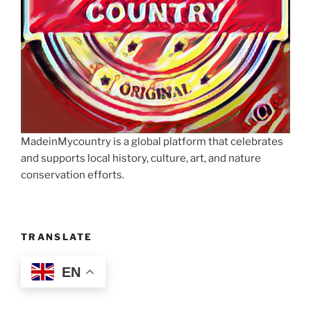
MadeinMycountry is a global platform that celebrates
and supports local history, culture, art, and nature
conservation efforts.
TRANSLATE
EN