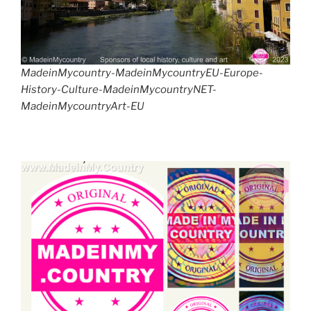
MadeinMycountry-MadeinMycountryEU-Europe-
History-Culture-MadeinMycountryNET-
MadeinMycountryArt-EU