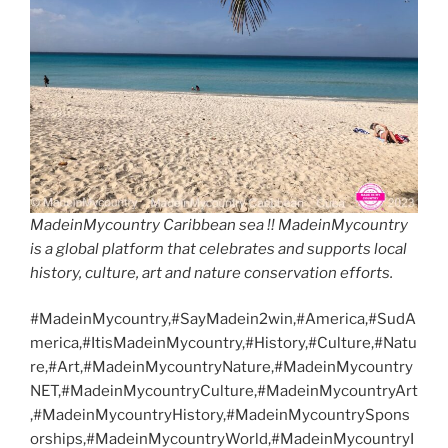
MadeinMycountry Caribbean sea !! MadeinMycountry
is a global platform that celebrates and supports local
history, culture, art and nature conservation efforts.
#MadeinMycountry,#SayMadein2win,#America,#SudA
merica,#ItisMadeinMycountry,#History,#Culture,#Natu
re,#Art,#MadeinMycountryNature,#MadeinMycountry
NET,#MadeinMycountryCulture,#MadeinMycountryArt
,#MadeinMycountryHistory,#MadeinMycountrySpons
orships,#MadeinMycountryWorld,#MadeinMycountryI