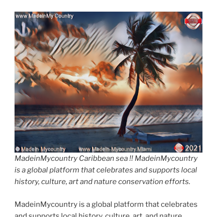
MadeinMycountry Caribbean sea !! MadeinMycountry
is a global platform that celebrates and supports local
history, culture, art and nature conservation efforts.
MadeinMycountry is a global platform that celebrates
and supports local history, culture, art, and nature