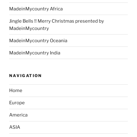
MadeinMycountry Africa
Jingle Bells !! Merry Christmas presented by
MadeinMycountry
MadeinMycountry Oceania
MadeinMycountry India
NAVIGATION
Home
Europe
America
ASIA