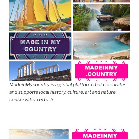
MadeinMycountry is a global platform that celebrates
and supports local history, culture, art and nature
conservation efforts.