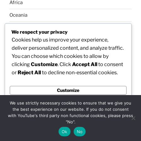
Africa
Oceania
Galleries
We respect your privacy
Cookies help us improve your experience,
Our news
deliver personalized content, and analyze traffic.
About us
You can choose which cookies to allow by
Our community
clicking
Customize
. Click
Accept All
to consent
Links-Web
or
Reject All
to decline non-essential cookies.
Tech
NFT art
Customize
Reject All
We use strictly necessary cookies to ensure that we give you
Terms of use (TOU)
the best experience on our website. If you do not consent
Privacy Policy
Accept All
with YouTube's third party non functional cookies, please press
"No".
Powered by
Ok
No
SEARCH