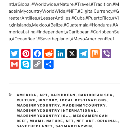
ntl,#Global,#Worldwide,#Nature,#Travel,#Tradition,#M
adeinMycountryWorldWide,#NFT,#DigitalCurrency,#G
reaterAntilles,#LesserAntilles,#Cuba,#PuertoRico,#Vi
rginIslands,Mexico,#Belize,#Guatemala,#Honduras,#A
mericaLatina,#Independent,#Caribbean,#CaribbeanSe
a,#OceanReef,#Savetheplanet,#MesoAmericanReef
T
Pi
F
R
Li
X
T
M
Vi
w
nt
a
e
n
el
ix
b
G
S
C
S
itt
er
c
d
k
e
er
m
k
o
h
er
e
e
di
e
gr
ai
y
p
ar
st
b
t
dI
a
l
p
y
e
CATEGORIES
AMERICA
,
ART
,
CARIBBEAN
,
CARIBBEAN SEA
,
o
n
m
e
Li
CULTURE
,
HISTORY
,
LOCAL DESTINATIONS
,
o
MADEINMYCOUNTRY
,
MADEINMYCOUNTRY
,
n
MADEINMYCOUNTRY INTERNATIONAL
,
k
MADEINMYCOUNTRY IS...
k
,
MESOAMERICAN
REEF
,
MIAMI
,
NATURE
,
NFT
,
NFT ART
,
ORIGINAL
,
SAVETHEPLANET
,
SAYMADEIN2WIN
,