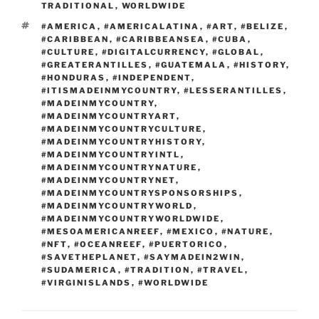
TRADITIONAL
,
WORLDWIDE
TAGS
#AMERICA
,
#AMERICALATINA
,
#ART
,
#BELIZE
,
#CARIBBEAN
,
#CARIBBEANSEA
,
#CUBA
,
#CULTURE
,
#DIGITALCURRENCY
,
#GLOBAL
,
#GREATERANTILLES
,
#GUATEMALA
,
#HISTORY
,
#HONDURAS
,
#INDEPENDENT
,
#ITISMADEINMYCOUNTRY
,
#LESSERANTILLES
,
#MADEINMYCOUNTRY
,
#MADEINMYCOUNTRYART
,
#MADEINMYCOUNTRYCULTURE
,
#MADEINMYCOUNTRYHISTORY
,
#MADEINMYCOUNTRYINTL
,
#MADEINMYCOUNTRYNATURE
,
#MADEINMYCOUNTRYNET
,
#MADEINMYCOUNTRYSPONSORSHIPS
,
#MADEINMYCOUNTRYWORLD
,
#MADEINMYCOUNTRYWORLDWIDE
,
#MESOAMERICANREEF
,
#MEXICO
,
#NATURE
,
#NFT
,
#OCEANREEF
,
#PUERTORICO
,
#SAVETHEPLANET
,
#SAYMADEIN2WIN
,
#SUDAMERICA
,
#TRADITION
,
#TRAVEL
,
#VIRGINISLANDS
,
#WORLDWIDE