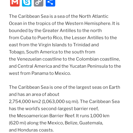
w
nt
a
e
n
el
ix
b
G
S
C
S
itt
er
c
d
k
e
er
m
k
o
h
er
e
e
di
e
gr
The Caribbean Sea is a sea of the North Atlantic
ai
y
p
ar
Ocean in the tropics of the Western Hemisphere. It is
st
b
t
dI
a
l
p
y
e
bounded by the Greater Antilles to the north
o
n
m
e
Li
from Cuba to Puerto Rico, the Lesser Antilles to the
o
east from the Virgin Islands to Trinidad and
n
Tobago, South America to the south from
k
k
the Venezuelan coastline to the Colombian coastline,
and Central America and the Yucatan Peninsula to the
west from Panama to Mexico.
The Caribbean Sea is one of the largest seas on Earth
and has an area of about
2,754,000 km2 (1,063,000 sq mi). The Caribbean Sea
has the world’s second-largest barrier reef,
the Mesoamerican Barrier Reef. It runs 1,000 km
(620 mi) along the Mexico, Belize, Guatemala,
and Honduras coasts.