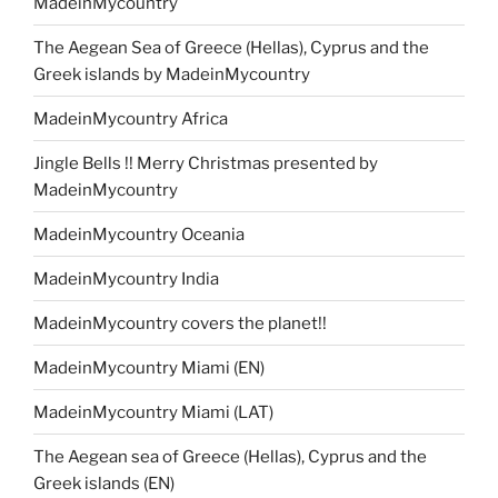
MadeinMycountry
The Aegean Sea of Greece (Hellas), Cyprus and the
Greek islands by MadeinMycountry
MadeinMycountry Africa
Jingle Bells !! Merry Christmas presented by
MadeinMycountry
MadeinMycountry Oceania
MadeinMycountry India
MadeinMycountry covers the planet!!
MadeinMycountry Miami (EN)
MadeinMycountry Miami (LAT)
The Aegean sea of Greece (Hellas), Cyprus and the
Greek islands (EN)