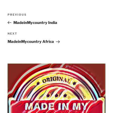
Post
Previous
PREVIOUS
navigation
Post
MadeinMycountry India
Next
NEXT
Post
MadeinMycountry Africa