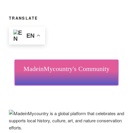
TRANSLATE
EN
MadeinMycountry's Community