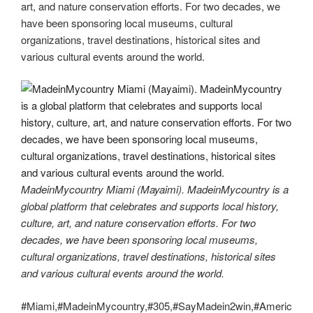
art, and nature conservation efforts. For two decades, we
have been sponsoring local museums, cultural
organizations, travel destinations, historical sites and
various cultural events around the world.
MadeinMycountry Miami (Mayaimi). MadeinMycountry is a
global platform that celebrates and supports local history,
culture, art, and nature conservation efforts. For two
decades, we have been sponsoring local museums,
cultural organizations, travel destinations, historical sites
and various cultural events around the world.
#Miami,#MadeinMycountry,#305,#SayMadein2win,#Americ