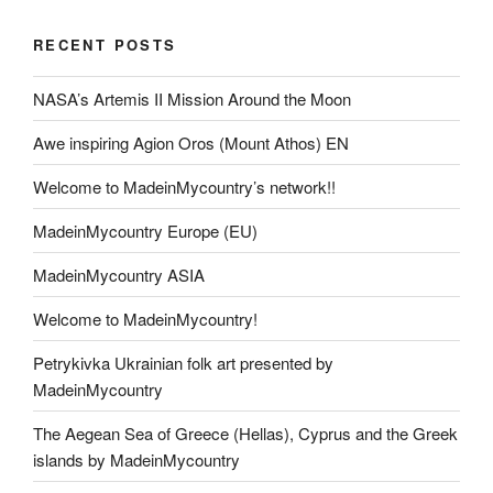
RECENT POSTS
NASA’s Artemis II Mission Around the Moon
Awe inspiring Agion Oros (Mount Athos) EN
Welcome to MadeinMycountry’s network!!
MadeinMycountry Europe (EU)
MadeinMycountry ASIA
Welcome to MadeinMycountry!
Petrykivka Ukrainian folk art presented by
MadeinMycountry
The Aegean Sea of Greece (Hellas), Cyprus and the Greek
islands by MadeinMycountry