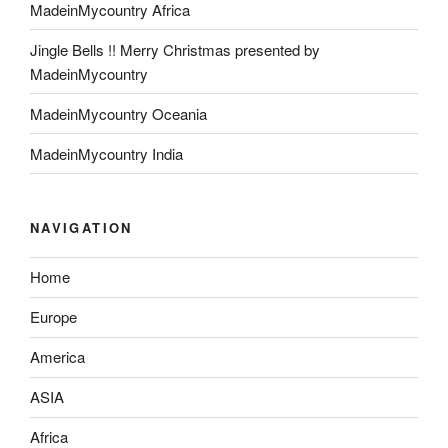
MadeinMycountry Africa
Jingle Bells !! Merry Christmas presented by
MadeinMycountry
MadeinMycountry Oceania
MadeinMycountry India
NAVIGATION
Home
Europe
America
ASIA
Africa