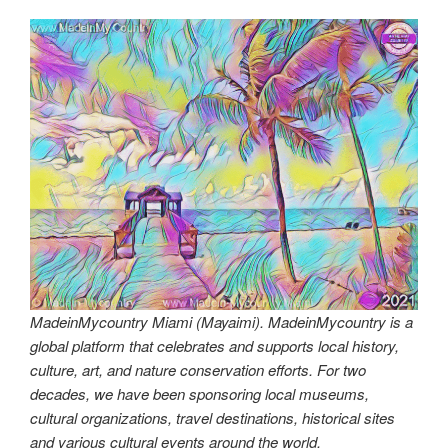
MadeinMycountry Miami (Mayaimi). MadeinMycountry is a
global platform that celebrates and supports local history,
culture, art, and nature conservation efforts. For two
decades, we have been sponsoring local museums,
cultural organizations, travel destinations, historical sites
and various cultural events around the world.