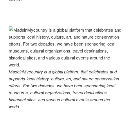
MadeinMycountry is a global platform that celebrates and
supports local history, culture, art, and nature conservation
efforts. For two decades, we have been sponsoring local
museums, cultural organizations, travel destinations,
historical sites, and various cultural events around the
world.