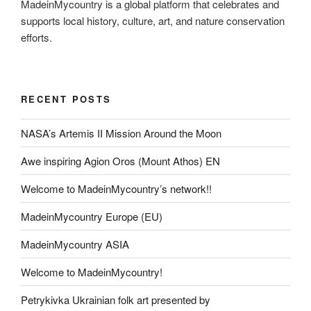
MadeinMycountry is a global platform that celebrates and
supports local history, culture, art, and nature conservation
efforts.
RECENT POSTS
NASA’s Artemis II Mission Around the Moon
Awe inspiring Agion Oros (Mount Athos) EN
Welcome to MadeinMycountry’s network!!
MadeinMycountry Europe (EU)
MadeinMycountry ASIA
Welcome to MadeinMycountry!
Petrykivka Ukrainian folk art presented by