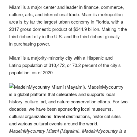
Miami is a major center and leader in finance, commerce,
culture, arts, and international trade. Miami’s metropolitan
area is by far the largest urban economy in Florida, with a
2017 gross domestic product of $344.9 billion. Making it the
third-richest city in the U.S. and the third-richest globally
in purchasing power.
Miami is a majority-minority city with a Hispanic and
Latino population of 310,472, or 70.2 percent of the city’s
population, as of 2020.
MadeinMycountry Miami (Mayaimi). MadeinMycountry is a