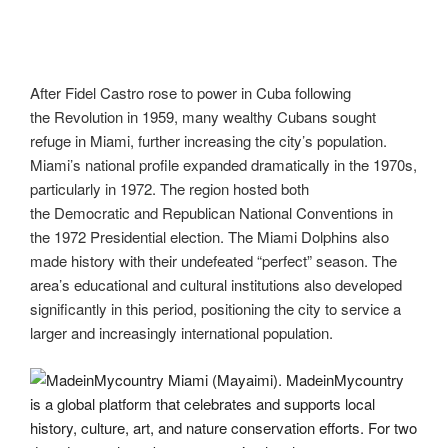
After Fidel Castro rose to power in Cuba following
the Revolution in 1959, many wealthy Cubans sought
refuge in Miami, further increasing the city’s population.
Miami’s national profile expanded dramatically in the 1970s,
particularly in 1972. The region hosted both
the Democratic and Republican National Conventions in
the 1972 Presidential election. The Miami Dolphins also
made history with their undefeated “perfect” season. The
area’s educational and cultural institutions also developed
significantly in this period, positioning the city to service a
larger and increasingly international population.