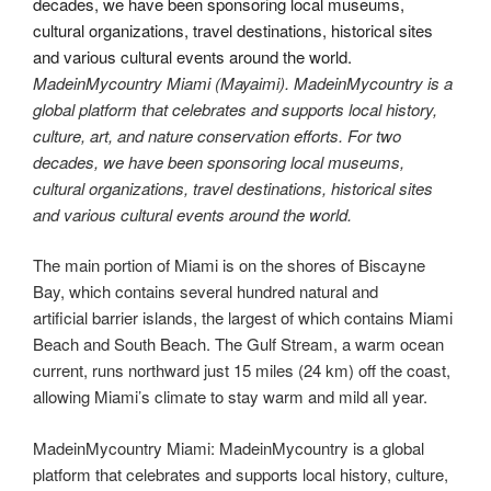
MadeinMycountry Miami (Mayaimi). MadeinMycountry is a
global platform that celebrates and supports local history,
culture, art, and nature conservation efforts. For two
decades, we have been sponsoring local museums,
cultural organizations, travel destinations, historical sites
and various cultural events around the world.
The main portion of Miami is on the shores of Biscayne
Bay, which contains several hundred natural and
artificial barrier islands, the largest of which contains Miami
Beach and South Beach. The Gulf Stream, a warm ocean
current, runs northward just 15 miles (24 km) off the coast,
allowing Miami’s climate to stay warm and mild all year.
MadeinMycountry Miami: MadeinMycountry is a global
platform that celebrates and supports local history, culture,