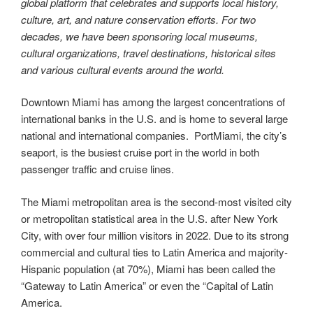
global platform that celebrates and supports local history,
culture, art, and nature conservation efforts. For two
decades, we have been sponsoring local museums,
cultural organizations, travel destinations, historical sites
and various cultural events around the world.
Downtown Miami has among the largest concentrations of
international banks in the U.S. and is home to several large
national and international companies. PortMiami, the city’s
seaport, is the busiest cruise port in the world in both
passenger traffic and cruise lines.
The Miami metropolitan area is the second-most visited city
or metropolitan statistical area in the U.S. after New York
City, with over four million visitors in 2022. Due to its strong
commercial and cultural ties to Latin America and majority-
Hispanic population (at 70%), Miami has been called the
“Gateway to Latin America” or even the “Capital of Latin
America.