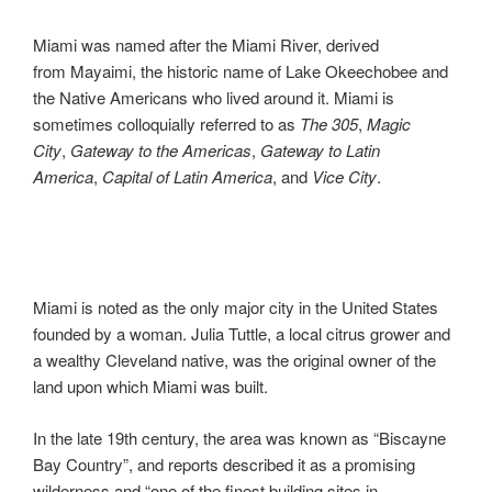
Miami was named after the Miami River, derived
from Mayaimi, the historic name of Lake Okeechobee and
the Native Americans who lived around it. Miami is
sometimes colloquially referred to as
The
305
,
Magic
City
,
Gateway to the Americas
,
Gateway to Latin
America
,
Capital of Latin America
, and
Vice City
.
Miami is noted as the only major city in the United States
founded by a woman. Julia Tuttle, a local citrus grower and
a wealthy Cleveland native, was the original owner of the
land upon which Miami was built.
In the late 19th century, the area was known as “Biscayne
Bay Country”, and reports described it as a promising
wilderness and “one of the finest building sites in