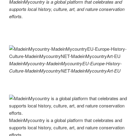
MadeinMycountry is a global platform that celebrates and
supports local history, culture, art, and nature conservation
efforts.
MadeinMycountry-MadeinMycountryEU-Europe-History-
Culture-MadeinMycountryNET-MadeinMycountryArt-EU
MadeinMycountry is a global platform that celebrates and
supports local history, culture, art, and nature conservation
efforts.