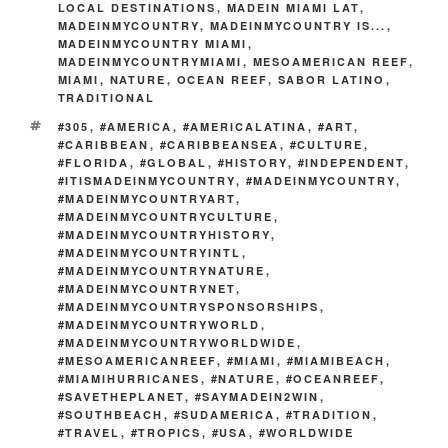
LOCAL DESTINATIONS
,
MADEIN MIAMI LAT
,
o
n
MADEINMYCOUNTRY
,
MADEINMYCOUNTRY IS...
,
k
MADEINMYCOUNTRY MIAMI
,
k
MADEINMYCOUNTRYMIAMI
,
MESOAMERICAN REEF
,
MIAMI
,
NATURE
,
OCEAN REEF
,
SABOR LATINO
,
TRADITIONAL
TAGS
#305
,
#AMERICA
,
#AMERICALATINA
,
#ART
,
#CARIBBEAN
,
#CARIBBEANSEA
,
#CULTURE
,
#FLORIDA
,
#GLOBAL
,
#HISTORY
,
#INDEPENDENT
,
#ITISMADEINMYCOUNTRY
,
#MADEINMYCOUNTRY
,
#MADEINMYCOUNTRYART
,
#MADEINMYCOUNTRYCULTURE
,
#MADEINMYCOUNTRYHISTORY
,
#MADEINMYCOUNTRYINTL
,
#MADEINMYCOUNTRYNATURE
,
#MADEINMYCOUNTRYNET
,
#MADEINMYCOUNTRYSPONSORSHIPS
,
#MADEINMYCOUNTRYWORLD
,
#MADEINMYCOUNTRYWORLDWIDE
,
#MESOAMERICANREEF
,
#MIAMI
,
#MIAMIBEACH
,
#MIAMIHURRICANES
,
#NATURE
,
#OCEANREEF
,
#SAVETHEPLANET
,
#SAYMADEIN2WIN
,
#SOUTHBEACH
,
#SUDAMERICA
,
#TRADITION
,
#TRAVEL
,
#TROPICS
,
#USA
,
#WORLDWIDE