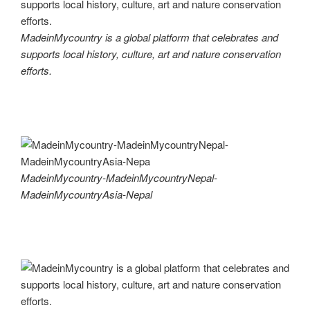
MadeinMycountry is a global platform that celebrates and
supports local history, culture, art and nature conservation
efforts.
MadeinMycountry-MadeinMycountryNepal-
MadeinMycountryAsia-Nepal