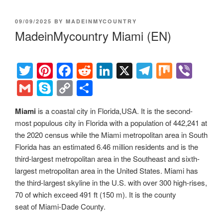
POSTED
09/09/2025
BY
MADEINMYCOUNTRY
ON
MadeinMycountry Miami (EN)
T
Pi
F
R
Li
X
T
M
Vi
wi
nt
a
e
n
el
ix
b
G
S
C
S
tt
er
c
d
k
e
er
m
ky
o
h
Miami
is a coastal city in Florida,USA. It is the second-
er
e
e
di
e
gr
ail
p
p
ar
most populous city in Florida with a population of 442,241 at
st
b
t
dI
a
e
y
e
the 2020 census while the Miami metropolitan area in South
o
n
m
Li
Florida has an estimated 6.46 million residents and is the
third-largest metropolitan area in the Southeast and sixth-
o
n
largest metropolitan area in the United States. Miami has
k
k
the third-largest skyline in the U.S. with over 300 high-rises,
70 of which exceed 491 ft (150 m). It is the county
seat of Miami-Dade County.