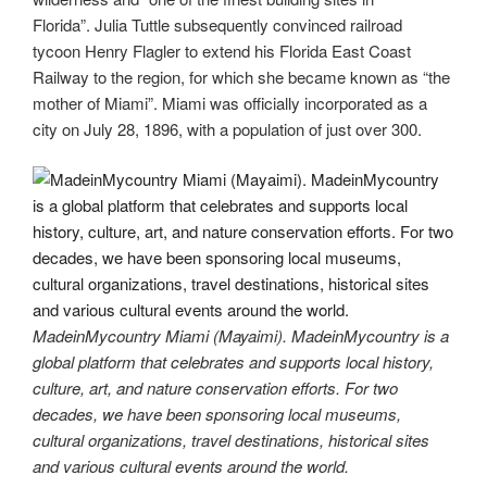
Florida”. Julia Tuttle subsequently convinced railroad
tycoon Henry Flagler to extend his Florida East Coast
Railway to the region, for which she became known as “the
mother of Miami”. Miami was officially incorporated as a
city on July 28, 1896, with a population of just over 300.
MadeinMycountry Miami (Mayaimi). MadeinMycountry is a
global platform that celebrates and supports local history,
culture, art, and nature conservation efforts. For two
decades, we have been sponsoring local museums,
cultural organizations, travel destinations, historical sites
and various cultural events around the world.