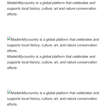
MadeinMycountry is a global platform that celebrates and
supports local history, culture, art and nature conservation
efforts.
MadeinMycountry is a global platform that celebrates and
supports local history, culture, art, and nature conservation
efforts.