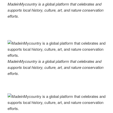
MadeinMycountry is a global platform that celebrates and
supports local history, culture, art, and nature conservation
efforts.
MadeinMycountry is a global platform that celebrates and
supports local history, culture, art, and nature conservation
efforts.