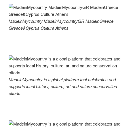
MadeinMycountry MadeinMycountryGR MadeinGreece
Greece&Cyprus Culture Athens
MadeinMycountry is a global platform that celebrates and
supports local history, culture, art and nature conservation
efforts.