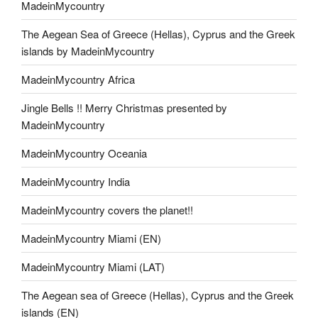
MadeinMycountry
The Aegean Sea of Greece (Hellas), Cyprus and the Greek
islands by MadeinMycountry
MadeinMycountry Africa
Jingle Bells !! Merry Christmas presented by
MadeinMycountry
MadeinMycountry Oceania
MadeinMycountry India
MadeinMycountry covers the planet!!
MadeinMycountry Miami (EN)
MadeinMycountry Miami (LAT)
The Aegean sea of Greece (Hellas), Cyprus and the Greek
islands (EN)