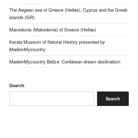
The Aegean sea of Greece (Hellas), Cyprus and the Greek
islands (GR)
Macedonia (Makedonia) of Greece (Hellas)
Kerala Museum of Natural History presented by
MadeinMycountry
MadeinMycountry Belize: Caribbean dream destination!
Search
Search