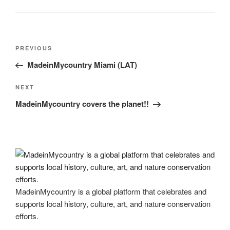
Post
Previous
PREVIOUS
navigation
Post
MadeinMycountry Miami (LAT)
Next
NEXT
Post
MadeinMycountry covers the planet!!
MadeinMycountry is a global platform that celebrates and
supports local history, culture, art, and nature conservation
efforts.