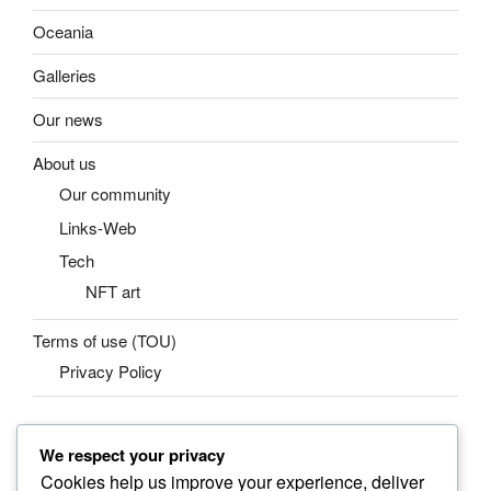
Oceania
Galleries
Our news
About us
Our community
Links-Web
Tech
NFT art
Terms of use (TOU)
Privacy Policy
We respect your privacy
SEARCH
Cookies help us improve your experience, deliver