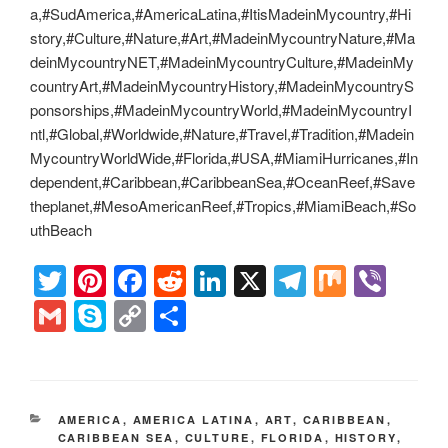
a,#SudAmerica,#AmericaLatina,#ItisMadeinMycountry,#Hi
story,#Culture,#Nature,#Art,#MadeinMycountryNature,#Ma
deinMycountryNET,#MadeinMycountryCulture,#MadeinMy
countryArt,#MadeinMycountryHistory,#MadeinMycountryS
ponsorships,#MadeinMycountryWorld,#MadeinMycountryI
ntl,#Global,#Worldwide,#Nature,#Travel,#Tradition,#Madein
MycountryWorldWide,#Florida,#USA,#MiamiHurricanes,#In
dependent,#Caribbean,#CaribbeanSea,#OceanReef,#Save
theplanet,#MesoAmericanReef,#Tropics,#MiamiBeach,#So
uthBeach
T
Pi
F
R
Li
X
T
M
Vi
wi
nt
a
e
n
el
ix
b
G
S
C
S
tt
er
c
d
k
e
er
m
ky
o
h
er
e
e
di
e
gr
ail
p
p
ar
st
b
t
dI
a
e
y
e
CATEGORIES
AMERICA
,
AMERICA LATINA
,
ART
,
CARIBBEAN
,
o
n
m
Li
CARIBBEAN SEA
,
CULTURE
,
FLORIDA
,
HISTORY
,