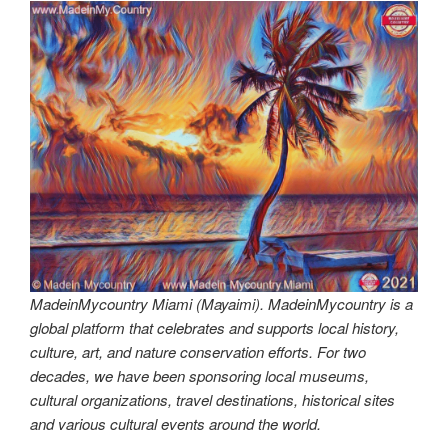
MadeinMycountry Miami (Mayaimi). MadeinMycountry is a
global platform that celebrates and supports local history,
culture, art, and nature conservation efforts. For two
decades, we have been sponsoring local museums,
cultural organizations, travel destinations, historical sites
and various cultural events around the world.