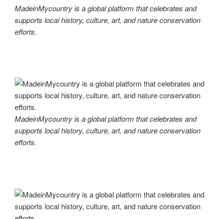
MadeinMycountry is a global platform that celebrates and
supports local history, culture, art, and nature conservation
efforts.
MadeinMycountry is a global platform that celebrates and
supports local history, culture, art, and nature conservation
efforts.