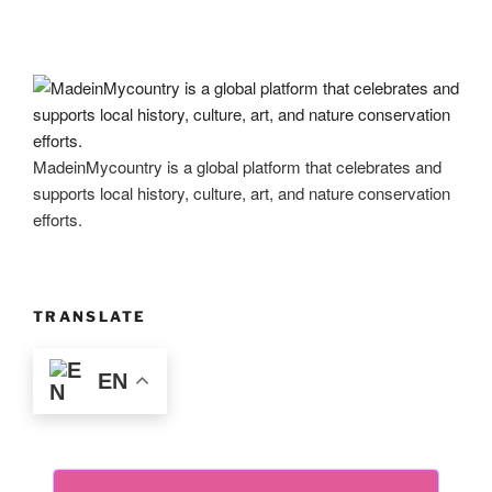
MadeinMycountry is a global platform that celebrates and
supports local history, culture, art, and nature conservation
efforts.
TRANSLATE
EN