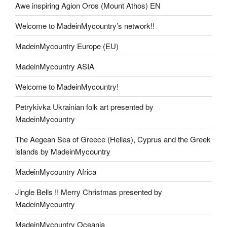
Awe inspiring Agion Oros (Mount Athos) EN
Welcome to MadeinMycountry’s network!!
MadeinMycountry Europe (EU)
MadeinMycountry ASIA
Welcome to MadeinMycountry!
Petrykivka Ukrainian folk art presented by
MadeinMycountry
The Aegean Sea of Greece (Hellas), Cyprus and the Greek
islands by MadeinMycountry
MadeinMycountry Africa
Jingle Bells !! Merry Christmas presented by
MadeinMycountry
MadeinMycountry Oceania