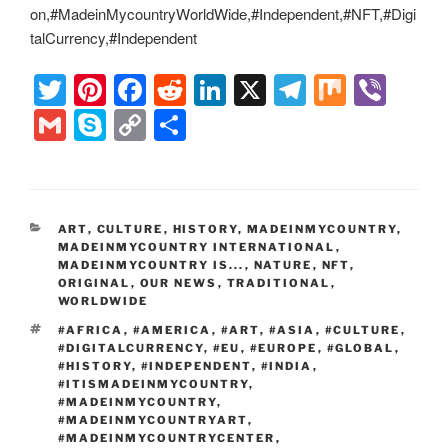
on,#MadeinMycountryWorldWide,#Independent,#NFT,#Digi
talCurrency,#Independent
T
Pi
F
R
Li
X
T
M
Vi
wi
nt
a
e
n
el
ix
b
G
S
C
S
tt
er
c
d
k
e
er
m
ky
o
h
er
e
e
di
e
gr
ail
p
p
ar
st
b
t
dI
a
e
y
e
CATEGORIES
ART
,
CULTURE
,
HISTORY
,
MADEINMYCOUNTRY
,
o
n
m
Li
MADEINMYCOUNTRY INTERNATIONAL
,
MADEINMYCOUNTRY IS...
,
NATURE
,
NFT
,
o
n
ORIGINAL
,
OUR NEWS
,
TRADITIONAL
,
k
WORLDWIDE
k
TAGS
#AFRICA
,
#AMERICA
,
#ART
,
#ASIA
,
#CULTURE
,
#DIGITALCURRENCY
,
#EU
,
#EUROPE
,
#GLOBAL
,
#HISTORY
,
#INDEPENDENT
,
#INDIA
,
#ITISMADEINMYCOUNTRY
,
#MADEINMYCOUNTRY
,
#MADEINMYCOUNTRYART
,
#MADEINMYCOUNTRYCENTER
,