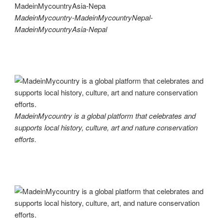
MadeinMycountry-MadeinMycountryNepal-
MadeinMycountryAsia-Nepal
MadeinMycountry is a global platform that celebrates and
supports local history, culture, art and nature conservation
efforts.