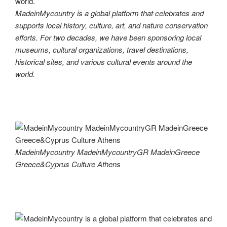
MadeinMycountry is a global platform that celebrates and
supports local history, culture, art, and nature conservation
efforts. For two decades, we have been sponsoring local
museums, cultural organizations, travel destinations,
historical sites, and various cultural events around the
world.
MadeinMycountry MadeinMycountryGR MadeinGreece
Greece&Cyprus Culture Athens