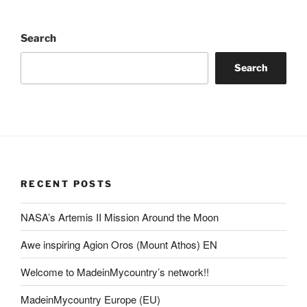
Search
Search
RECENT POSTS
NASA’s Artemis II Mission Around the Moon
Awe inspiring Agion Oros (Mount Athos) EN
Welcome to MadeinMycountry’s network!!
MadeinMycountry Europe (EU)