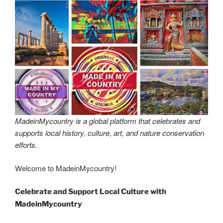
MadeinMycountry is a global platform that celebrates and
supports local history, culture, art, and nature conservation
efforts.
Welcome to MadeinMycountry!
Celebrate and Support Local Culture with
MadeinMycountry