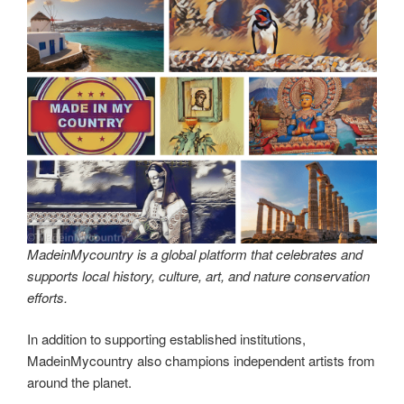
MadeinMycountry is a global platform that celebrates and
supports local history, culture, art, and nature conservation
efforts.
In addition to supporting established institutions,
MadeinMycountry also champions independent artists from
around the planet.