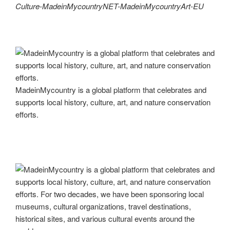
Culture-MadeinMycountryNET-MadeinMycountryArt-EU
MadeinMycountry is a global platform that celebrates and
supports local history, culture, art, and nature conservation
efforts.