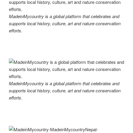
MadeinMycountry is a global platform that celebrates and
supports local history, culture, art and nature conservation
efforts.
MadeinMycountry is a global platform that celebrates and
supports local history, culture, art and nature conservation
efforts.