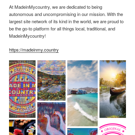
At MadeinMycountry, we are dedicated to being
autonomous and uncompromising in our mission. With the
largest site network of its kind in the world, we are proud to
be the go-to platform for all things local, traditional, and
MadeinMycountry!
https://madeinmy.country