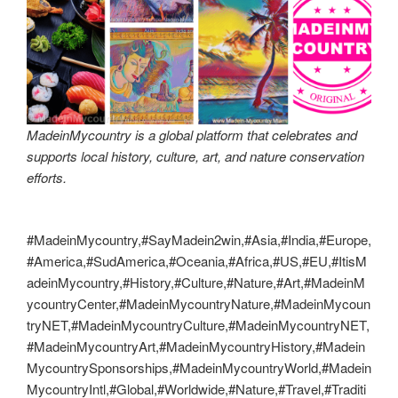
MadeinMycountry is a global platform that celebrates and
supports local history, culture, art, and nature conservation
efforts.
#MadeinMycountry,#SayMadein2win,#Asia,#India,#Europe,
#America,#SudAmerica,#Oceania,#Africa,#US,#EU,#ItisM
adeinMycountry,#History,#Culture,#Nature,#Art,#MadeinM
ycountryCenter,#MadeinMycountryNature,#MadeinMycoun
tryNET,#MadeinMycountryCulture,#MadeinMycountryNET,
#MadeinMycountryArt,#MadeinMycountryHistory,#Madein
MycountrySponsorships,#MadeinMycountryWorld,#Madein
MycountryIntl,#Global,#Worldwide,#Nature,#Travel,#Traditi