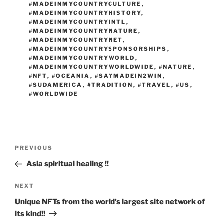
#MADEINMYCOUNTRYCULTURE
,
#MADEINMYCOUNTRYHISTORY
,
#MADEINMYCOUNTRYINTL
,
#MADEINMYCOUNTRYNATURE
,
#MADEINMYCOUNTRYNET
,
#MADEINMYCOUNTRYSPONSORSHIPS
,
#MADEINMYCOUNTRYWORLD
,
#MADEINMYCOUNTRYWORLDWIDE
,
#NATURE
,
#NFT
,
#OCEANIA
,
#SAYMADEIN2WIN
,
#SUDAMERICA
,
#TRADITION
,
#TRAVEL
,
#US
,
#WORLDWIDE
Post
Previous
PREVIOUS
navigation
Post
Asia spiritual healing !!
Next
NEXT
Post
Unique NFTs from the world’s largest site network of
its kind!!