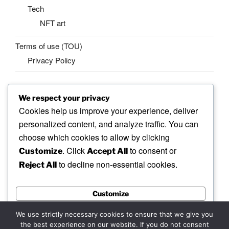
Tech
NFT art
Terms of use (TOU)
Privacy Policy
We respect your privacy
SEARCH
Cookies help us improve your experience, deliver
Search
personalized content, and analyze traffic. You can
Search
for:
choose which cookies to allow by clicking
. Click
to consent or
Customize
Accept All
to decline non-essential cookies.
Reject All
Facebook
X
insta
Pinterest
YouTube
Linkedin
Customize
MadeinMycountry
Flickr
Reject All
We use strictly necessary cookies to ensure that we give you
the best experience on our website. If you do not consent