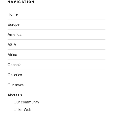
NAVIGATION
Home
Europe
America
ASIA
Africa
Oceania
Galleries
Our news
About us
Our community
Links-Web