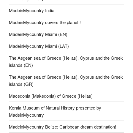
MadeinMycountry India
MadeinMycountry covers the planet!!
MadeinMycountry Miami (EN)
MadeinMycountry Miami (LAT)
The Aegean sea of Greece (Hellas), Cyprus and the Greek
islands (EN)
The Aegean sea of Greece (Hellas), Cyprus and the Greek
islands (GR)
Macedonia (Makedonia) of Greece (Hellas)
Kerala Museum of Natural History presented by
MadeinMycountry
MadeinMycountry Belize: Caribbean dream destination!