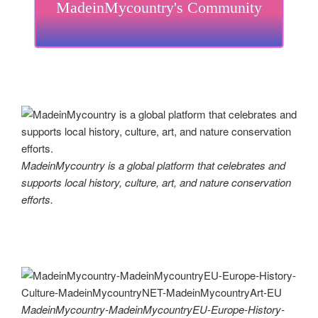
MadeinMycountry's Community
MadeinMycountry is a global platform that celebrates and
supports local history, culture, art, and nature conservation
efforts.
MadeinMycountry-MadeinMycountryEU-Europe-History-