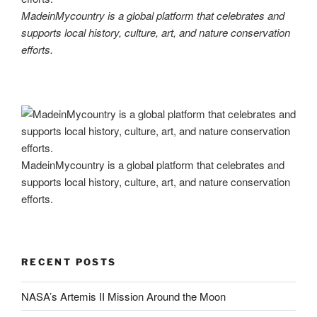
MadeinMycountry is a global platform that celebrates and
supports local history, culture, art, and nature conservation
efforts.
MadeinMycountry is a global platform that celebrates and
supports local history, culture, art, and nature conservation
efforts.
RECENT POSTS
NASA’s Artemis II Mission Around the Moon