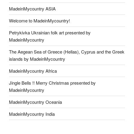
MadeinMycountry ASIA
Welcome to MadeinMycountry!
Petrykivka Ukrainian folk art presented by
MadeinMycountry
The Aegean Sea of Greece (Hellas), Cyprus and the Greek
islands by MadeinMycountry
MadeinMycountry Africa
Jingle Bells !! Merry Christmas presented by
MadeinMycountry
MadeinMycountry Oceania
MadeinMycountry India