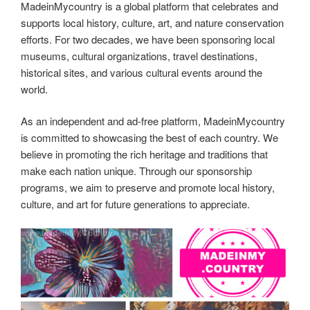
MadeinMycountry is a global platform that celebrates and
supports local history, culture, art, and nature conservation
efforts. For two decades, we have been sponsoring local
museums, cultural organizations, travel destinations,
historical sites, and various cultural events around the
world.
As an independent and ad-free platform, MadeinMycountry
is committed to showcasing the best of each country. We
believe in promoting the rich heritage and traditions that
make each nation unique. Through our sponsorship
programs, we aim to preserve and promote local history,
culture, and art for future generations to appreciate.