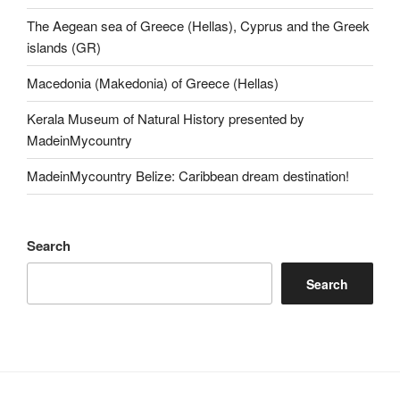
The Aegean sea of Greece (Hellas), Cyprus and the Greek
islands (GR)
Macedonia (Makedonia) of Greece (Hellas)
Kerala Museum of Natural History presented by
MadeinMycountry
MadeinMycountry Belize: Caribbean dream destination!
Search
Search