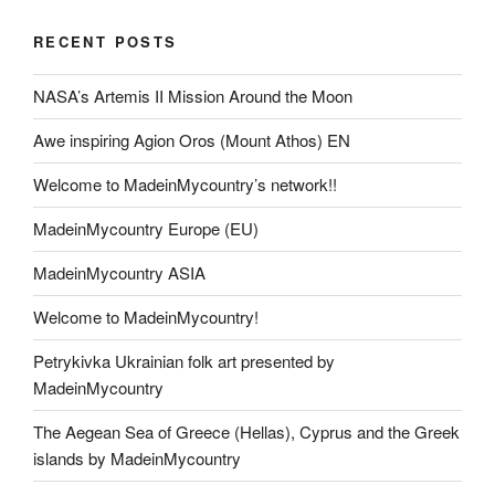
RECENT POSTS
NASA’s Artemis II Mission Around the Moon
Awe inspiring Agion Oros (Mount Athos) EN
Welcome to MadeinMycountry’s network!!
MadeinMycountry Europe (EU)
MadeinMycountry ASIA
Welcome to MadeinMycountry!
Petrykivka Ukrainian folk art presented by
MadeinMycountry
The Aegean Sea of Greece (Hellas), Cyprus and the Greek
islands by MadeinMycountry