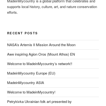
MadeinMycountry is a global platform that celebrates and
supports local history, culture, art, and nature conservation
efforts.
RECENT POSTS
NASA’s Artemis II Mission Around the Moon
Awe inspiring Agion Oros (Mount Athos) EN
Welcome to MadeinMycountry’s network!!
MadeinMycountry Europe (EU)
MadeinMycountry ASIA
Welcome to MadeinMycountry!
Petrykivka Ukrainian folk art presented by