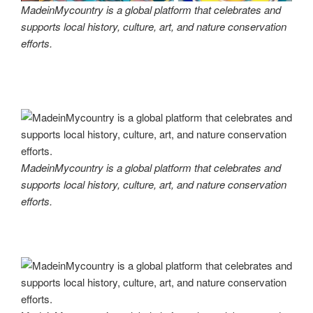
MadeinMycountry is a global platform that celebrates and
supports local history, culture, art, and nature conservation
efforts.
MadeinMycountry is a global platform that celebrates and
supports local history, culture, art, and nature conservation
efforts.