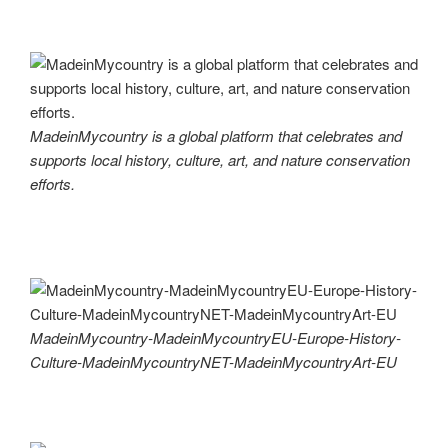
MadeinMycountry is a global platform that celebrates and
supports local history, culture, art, and nature conservation
efforts.
MadeinMycountry-MadeinMycountryEU-Europe-History-
Culture-MadeinMycountryNET-MadeinMycountryArt-EU