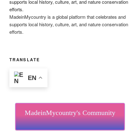
MadeinMycountry is a global platform that celebrates and
supports local history, culture, art, and nature conservation
efforts.
TRANSLATE
EN
MadeinMycountry's Community