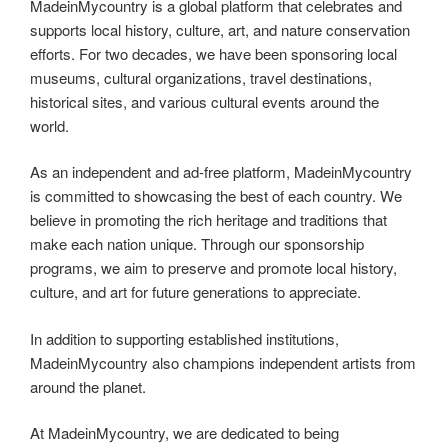
MadeinMycountry is a global platform that celebrates and
supports local history, culture, art, and nature conservation
efforts. For two decades, we have been sponsoring local
museums, cultural organizations, travel destinations,
historical sites, and various cultural events around the
world.
As an independent and ad-free platform, MadeinMycountry
is committed to showcasing the best of each country. We
believe in promoting the rich heritage and traditions that
make each nation unique. Through our sponsorship
programs, we aim to preserve and promote local history,
culture, and art for future generations to appreciate.
In addition to supporting established institutions,
MadeinMycountry also champions independent artists from
around the planet.
At MadeinMycountry, we are dedicated to being