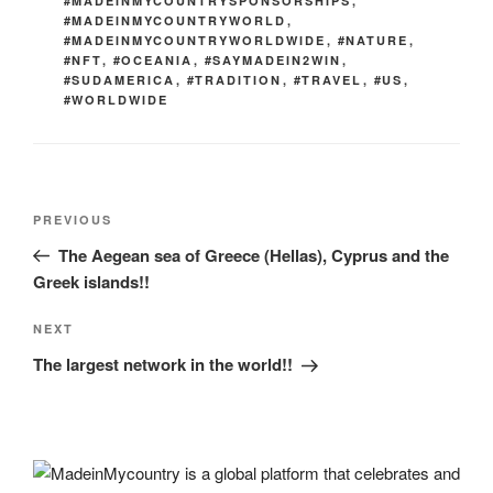
#MADEINMYCOUNTRYSPONSORSHIPS
,
#MADEINMYCOUNTRYWORLD
,
#MADEINMYCOUNTRYWORLDWIDE
,
#NATURE
,
#NFT
,
#OCEANIA
,
#SAYMADEIN2WIN
,
#SUDAMERICA
,
#TRADITION
,
#TRAVEL
,
#US
,
#WORLDWIDE
Post
Previous
PREVIOUS
navigation
Post
The Aegean sea of Greece (Hellas), Cyprus and the
Greek islands!!
Next
NEXT
Post
The largest network in the world!!