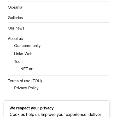
Oceania
Galleries
Our news
About us
Our community
Links-Web
Tech
NFT art
Terms of use (TOU)
Privacy Policy
We respect your privacy
SEARCH
Cookies help us improve your experience, deliver