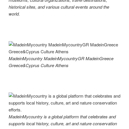
historical sites, and various cultural events around the
world.
MadeinMycountry MadeinMycountryGR MadeinGreece
Greece&Cyprus Culture Athens
MadeinMycountry is a global platform that celebrates and
supports local history, culture, art and nature conservation