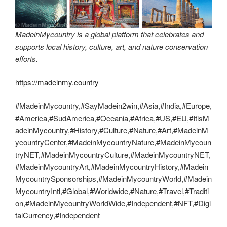
MadeinMycountry is a global platform that celebrates and
supports local history, culture, art, and nature conservation
efforts.
https://madeinmy.country
#MadeinMycountry,#SayMadein2win,#Asia,#India,#Europe,
#America,#SudAmerica,#Oceania,#Africa,#US,#EU,#ItisM
adeinMycountry,#History,#Culture,#Nature,#Art,#MadeinM
ycountryCenter,#MadeinMycountryNature,#MadeinMycoun
tryNET,#MadeinMycountryCulture,#MadeinMycountryNET,
#MadeinMycountryArt,#MadeinMycountryHistory,#Madein
MycountrySponsorships,#MadeinMycountryWorld,#Madein
MycountryIntl,#Global,#Worldwide,#Nature,#Travel,#Traditi
on,#MadeinMycountryWorldWide,#Independent,#NFT,#Digi
talCurrency,#Independent