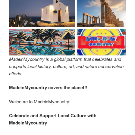
MadeinMycountry is a global platform that celebrates and
supports local history, culture, art, and nature conservation
efforts.
MadeinMycountry covers the planet!!
Welcome to MadeinMycountry!
Celebrate and Support Local Culture with
MadeinMycountry