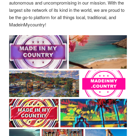
autonomous and uncompromising in our mission. With the
largest site network of its kind in the world, we are proud to
be the go-to platform for all things local, traditional, and
MadeinMycountry!