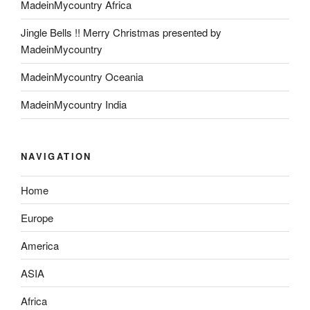
MadeinMycountry Africa
Jingle Bells !! Merry Christmas presented by
MadeinMycountry
MadeinMycountry Oceania
MadeinMycountry India
NAVIGATION
Home
Europe
America
ASIA
Africa