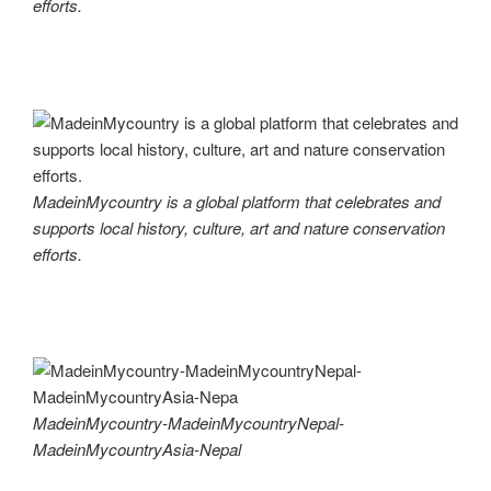
efforts.
MadeinMycountry is a global platform that celebrates and
supports local history, culture, art and nature conservation
efforts.
MadeinMycountry-MadeinMycountryNepal-
MadeinMycountryAsia-Nepal