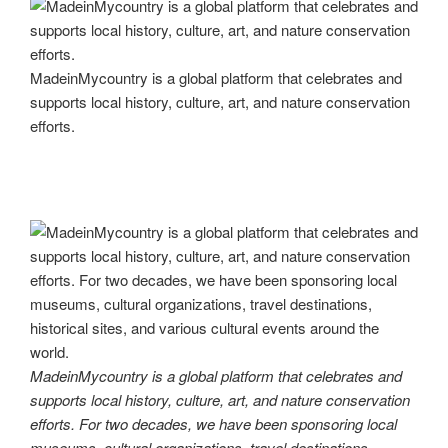
MadeinMycountry is a global platform that celebrates and
supports local history, culture, art, and nature conservation
efforts.
MadeinMycountry is a global platform that celebrates and
supports local history, culture, art, and nature conservation
efforts. For two decades, we have been sponsoring local
museums, cultural organizations, travel destinations,