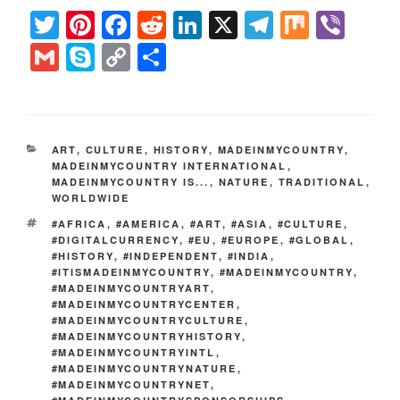
T
Pi
F
R
Li
X
T
M
Vi
wi
nt
a
e
n
el
ix
b
G
S
C
S
tt
er
c
d
k
e
er
m
ky
o
h
er
e
e
di
e
gr
ail
p
p
ar
st
b
t
dI
a
e
y
e
CATEGORIES
ART
,
CULTURE
,
HISTORY
,
MADEINMYCOUNTRY
,
o
n
m
Li
MADEINMYCOUNTRY INTERNATIONAL
,
MADEINMYCOUNTRY IS...
,
NATURE
,
TRADITIONAL
,
o
n
WORLDWIDE
k
k
TAGS
#AFRICA
,
#AMERICA
,
#ART
,
#ASIA
,
#CULTURE
,
#DIGITALCURRENCY
,
#EU
,
#EUROPE
,
#GLOBAL
,
#HISTORY
,
#INDEPENDENT
,
#INDIA
,
#ITISMADEINMYCOUNTRY
,
#MADEINMYCOUNTRY
,
#MADEINMYCOUNTRYART
,
#MADEINMYCOUNTRYCENTER
,
#MADEINMYCOUNTRYCULTURE
,
#MADEINMYCOUNTRYHISTORY
,
#MADEINMYCOUNTRYINTL
,
#MADEINMYCOUNTRYNATURE
,
#MADEINMYCOUNTRYNET
,