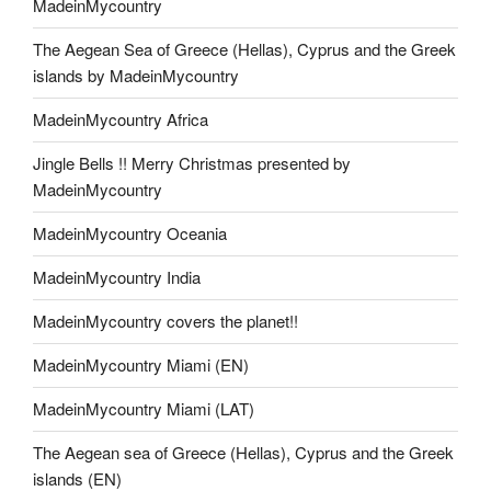
MadeinMycountry
The Aegean Sea of Greece (Hellas), Cyprus and the Greek
islands by MadeinMycountry
MadeinMycountry Africa
Jingle Bells !! Merry Christmas presented by
MadeinMycountry
MadeinMycountry Oceania
MadeinMycountry India
MadeinMycountry covers the planet!!
MadeinMycountry Miami (EN)
MadeinMycountry Miami (LAT)
The Aegean sea of Greece (Hellas), Cyprus and the Greek
islands (EN)