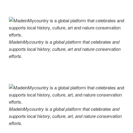
MadeinMycountry is a global platform that celebrates and
supports local history, culture, art and nature conservation
efforts.
MadeinMycountry is a global platform that celebrates and
supports local history, culture, art, and nature conservation
efforts.