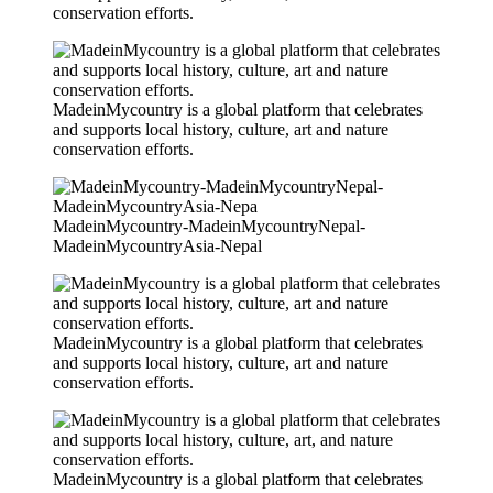
conservation efforts.
MadeinMycountry is a global platform that celebrates
and supports local history, culture, art and nature
conservation efforts.
MadeinMycountry-MadeinMycountryNepal-
MadeinMycountryAsia-Nepal
MadeinMycountry is a global platform that celebrates
and supports local history, culture, art and nature
conservation efforts.
MadeinMycountry is a global platform that celebrates