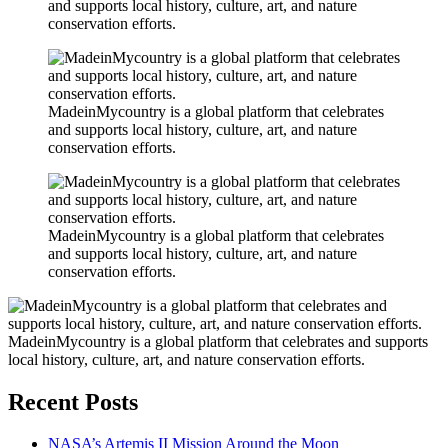
and supports local history, culture, art, and nature
conservation efforts.
MadeinMycountry is a global platform that celebrates
and supports local history, culture, art, and nature
conservation efforts.
MadeinMycountry is a global platform that celebrates
and supports local history, culture, art, and nature
conservation efforts.
MadeinMycountry is a global platform that celebrates and supports
local history, culture, art, and nature conservation efforts.
Recent Posts
NASA’s Artemis II Mission Around the Moon