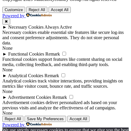
Customize
Reject All
Accept All
Powered by
✖
►
Necessary Cookies
Always Active
Necessary cookies enable essential site features like secure log-ins
and consent preference adjustments. They do not store personal
data.
None
►
Functional Cookies
Remark
Functional cookies support features like content sharing on social
media, collecting feedback, and enabling third-party tools.
None
►
Analytical Cookies
Remark
Analytical cookies track visitor interactions, providing insights on
metrics like visitor count, bounce rate, and traffic sources.
None
►
Advertisement Cookies
Remark
Advertisement cookies deliver personalized ads based on your
previous visits and analyze the effectiveness of ad campaigns.
None
Reject All
Save My Preferences
Accept All
Powered by
We use strictly necessary cookies to ensure that we give you the best