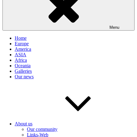
Menu
Home
Europe
America
ASIA
Africa
Oceania
Galleries
Our news
About us
Our community
Links-Web