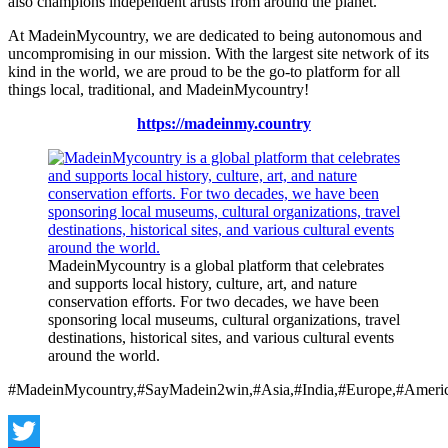
also champions independent artists from around the planet.
At MadeinMycountry, we are dedicated to being autonomous and
uncompromising in our mission. With the largest site network of its
kind in the world, we are proud to be the go-to platform for all
things local, traditional, and MadeinMycountry!
https://madeinmy.country
MadeinMycountry is a global platform that celebrates
and supports local history, culture, art, and nature
conservation efforts. For two decades, we have been
sponsoring local museums, cultural organizations, travel
destinations, historical sites, and various cultural events
around the world.
#MadeinMycountry,#SayMadein2win,#Asia,#India,#Europe,#Americ