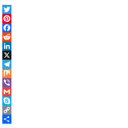
Twitter
Pinterest
Facebook
Reddit
LinkedIn
X
Telegram
Mix
Viber
Gmail
Skype
Copy