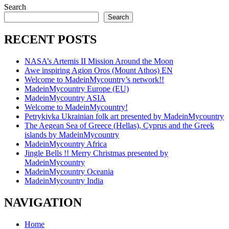
Search
Search
RECENT POSTS
NASA’s Artemis II Mission Around the Moon
Awe inspiring Agion Oros (Mount Athos) EN
Welcome to MadeinMycountry’s network!!
MadeinMycountry Europe (EU)
MadeinMycountry ASIA
Welcome to MadeinMycountry!
Petrykivka Ukrainian folk art presented by MadeinMycountry
The Aegean Sea of Greece (Hellas), Cyprus and the Greek
islands by MadeinMycountry
MadeinMycountry Africa
Jingle Bells !! Merry Christmas presented by
MadeinMycountry
MadeinMycountry Oceania
MadeinMycountry India
NAVIGATION
Home