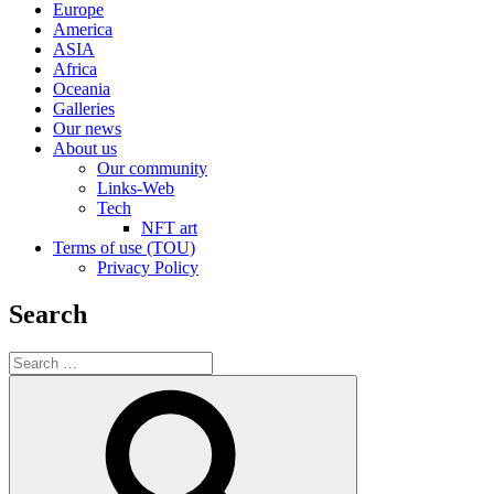
Europe
America
ASIA
Africa
Oceania
Galleries
Our news
About us
Our community
Links-Web
Tech
NFT art
Terms of use (TOU)
Privacy Policy
Search
Search
for:
Search