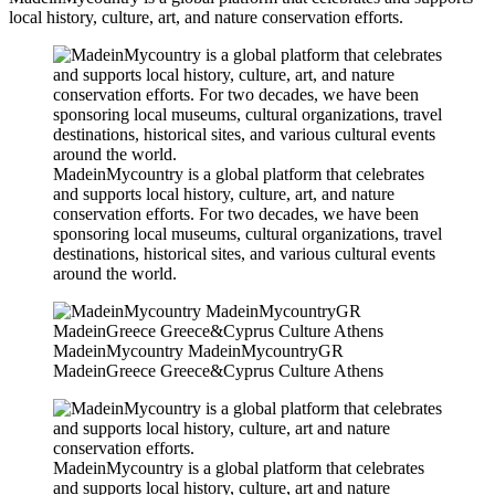
local history, culture, art, and nature conservation efforts.
MadeinMycountry is a global platform that celebrates
and supports local history, culture, art, and nature
conservation efforts. For two decades, we have been
sponsoring local museums, cultural organizations, travel
destinations, historical sites, and various cultural events
around the world.
MadeinMycountry MadeinMycountryGR
MadeinGreece Greece&Cyprus Culture Athens
MadeinMycountry is a global platform that celebrates
and supports local history, culture, art and nature