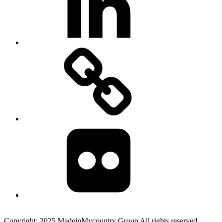
MadeinMycountry
Flickr
Copyright: 2025 MadeinMycountry Group All rights reserved