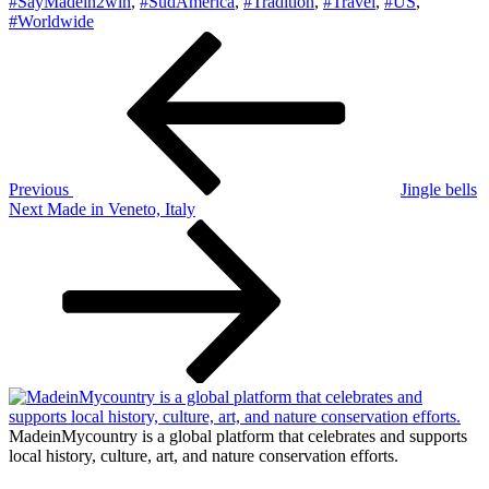
#SayMadein2win
,
#SudAmerica
,
#Tradition
,
#Travel
,
#US
,
#Worldwide
Post
Previous
Post
navigation
Previous
Jingle bells
Next
Next
Made in Veneto, Italy
Post
MadeinMycountry is a global platform that celebrates and supports
local history, culture, art, and nature conservation efforts.