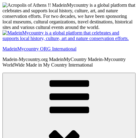
Skip
to
content
MadeinMycountry ORG International
Madein-Mycountry.org MadeinMyCountry Madein-Mycountry
WorldWide Made in My Country International