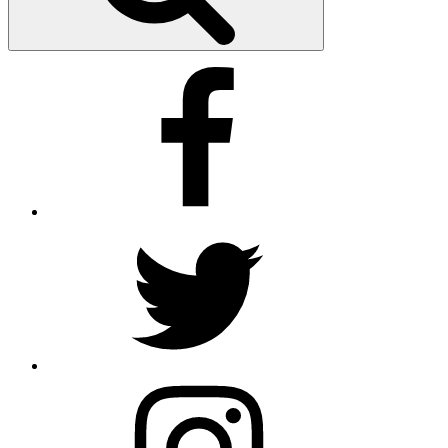
Facebook
X
insta