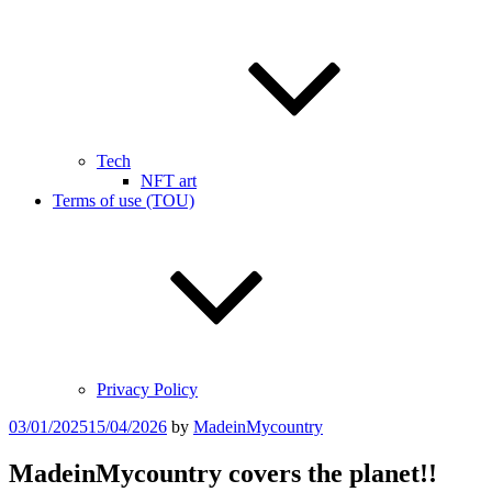
Tech
NFT art
Terms of use (TOU)
Privacy Policy
Posted
03/01/2025
15/04/2026
by
MadeinMycountry
on
MadeinMycountry covers the planet!!