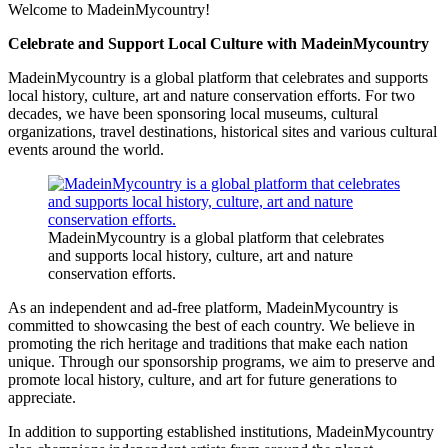
Link
Share
Welcome to MadeinMycountry!
Celebrate and Support Local Culture with MadeinMycountry
MadeinMycountry is a global platform that celebrates and supports
local history, culture, art and nature conservation efforts. For two
decades, we have been sponsoring local museums, cultural
organizations, travel destinations, historical sites and various cultural
events around the world.
MadeinMycountry is a global platform that celebrates
and supports local history, culture, art and nature
conservation efforts.
As an independent and ad-free platform, MadeinMycountry is
committed to showcasing the best of each country. We believe in
promoting the rich heritage and traditions that make each nation
unique. Through our sponsorship programs, we aim to preserve and
promote local history, culture, and art for future generations to
appreciate.
In addition to supporting established institutions, MadeinMycountry