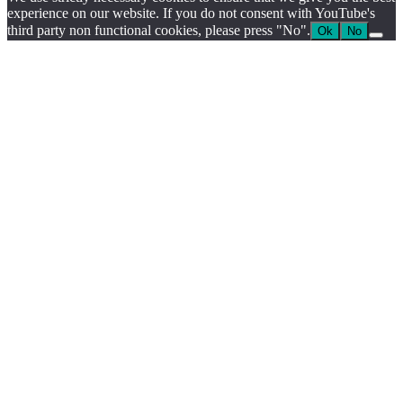
experience on our website. If you do not consent with YouTube's
third party non functional cookies, please press "No".
Ok
No