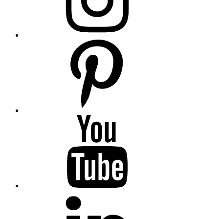
Pinterest
YouTube
Linkedin