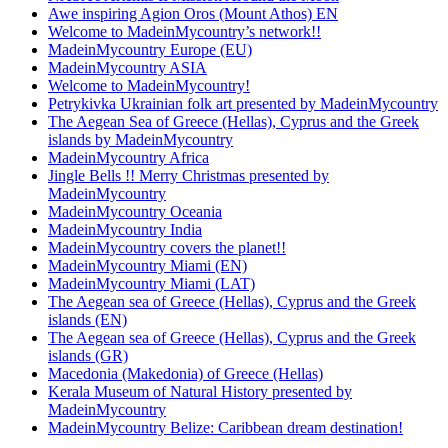
Awe inspiring Agion Oros (Mount Athos) EN
Welcome to MadeinMycountry’s network!!
MadeinMycountry Europe (EU)
MadeinMycountry ASIA
Welcome to MadeinMycountry!
Petrykivka Ukrainian folk art presented by MadeinMycountry
The Aegean Sea of Greece (Hellas), Cyprus and the Greek
islands by MadeinMycountry
MadeinMycountry Africa
Jingle Bells !! Merry Christmas presented by
MadeinMycountry
MadeinMycountry Oceania
MadeinMycountry India
MadeinMycountry covers the planet!!
MadeinMycountry Miami (EN)
MadeinMycountry Miami (LAT)
The Aegean sea of Greece (Hellas), Cyprus and the Greek
islands (EN)
The Aegean sea of Greece (Hellas), Cyprus and the Greek
islands (GR)
Macedonia (Makedonia) of Greece (Hellas)
Kerala Museum of Natural History presented by
MadeinMycountry
MadeinMycountry Belize: Caribbean dream destination!