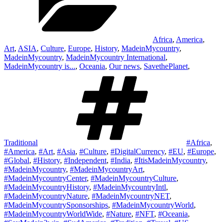
Africa
,
America
,
Art
,
ASIA
,
Culture
,
Europe
,
History
,
MadeinMycountry
,
MadeinMycountry
,
MadeinMycountry International
,
MadeinMycountry is...
,
Oceania
,
Our news
,
SavethePlanet
,
Tags
Traditional
#Africa
,
#America
,
#Art
,
#Asia
,
#Culture
,
#DigitalCurrency
,
#EU
,
#Europe
,
#Global
,
#History
,
#Independent
,
#India
,
#ItisMadeinMycountry
,
#MadeinMycountry
,
#MadeinMycountryArt
,
#MadeinMycountryCenter
,
#MadeinMycountryCulture
,
#MadeinMycountryHistory
,
#MadeinMycountryIntl
,
#MadeinMycountryNature
,
#MadeinMycountryNET
,
#MadeinMycountrySponsorships
,
#MadeinMycountryWorld
,
#MadeinMycountryWorldWide
,
#Nature
,
#NFT
,
#Oceania
,