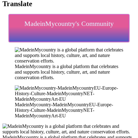
Translate
MadeinMycountry's Community
MadeinMycountry is a global platform that celebrates
and supports local history, culture, art, and nature
conservation efforts.
MadeinMycountry-MadeinMycountryEU-Europe-
History-Culture-MadeinMycountryNET-
MadeinMycountryArt-EU
MadeinMycountry is a global platform that celebrates and supports