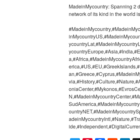
MadeinMycountry: Spanning 2 dec
network of its kind in the world i
#MadeinMycountry,#MadeinMyc
inMycountryUS,#MadeinMycoun
ycountryLat,#MadeinMycountr
ycountryEurope,#Asia,#India,
a,#Africa,#MadeinMycountryAf
erica,#US,#EU,#GreekIslands,
an,#Greece,#Cyprus,#MadeinM
via,#History,#Culture,#Nature
oniaCenter,#Mykonos,#EvrosCe
N,#MadeinMycountryCenter,#M
SudAmerica,#MadeinMycountr
ountryNET,#MadeinMycountryS
adeinMycountryIntl,#Nature,#T
ide,#Independent,#DigitalCurre