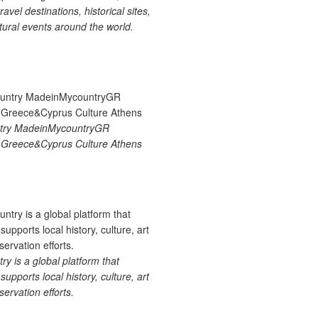
ravel destinations, historical sites,
tural events around the world.
try MadeinMycountryGR
Greece&Cyprus Culture Athens
 is a global platform that
upports local history, culture, art
ervation efforts.