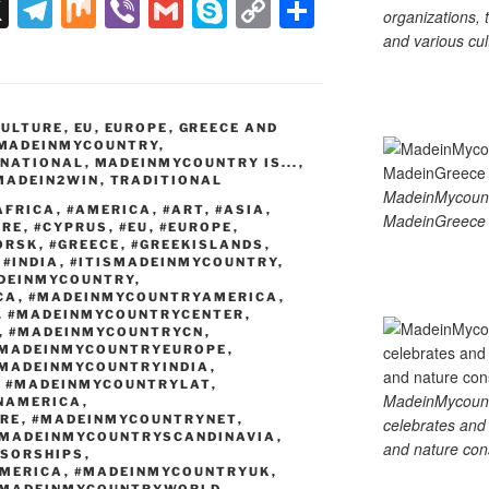
X
T
M
Vi
G
S
C
S
organizations, t
el
ix
b
m
ky
o
h
and various cul
e
er
ail
p
p
ar
gr
e
y
e
CULTURE
,
EU
,
EUROPE
,
GREECE AND
a
Li
MADEINMYCOUNTRY
,
RNATIONAL
,
MADEINMYCOUNTRY IS...
,
m
n
MADEIN2WIN
,
TRADITIONAL
MadeinMycoun
k
AFRICA
,
#AMERICA
,
#ART
,
#ASIA
,
MadeinGreece 
URE
,
#CYPRUS
,
#EU
,
#EUROPE
,
ORSK
,
#GREECE
,
#GREEKISLANDS
,
,
#INDIA
,
#ITISMADEINMYCOUNTRY
,
DEINMYCOUNTRY
,
CA
,
#MADEINMYCOUNTRYAMERICA
,
,
#MADEINMYCOUNTRYCENTER
,
,
#MADEINMYCOUNTRYCN
,
MADEINMYCOUNTRYEUROPE
,
MADEINMYCOUNTRYINDIA
,
,
#MADEINMYCOUNTRYLAT
,
MadeinMycountry
NAMERICA
,
RE
,
#MADEINMYCOUNTRYNET
,
celebrates and s
MADEINMYCOUNTRYSCANDINAVIA
,
and nature cons
SORSHIPS
,
MERICA
,
#MADEINMYCOUNTRYUK
,