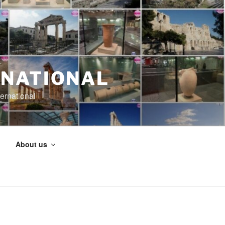
RNATIONAL
ernational
About us