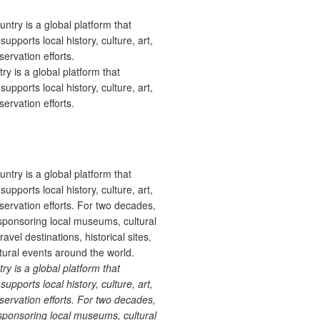
 is a global platform that
upports local history, culture, art,
ervation efforts.
 is a global platform that
upports local history, culture, art,
ervation efforts. For two decades,
ponsoring local museums, cultural