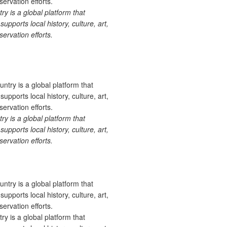
 is a global platform that
upports local history, culture, art,
ervation efforts.
 is a global platform that
upports local history, culture, art,
ervation efforts.
 is a global platform that