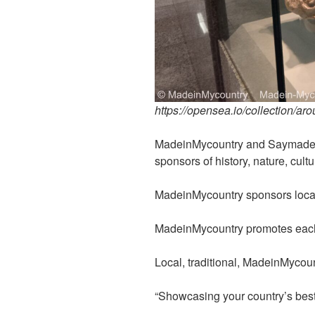
https://opensea.io/collection/ar
MadeinMycountry and Saymadein
sponsors of history, nature, cultu
MadeinMycountry sponsors local 
MadeinMycountry promotes each 
Local, traditional, MadeinMycoun
“Showcasing your country’s best