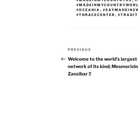
#MADEINMYCOUNTRYUS
,
#
#MADEINMYCOUNTRYWOR
#OCEANIA
,
#SAYMADEIN2
#THRACECENTER
,
#TRADIT
Post
Previous
PREVIOUS
navigation
Post
Welcome to the world’s largest 
network of its kind; Mesmerizi
Zanzibar !!