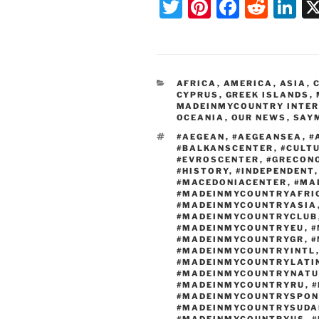
T
Pi
F
R
Li
wi
nt
a
e
n
tt
er
c
d
k
er
e
e
di
e
CATEGORIES
AFRICA
,
AMERICA
,
ASIA
,
st
b
t
dI
CYPRUS
,
GREEK ISLANDS
,
MADEINMYCOUNTRY INTE
o
n
OCEANIA
,
OUR NEWS
,
SAY
o
TAGS
#AEGEAN
,
#AEGEANSEA
,
#
#BALKANSCENTER
,
#CULT
k
#EVROSCENTER
,
#GRECON
#HISTORY
,
#INDEPENDENT
#MACEDONIACENTER
,
#MA
#MADEINMYCOUNTRYAFRI
#MADEINMYCOUNTRYASIA
#MADEINMYCOUNTRYCLUB
#MADEINMYCOUNTRYEU
,
#
#MADEINMYCOUNTRYGR
,
#
#MADEINMYCOUNTRYINTL
#MADEINMYCOUNTRYLATI
#MADEINMYCOUNTRYNATU
#MADEINMYCOUNTRYRU
,
#
#MADEINMYCOUNTRYSPON
#MADEINMYCOUNTRYSUDA