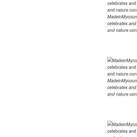
MadeinMycountry
celebrates and s
and nature cons
MadeinMycountry
celebrates and s
and nature cons