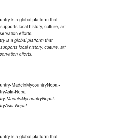
 is a global platform that
upports local history, culture, art
ervation efforts.
ry-MadeinMycountryNepal-
ryAsia-Nepal