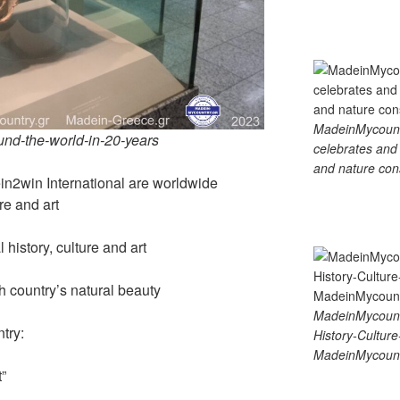
MadeinMycountry
ound-the-world-in-20-years
celebrates and s
and nature cons
2win International are worldwide
re and art
history, culture and art
country’s natural beauty
MadeinMycount
try:
History-Cultu
MadeinMycount
”