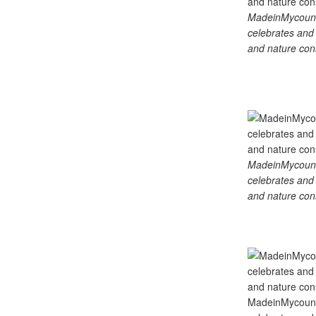
MadeinMycountry
celebrates and s
and nature cons
MadeinMycountry
celebrates and s
and nature cons
MadeinMycountry