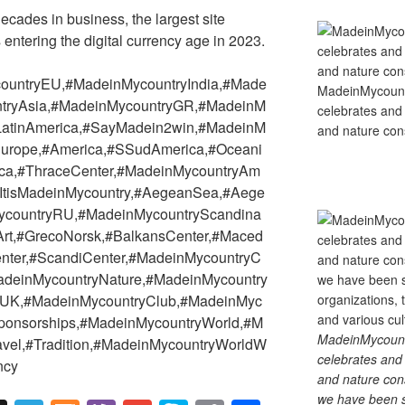
ades in business, the largest site
s entering the digital currency age in 2023.
ountryEU,#MadeinMycountryIndia,#Made
MadeinMycountry
tryAsia,#MadeinMycountryGR,#MadeinM
celebrates and s
yLatinAmerica,#SayMadein2win,#MadeinM
and nature cons
#Europe,#America,#SSudAmerica,#Oceani
rica,#ThraceCenter,#MadeinMycountryAm
#ItisMadeinMycountry,#AegeanSea,#Aege
ycountryRU,#MadeinMycountryScandina
,#Art,#GrecoNorsk,#BalkansCenter,#Maced
nter,#ScandiCenter,#MadeinMycountryC
adeinMycountryNature,#MadeinMycountry
yUK,#MadeinMycountryClub,#MadeinMyc
ponsorships,#MadeinMycountryWorld,#M
MadeinMycountry
ravel,#Tradition,#MadeinMycountryWorldW
celebrates and s
ncy
and nature cons
we have been s