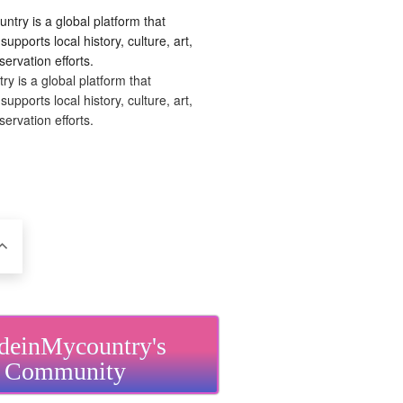
 is a global platform that
upports local history, culture, art,
ervation efforts.
einMycountry's
Community