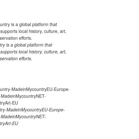
 is a global platform that
upports local history, culture, art,
ervation efforts.
ry-MadeinMycountryEU-Europe-
re-MadeinMycountryNET-
ryArt-EU