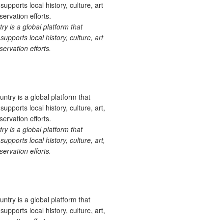
 is a global platform that
upports local history, culture, art
ervation efforts.
 is a global platform that
upports local history, culture, art,
ervation efforts.