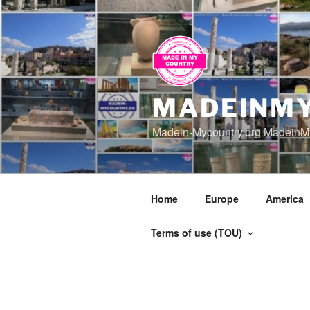
Skip
to
content
MADEINMY
Madein-Mycountry.org MadeinMy
Home
Europe
America
Terms of use (TOU)