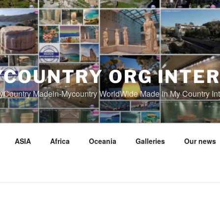
COUNTRY ORG INTE
Country Madein-Mycountry WorldWide Made in My Country Int
ASIA
Africa
Oceania
Galleries
Our news