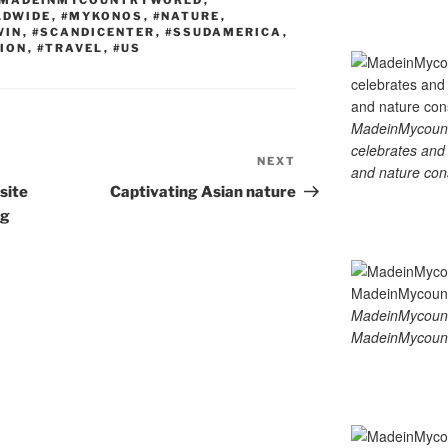
MADEINMYCOUNTRYWORLD
,
LDWIDE
,
#MYKONOS
,
#NATURE
,
WIN
,
#SCANDICENTER
,
#SSUDAMERICA
,
ION
,
#TRAVEL
,
#US
MadeinMycountry
celebrates and s
NEXT
Next
and nature cons
Post
site
Captivating Asian nature
ng
MadeinMycount
MadeinMycount