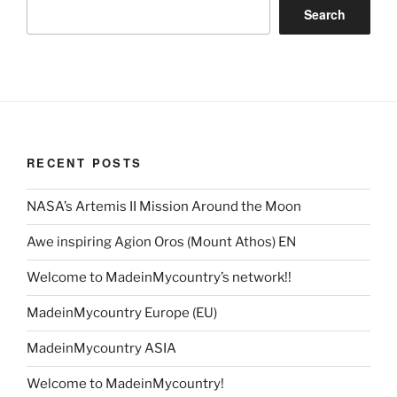
Search
RECENT POSTS
NASA’s Artemis II Mission Around the Moon
Awe inspiring Agion Oros (Mount Athos) EN
Welcome to MadeinMycountry’s network!!
MadeinMycountry Europe (EU)
MadeinMycountry ASIA
Welcome to MadeinMycountry!