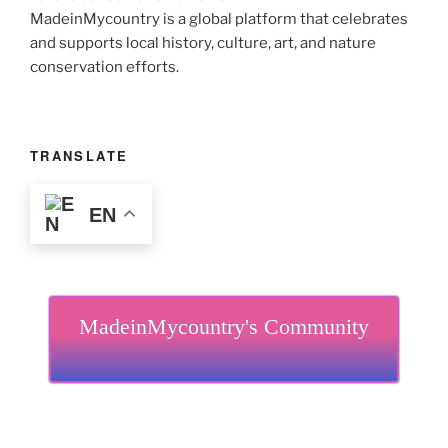
MadeinMycountry is a global platform that celebrates
and supports local history, culture, art, and nature
conservation efforts.
TRANSLATE
EN
MadeinMycountry's Community