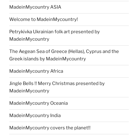
MadeinMycountry ASIA
Welcome to MadeinMycountry!
Petrykivka Ukrainian folk art presented by
MadeinMycountry
The Aegean Sea of Greece (Hellas), Cyprus and the
Greek islands by MadeinMycountry
MadeinMycountry Africa
Jingle Bells !! Merry Christmas presented by
MadeinMycountry
MadeinMycountry Oceania
MadeinMycountry India
MadeinMycountry covers the planet!!