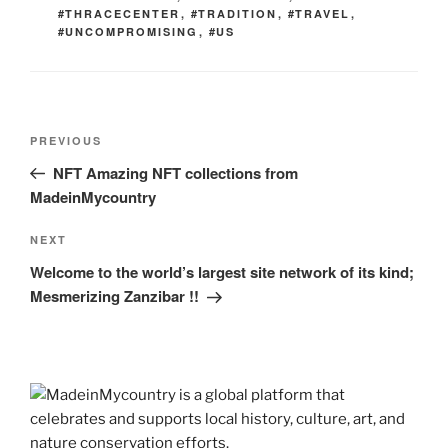
#THRACECENTER
,
#TRADITION
,
#TRAVEL
,
#UNCOMPROMISING
,
#US
Post
Previous
PREVIOUS
navigation
Post
NFT Amazing NFT collections from
MadeinMycountry
Next
NEXT
Post
Welcome to the world’s largest site network of its kind;
Mesmerizing Zanzibar !!