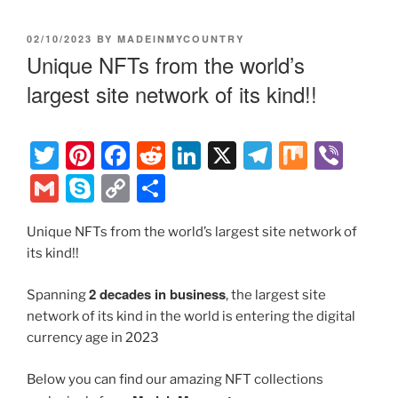
POSTED
02/10/2023
BY
MADEINMYCOUNTRY
ON
Unique NFTs from the world’s
largest site network of its kind!!
T
Pi
F
R
Li
X
T
M
Vi
w
nt
a
e
n
el
ix
b
G
S
C
S
itt
er
c
d
k
e
er
m
k
o
h
er
e
e
di
e
gr
Unique NFTs from the world’s largest site network of
ai
y
p
ar
its kind!!
st
b
t
dI
a
l
p
y
e
o
n
m
e
Li
2 decades in business
Spanning
, the largest site
o
network of its kind in the world is entering the digital
n
currency age in 2023
k
k
Below you can find our amazing NFT collections