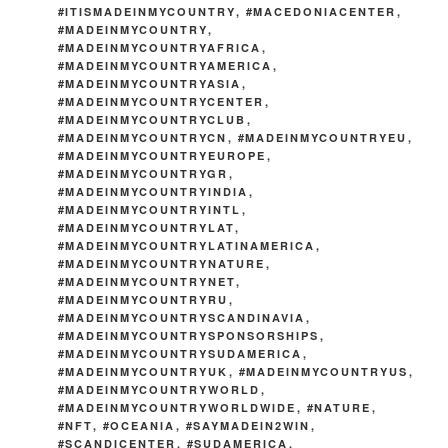
#ITISMADEINMYCOUNTRY
,
#MACEDONIACENTER
,
#MADEINMYCOUNTRY
,
#MADEINMYCOUNTRYAFRICA
,
#MADEINMYCOUNTRYAMERICA
,
#MADEINMYCOUNTRYASIA
,
#MADEINMYCOUNTRYCENTER
,
#MADEINMYCOUNTRYCLUB
,
#MADEINMYCOUNTRYCN
,
#MADEINMYCOUNTRYEU
,
#MADEINMYCOUNTRYEUROPE
,
#MADEINMYCOUNTRYGR
,
#MADEINMYCOUNTRYINDIA
,
#MADEINMYCOUNTRYINTL
,
#MADEINMYCOUNTRYLAT
,
#MADEINMYCOUNTRYLATINAMERICA
,
#MADEINMYCOUNTRYNATURE
,
#MADEINMYCOUNTRYNET
,
#MADEINMYCOUNTRYRU
,
#MADEINMYCOUNTRYSCANDINAVIA
,
#MADEINMYCOUNTRYSPONSORSHIPS
,
#MADEINMYCOUNTRYSUDAMERICA
,
#MADEINMYCOUNTRYUK
,
#MADEINMYCOUNTRYUS
,
#MADEINMYCOUNTRYWORLD
,
#MADEINMYCOUNTRYWORLDWIDE
,
#NATURE
,
#NFT
,
#OCEANIA
,
#SAYMADEIN2WIN
,
#SCANDICENTER
,
#SUDAMERICA
,