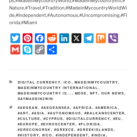
ps,#MadeinMycountryWorld,#MadeinMycountryIntl,#
Nature,#Travel,#Tradition,#MadeinMycountryWorldWi
de,#Independent,#Autonomous,#Uncompromising,#Fl
orida,#Miami
T
Pi
F
R
Li
X
T
M
Vi
w
nt
a
e
n
el
ix
b
G
S
C
S
itt
er
c
d
k
e
er
m
k
o
h
er
e
e
di
e
gr
ai
y
p
ar
st
b
t
dI
a
l
p
y
e
CATEGORIES
DIGITAL CURRENCY
,
ICO
,
MADEINMYCOUNTRY
,
o
n
m
e
Li
MADEINMYCOUNTRY INTERNATIONAL
,
MADEINMYCOUNTRY IS...
o
,
MDSE
,
NFT
,
OUR NEWS
,
n
SAYMADEIN2WIN
k
k
TAGS
#AEGEAN
,
#AEGEANSEA
,
#AFRICA
,
#AMERICA
,
#ART
,
#ASIA
,
#AUTONOMOUS
,
#BALKANSCENTER
,
#CULTURE
,
#CYPRUS
,
#DIGITALCURRENCY
,
#EU
,
#EUROPE
,
#EVROSCENTER
,
#FLORIDA
,
#GRECONORSK
,
#GREECE
,
#GREEKISLANDS
,
#HISTORY
,
#ICO
,
#INDEPENDENT
,
#INDIA
,