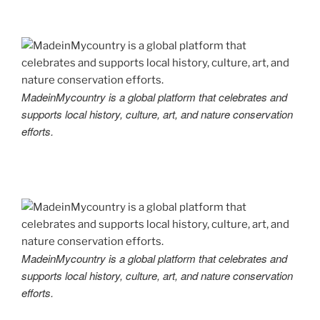
MadeinMycountry is a global platform that celebrates and
supports local history, culture, art, and nature conservation
efforts.
MadeinMycountry is a global platform that celebrates and
supports local history, culture, art, and nature conservation
efforts.