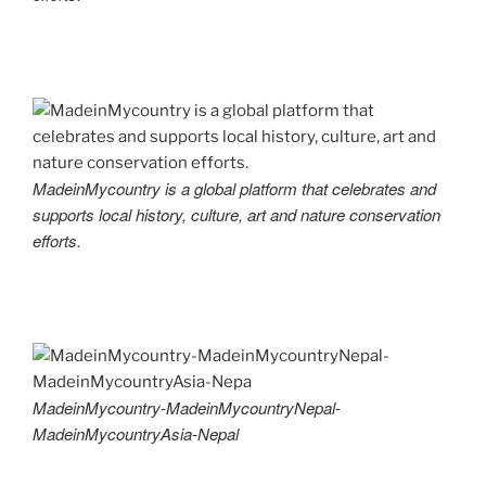
MadeinMycountry is a global platform that celebrates and
supports local history, culture, art and nature conservation
efforts.
MadeinMycountry-MadeinMycountryNepal-
MadeinMycountryAsia-Nepal