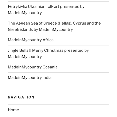
Petrykivka Ukrainian folk art presented by
MadeinMycountry
The Aegean Sea of Greece (Hellas), Cyprus and the
Greek islands by MadeinMycountry
MadeinMycountry Africa
Jingle Bells !! Merry Christmas presented by
MadeinMycountry
MadeinMycountry Oceania
MadeinMycountry India
NAVIGATION
Home