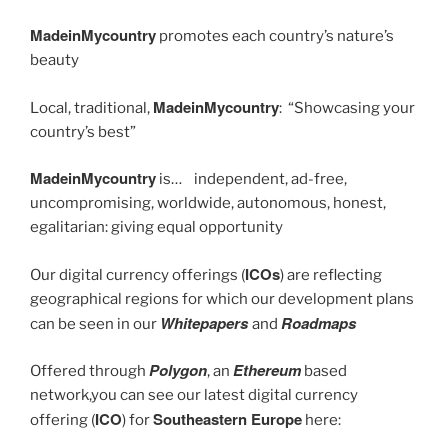
MadeinMycountry
promotes each country’s nature’s
beauty
MadeinMycountry
Local, traditional,
: “Showcasing your
country’s best”
MadeinMycountry
is… independent, ad-free,
uncompromising, worldwide, autonomous, honest,
egalitarian: giving equal opportunity
ICOs
Our digital currency offerings (
) are reflecting
geographical regions for which our development plans
Whitepapers
Roadmaps
can be seen in our
and
Polygon
Ethereum
Offered through
, an
based
network,you can see our latest digital currency
ICO
Southeastern Europe
offering (
) for
here: