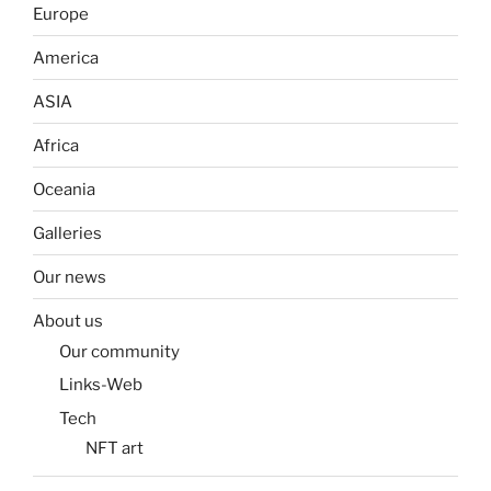
Europe
America
ASIA
Africa
Oceania
Galleries
Our news
About us
Our community
Links-Web
Tech
NFT art