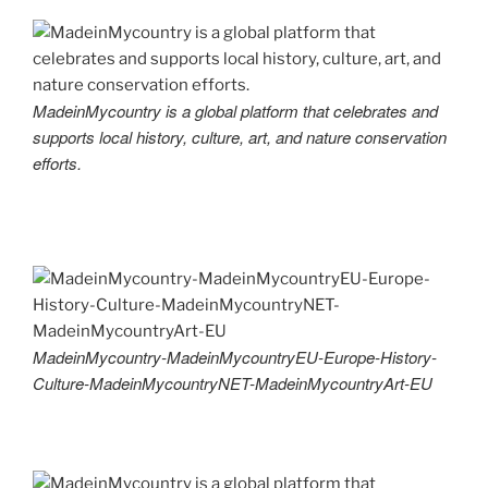
MadeinMycountry is a global platform that celebrates and
supports local history, culture, art, and nature conservation
efforts.
MadeinMycountry-MadeinMycountryEU-Europe-History-
Culture-MadeinMycountryNET-MadeinMycountryArt-EU