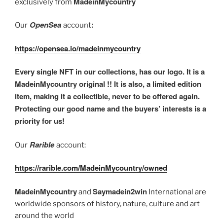
MadeinMycountry
exclusively from
OpenSea
:
Our
account
https://opensea.io/madeinmycountry
Every single NFT in our collections, has our logo. It is a
MadeinMycountry original !! It is also, a limited edition
item, making it a collectible, never to be offered again.
Protecting our good name and the buyers’ interests is a
priority for us!
Rarible
Our
account:
https://rarible.com/MadeinMycountry/owned
MadeinMycountry
Saymadein2win
and
International are
worldwide sponsors of history, nature, culture and art
around the world