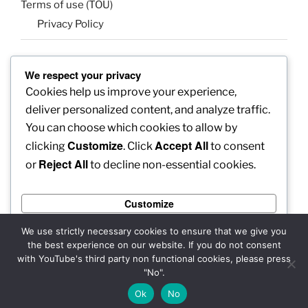
Terms of use (TOU)
Privacy Policy
We respect your privacy
SEARCH
Cookies help us improve your experience,
Search
Search
deliver personalized content, and analyze traffic.
for:
You can choose which cookies to allow by
Customize
Accept All
clicking
. Click
to consent
Reject All
or
to decline non-essential cookies.
Facebook
X
insta
Pinterest
YouTube
Linkedin
Customize
MadeinMycountry
Flickr
Reject All
We use strictly necessary cookies to ensure that we give you
the best experience on our website. If you do not consent
Accept All
with YouTube's third party non functional cookies, please press
"No".
Copyright: 2025 MadeinMycountry Group All rights reserved
Powered by
Ok
No