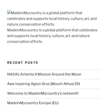
MadeinMycountry is a global platform that celebrates
and supports local history, culture, art, and nature
conservation efforts.
RECENT POSTS
NASA’s Artemis II Mission Around the Moon
Awe inspiring Agion Oros (Mount Athos) EN
Welcome to MadeinMycountry’s network!!
MadeinMycountry Europe (EU)