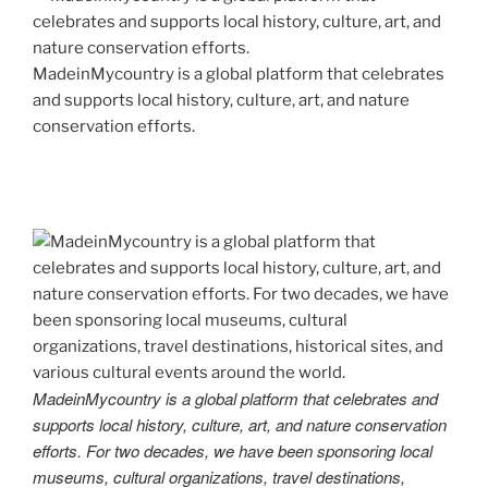
MadeinMycountry is a global platform that celebrates
and supports local history, culture, art, and nature
conservation efforts.
MadeinMycountry is a global platform that celebrates and
supports local history, culture, art, and nature conservation
efforts. For two decades, we have been sponsoring local
museums, cultural organizations, travel destinations,