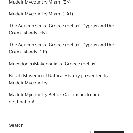
MadeinMycountry Miami (EN)
MadeinMycountry Miami (LAT)
The Aegean sea of Greece (Hellas), Cyprus and the
Greek islands (EN)
The Aegean sea of Greece (Hellas), Cyprus and the
Greek islands (GR)
Macedonia (Makedonia) of Greece (Hellas)
Kerala Museum of Natural History presented by
MadeinMycountry
MadeinMycountry Belize: Caribbean dream
destination!
Search