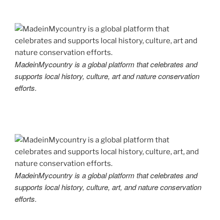
MadeinMycountry is a global platform that celebrates and
supports local history, culture, art and nature conservation
efforts.
MadeinMycountry is a global platform that celebrates and
supports local history, culture, art, and nature conservation
efforts.