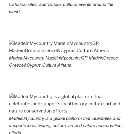
historical sites, and various cultural events around the
world.
MadeinMycountry MadeinMycountryGR MadeinGreece
Greece&Cyprus Culture Athens
MadeinMycountry is a global platform that celebrates and
supports local history, culture, art and nature conservation
efforts.