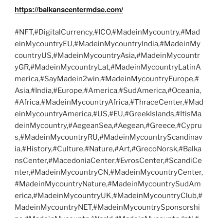
https://balkanscentermdse.com/
#NFT,#DigitalCurrency,#ICO,#MadeinMycountry,#Mad
einMycountryEU,#MadeinMycountryIndia,#MadeinMy
countryUS,#MadeinMycountryAsia,#MadeinMycountr
yGR,#MadeinMycountryLat,#MadeinMycountryLatinA
merica,#SayMadein2win,#MadeinMycountryEurope,#
Asia,#India,#Europe,#America,#SudAmerica,#Oceania,
#Africa,#MadeinMycountryAfrica,#ThraceCenter,#Mad
einMycountryAmerica,#US,#EU,#GreekIslands,#ItisMa
deinMycountry,#AegeanSea,#Aegean,#Greece,#Cypru
s,#MadeinMycountryRU,#MadeinMycountryScandinav
ia,#History,#Culture,#Nature,#Art,#GrecoNorsk,#Balka
nsCenter,#MacedoniaCenter,#EvrosCenter,#ScandiCe
nter,#MadeinMycountryCN,#MadeinMycountryCenter,
#MadeinMycountryNature,#MadeinMycountrySudAm
erica,#MadeinMycountryUK,#MadeinMycountryClub,#
MadeinMycountryNET,#MadeinMycountrySponsorshi